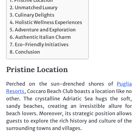
Pristine Location
Unmatched Luxury
Culinary Delights
Holistic Wellness Experiences
Adventure and Exploration
Authentic Italian Charm
Eco-Friendly Initiatives
Conclusion
Pristine Location
Perched on the sun-drenched shores of
Puglia
Resorts
, Coccaro Beach Club boasts a location like no
other. The crystalline Adriatic Sea hugs the soft,
sandy beaches, creating an irresistible allure for
beach lovers. Moreover, its strategic position allows
guests to explore the rich history and culture of the
surrounding towns and villages.