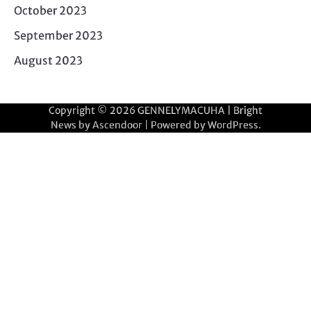
October 2023
September 2023
August 2023
Copyright © 2026
GENNELYMACUHA
| Bright
News by
Ascendoor
| Powered by
WordPress
.