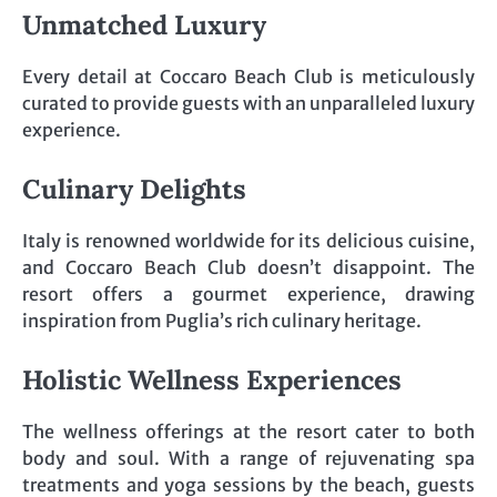
Unmatched Luxury
Every detail at Coccaro Beach Club is meticulously
curated to provide guests with an unparalleled luxury
experience.
Culinary Delights
Italy is renowned worldwide for its delicious cuisine,
and Coccaro Beach Club doesn’t disappoint. The
resort offers a gourmet experience, drawing
inspiration from Puglia’s rich culinary heritage.
Holistic Wellness Experiences
The wellness offerings at the resort cater to both
body and soul. With a range of rejuvenating spa
treatments and yoga sessions by the beach, guests