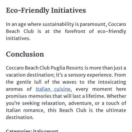
Eco-Friendly Initiatives
In an age where sustainability is paramount, Coccaro
Beach Club is at the forefront of eco-friendly
initiatives.
Conclusion
Coccaro Beach Club Puglia Resorts is more than just a
vacation destination; it’s a sensory experience. From
the gentle lull of the waves to the intoxicating
aromas of
Italian cuisine
, every moment here
promises memories that will last a lifetime. Whether
you’re seeking relaxation, adventure, or a touch of
Italian romance, this Beach Club is the ultimate
destination.
Categories:
italy resort