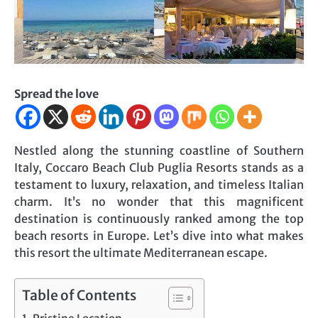
Spread the love
Nestled along the stunning coastline of Southern
Italy, Coccaro Beach Club Puglia Resorts stands as a
testament to luxury, relaxation, and timeless Italian
charm. It’s no wonder that this magnificent
destination is continuously ranked among the top
beach resorts in Europe. Let’s dive into what makes
this resort the ultimate Mediterranean escape.
Table of Contents