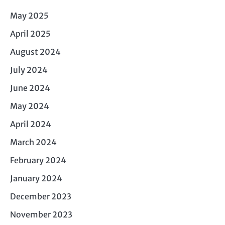
May 2025
April 2025
August 2024
July 2024
June 2024
May 2024
April 2024
March 2024
February 2024
January 2024
December 2023
November 2023