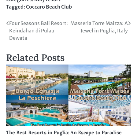
Tagged:
Coccaro Beach Club
Post
Four Seasons Bali Resort:
Masseria Torre Maizza: A
Keindahan di Pulau
Jewel in Puglia, Italy
navigation
Dewata
Related Posts
The Best Resorts in Puglia: An Escape to Paradise