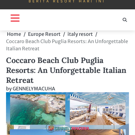
Home
Europe Resort
italy resort
Coccaro Beach Club Puglia Resorts: An Unforgettable
Italian Retreat
Coccaro Beach Club Puglia
Resorts: An Unforgettable Italian
Retreat
by
GENNELYMACUHA