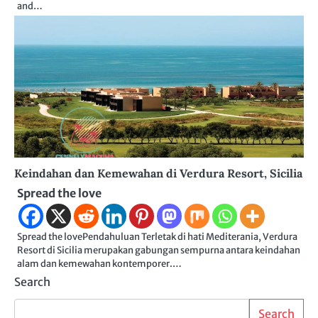
and…
Keindahan dan Kemewahan di Verdura Resort, Sicilia
Spread the love
Spread the lovePendahuluan Terletak di hati Mediterania, Verdura
Resort di Sicilia merupakan gabungan sempurna antara keindahan
alam dan kemewahan kontemporer.…
Search
Search