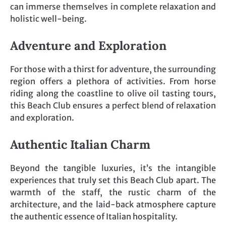
can immerse themselves in complete relaxation and
holistic well-being.
Adventure and Exploration
For those with a thirst for adventure, the surrounding
region offers a plethora of activities. From horse
riding along the coastline to olive oil tasting tours,
this Beach Club ensures a perfect blend of relaxation
and exploration.
Authentic Italian Charm
Beyond the tangible luxuries, it’s the intangible
experiences that truly set this Beach Club apart. The
warmth of the staff, the rustic charm of the
architecture, and the laid-back atmosphere capture
the authentic essence of Italian hospitality.