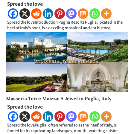
Spread the love
Spread the loveIntroduction Puglia Resorts Puglia, located in the
heel of Italy’s boot, is a dazzling mosaic of ancient history,…
Masseria Torre Maizza: A Jewel in Puglia, Italy
Spread the love
Spread the lovePuglia, often referred to as the ‘heel’ of Italy, is
famed for its captivating landscapes, mouth-watering cuisine,