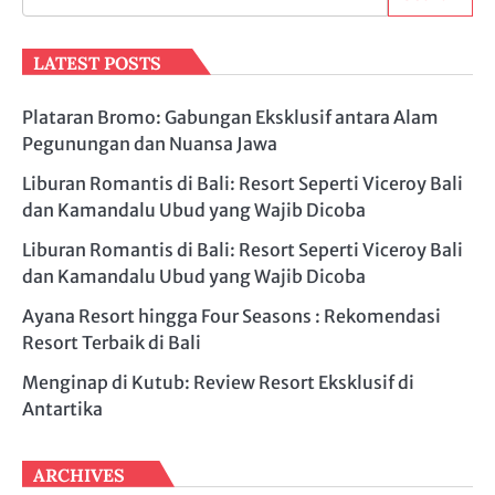
LATEST POSTS
Plataran Bromo: Gabungan Eksklusif antara Alam
Pegunungan dan Nuansa Jawa
Liburan Romantis di Bali: Resort Seperti Viceroy Bali
dan Kamandalu Ubud yang Wajib Dicoba
Liburan Romantis di Bali: Resort Seperti Viceroy Bali
dan Kamandalu Ubud yang Wajib Dicoba
Ayana Resort hingga Four Seasons : Rekomendasi
Resort Terbaik di Bali
Menginap di Kutub: Review Resort Eksklusif di
Antartika
ARCHIVES