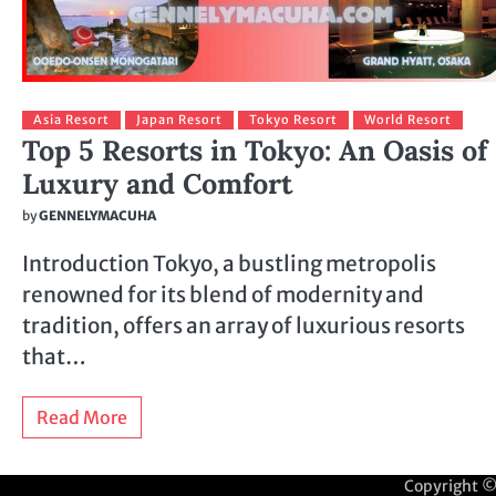
Asia Resort
Japan Resort
Tokyo Resort
World Resort
Top 5 Resorts in Tokyo: An Oasis of
Luxury and Comfort
by
GENNELYMACUHA
Introduction Tokyo, a bustling metropolis
renowned for its blend of modernity and
tradition, offers an array of luxurious resorts
that…
Read More
Copyright 