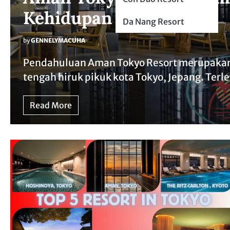
Kehidupan Kota Jepang
Da Nang Resort
by
GENNELYMACUHA
Pendahuluan Aman Tokyo Resort merupakan
tengah hiruk pikuk kota Tokyo, Jepang. Terl
Read More