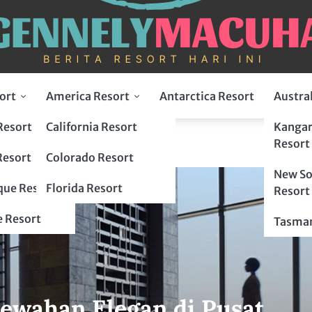
ort
America Resort
Antarctica Resort
Austra
Resort
California Resort
Kangar
Resort
Resort
Colorado Resort
New So
ue Resort
Florida Resort
Resort
 Resort
Tasman
ewahan Elegan di Pusat