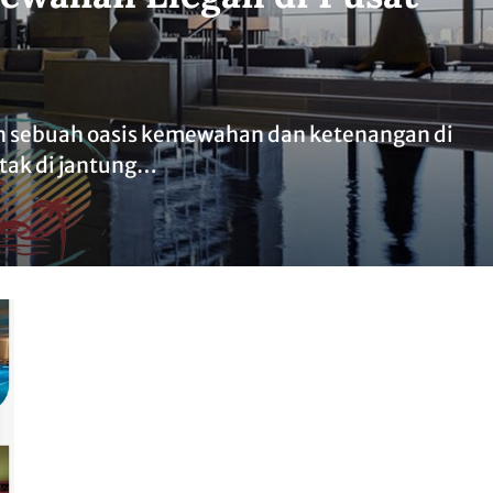
 sebuah oasis kemewahan dan ketenangan di
etak di jantung…