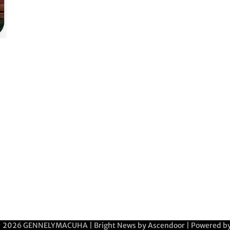
© 2026
GENNELYMACUHA
| Bright News by
Ascendoor
| Powered b