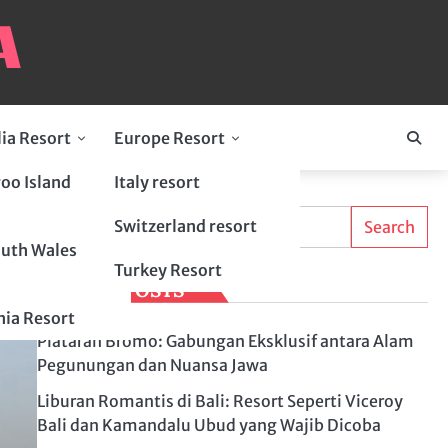
lia Resort
Europe Resort
oo Island
Italy resort
Search
Switzerland resort
Search
uth Wales
Turkey Resort
LATEST POSTS
ia Resort
Plataran Bromo: Gabungan Eksklusif antara Alam
Pegunungan dan Nuansa Jawa
Liburan Romantis di Bali: Resort Seperti Viceroy
Bali dan Kamandalu Ubud yang Wajib Dicoba