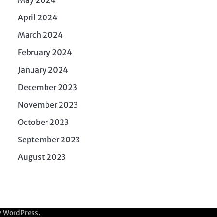
April 2024
March 2024
February 2024
January 2024
December 2023
November 2023
October 2023
September 2023
August 2023
y
WordPress
.