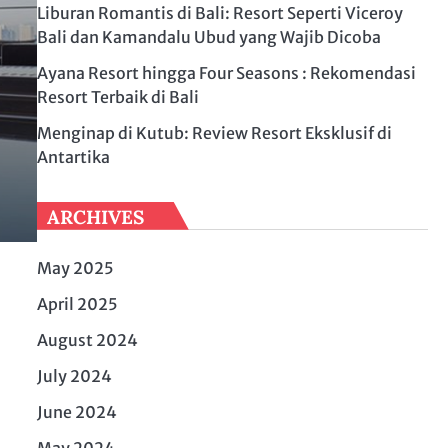
Liburan Romantis di Bali: Resort Seperti Viceroy
Bali dan Kamandalu Ubud yang Wajib Dicoba
Ayana Resort hingga Four Seasons : Rekomendasi
Resort Terbaik di Bali
Menginap di Kutub: Review Resort Eksklusif di
Antartika
ARCHIVES
May 2025
April 2025
August 2024
July 2024
June 2024
May 2024