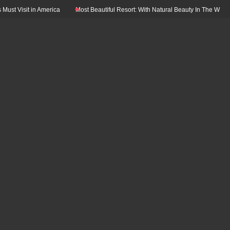
 Visit in America
Most Beautiful Resort: With Natural Beauty In The World