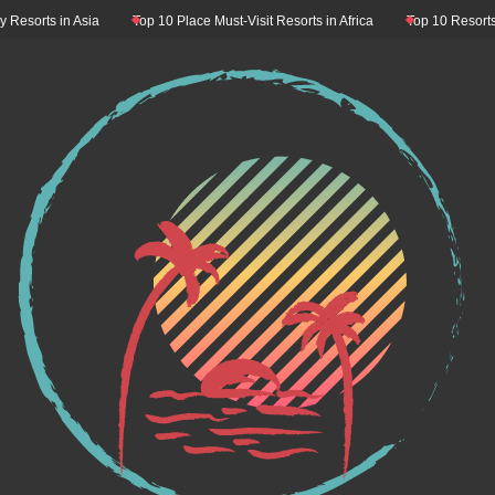
orts in Asia
Top 10 Place Must-Visit Resorts in Africa
Top 10 Resorts Must