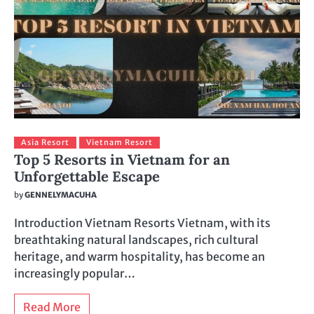
Asia Resort
Vietnam Resort
Top 5 Resorts in Vietnam for an
Unforgettable Escape
by
GENNELYMACUHA
Introduction Vietnam Resorts Vietnam, with its
breathtaking natural landscapes, rich cultural
heritage, and warm hospitality, has become an
increasingly popular…
Read More