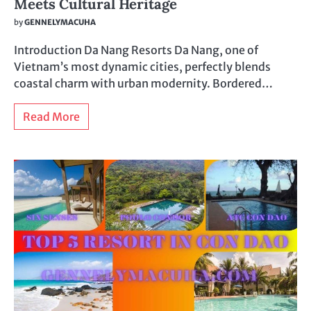
Meets Cultural Heritage
by
GENNELYMACUHA
Introduction Da Nang Resorts Da Nang, one of
Vietnam’s most dynamic cities, perfectly blends
coastal charm with urban modernity. Bordered…
Read More