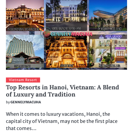
Vietnam Resort
Top Resorts in Hanoi, Vietnam: A Blend
of Luxury and Tradition
by
GENNELYMACUHA
When it comes to luxury vacations, Hanoi, the
capital city of Vietnam, may not be the first place
that comes…