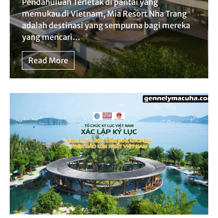
Pendahuluan Terletak di pantai yang
memukau di Vietnam, Mia Resort Nha Trang
adalah destinasi yang sempurna bagi mereka
yang mencari…
Read More