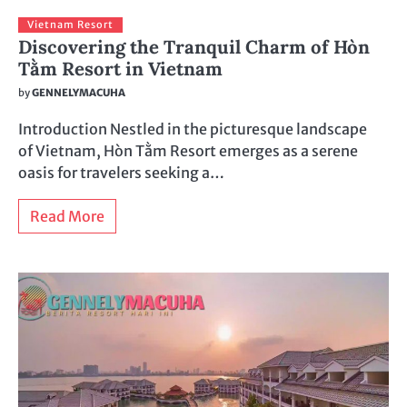
Vietnam Resort
Discovering the Tranquil Charm of Hòn
Tằm Resort in Vietnam
by
GENNELYMACUHA
Introduction Nestled in the picturesque landscape
of Vietnam, Hòn Tằm Resort emerges as a serene
oasis for travelers seeking a…
Read More