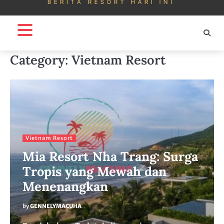
Category:
Vietnam Resort
Vietnam Resort
Mia Resort Nha Trang: Surga
Tropis yang Mewah dan
Menenangkan
by
GENNELYMACUHA