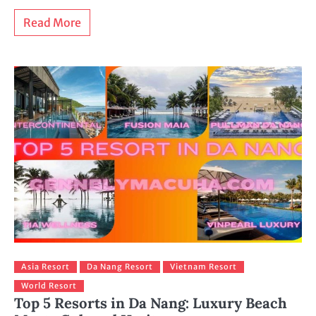
Read More
Asia Resort
Da Nang Resort
Vietnam Resort
World Resort
Top 5 Resorts in Da Nang: Luxury Beach