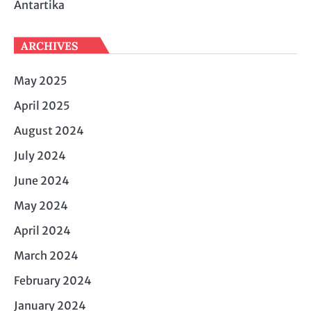
Antartika
ARCHIVES
May 2025
April 2025
August 2024
July 2024
June 2024
May 2024
April 2024
March 2024
February 2024
January 2024