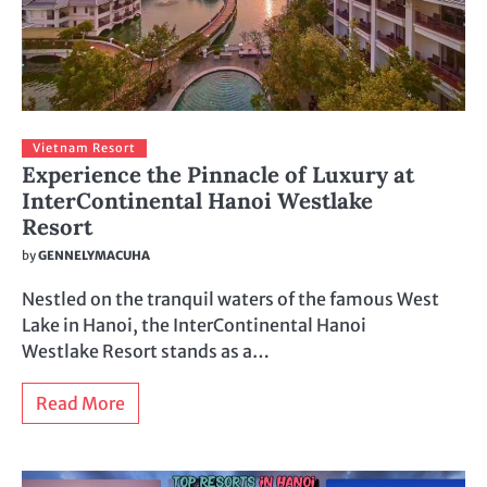
Vietnam Resort
Experience the Pinnacle of Luxury at
InterContinental Hanoi Westlake
Resort
by
GENNELYMACUHA
Nestled on the tranquil waters of the famous West
Lake in Hanoi, the InterContinental Hanoi
Westlake Resort stands as a…
Read More