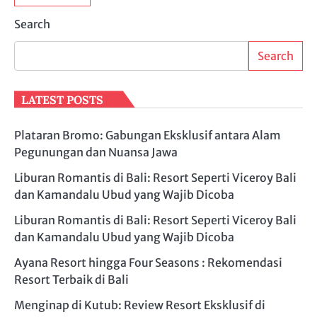
Search
Search
LATEST POSTS
Plataran Bromo: Gabungan Eksklusif antara Alam
Pegunungan dan Nuansa Jawa
Liburan Romantis di Bali: Resort Seperti Viceroy Bali
dan Kamandalu Ubud yang Wajib Dicoba
Liburan Romantis di Bali: Resort Seperti Viceroy Bali
dan Kamandalu Ubud yang Wajib Dicoba
Ayana Resort hingga Four Seasons : Rekomendasi
Resort Terbaik di Bali
Menginap di Kutub: Review Resort Eksklusif di