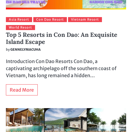
Asia Resort
Con Dao Resort
Vietnam Resort
World Resort
Top 5 Resorts in Con Dao: An Exquisite
Island Escape
by
GENNELYMACUHA
Introduction Con Dao Resorts Con Dao, a
captivating archipelago off the southern coast of
Vietnam, has long remained a hidden…
Read More