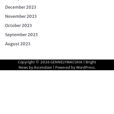
December 2023
November 2023
October 2023
September 2023
August 2023
Copyright © 2026
GENNELYMACUHA
| Bright
News by
Ascendoor
| Powered by
WordPress
.