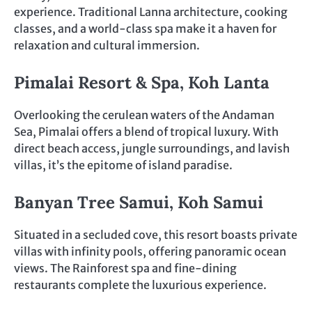
experience. Traditional Lanna architecture, cooking
classes, and a world-class spa make it a haven for
relaxation and cultural immersion.
Pimalai Resort & Spa, Koh Lanta
Overlooking the cerulean waters of the Andaman
Sea, Pimalai offers a blend of tropical luxury. With
direct beach access, jungle surroundings, and lavish
villas, it’s the epitome of island paradise.
Banyan Tree Samui, Koh Samui
Situated in a secluded cove, this resort boasts private
villas with infinity pools, offering panoramic ocean
views. The Rainforest spa and fine-dining
restaurants complete the luxurious experience.