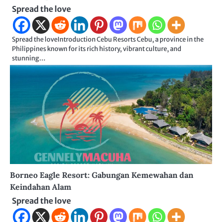
Spread the love
Spread the loveIntroduction Cebu Resorts Cebu, a province in the
Philippines known for its rich history, vibrant culture, and
stunning…
Borneo Eagle Resort: Gabungan Kemewahan dan
Keindahan Alam
Spread the love