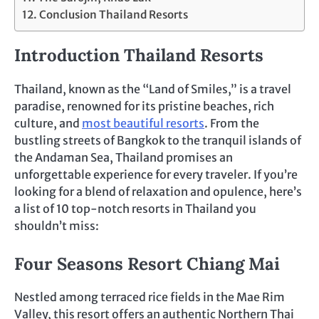
Conclusion Thailand Resorts
Introduction Thailand Resorts
Thailand, known as the “Land of Smiles,” is a travel
paradise, renowned for its pristine beaches, rich
culture, and
most beautiful resorts
. From the
bustling streets of Bangkok to the tranquil islands of
the Andaman Sea, Thailand promises an
unforgettable experience for every traveler. If you’re
looking for a blend of relaxation and opulence, here’s
a list of 10 top-notch resorts in Thailand you
shouldn’t miss:
Four Seasons Resort Chiang Mai
Nestled among terraced rice fields in the Mae Rim
Valley, this resort offers an authentic Northern Thai