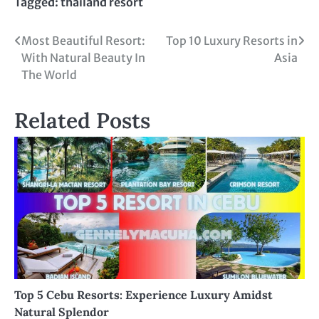
Tagged:
thailand resort
Post
Most Beautiful Resort:
Top 10 Luxury Resorts in
With Natural Beauty In
Asia
navigation
The World
Related Posts
Top 5 Cebu Resorts: Experience Luxury Amidst
Natural Splendor