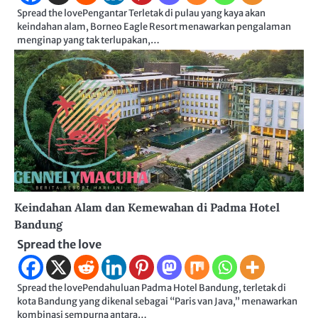
Spread the lovePengantar Terletak di pulau yang kaya akan
keindahan alam, Borneo Eagle Resort menawarkan pengalaman
menginap yang tak terlupakan,…
Keindahan Alam dan Kemewahan di Padma Hotel
Bandung
Spread the love
Spread the lovePendahuluan Padma Hotel Bandung, terletak di
kota Bandung yang dikenal sebagai “Paris van Java,” menawarkan
kombinasi sempurna antara…