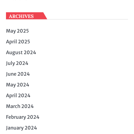
ARCHIVES
May 2025
April 2025
August 2024
July 2024
June 2024
May 2024
April 2024
March 2024
February 2024
January 2024