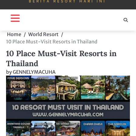
Home
World Resort
10 Place Must-Visit Resorts in Thailand
10 Place Must-Visit Resorts in
Thailand
by
GENNELYMACUHA