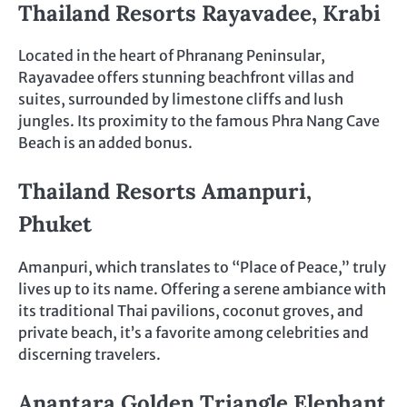
Thailand Resorts
Rayavadee, Krabi
Located in the heart of Phranang Peninsular,
Rayavadee offers stunning beachfront villas and
suites, surrounded by limestone cliffs and lush
jungles. Its proximity to the famous Phra Nang Cave
Beach is an added bonus.
Thailand Resorts
Amanpuri,
Phuket
Amanpuri, which translates to “Place of Peace,” truly
lives up to its name. Offering a serene ambiance with
its traditional Thai pavilions, coconut groves, and
private beach, it’s a favorite among celebrities and
discerning travelers.
Anantara Golden Triangle Elephant