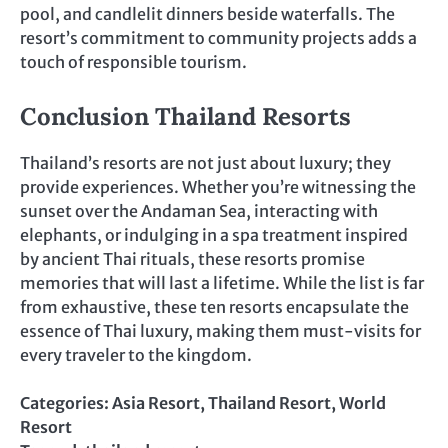
pool, and candlelit dinners beside waterfalls. The
resort’s commitment to community projects adds a
touch of responsible tourism.
Conclusion Thailand Resorts
Thailand’s resorts are not just about luxury; they
provide experiences. Whether you’re witnessing the
sunset over the Andaman Sea, interacting with
elephants, or indulging in a spa treatment inspired
by ancient Thai rituals, these resorts promise
memories that will last a lifetime. While the list is far
from exhaustive, these ten resorts encapsulate the
essence of Thai luxury, making them must-visits for
every traveler to the kingdom.
Categories:
Asia Resort
,
Thailand Resort
,
World
Resort