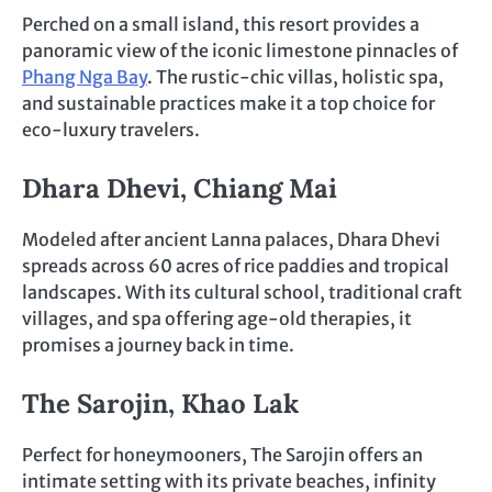
Perched on a small island, this resort provides a
panoramic view of the iconic limestone pinnacles of
Phang Nga Bay
. The rustic-chic villas, holistic spa,
and sustainable practices make it a top choice for
eco-luxury travelers.
Dhara Dhevi, Chiang Mai
Modeled after ancient Lanna palaces, Dhara Dhevi
spreads across 60 acres of rice paddies and tropical
landscapes. With its cultural school, traditional craft
villages, and spa offering age-old therapies, it
promises a journey back in time.
The Sarojin, Khao Lak
Perfect for honeymooners, The Sarojin offers an
intimate setting with its private beaches, infinity