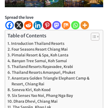
Spread the love
Table of Contents
Introduction Thailand Resorts
Four Seasons Resort Chiang Mai
Pimalai Resort & Spa, Koh Lanta
Banyan Tree Samui, Koh Samui
Thailand Resorts Rayavadee, Krabi
Thailand Resorts Amanpuri, Phuket
Anantara Golden Triangle Elephant Camp &
Resort, Chiang Rai
Soneva Kiri, Koh Kood
Six Senses Yao Noi, Phang Nga Bay
Dhara Dhevi, Chiang Mai
The Sarojin, Khao Lak