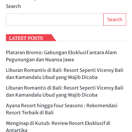
Search
Search
LATEST POSTS
Plataran Bromo: Gabungan Eksklusif antara Alam
Pegunungan dan Nuansa Jawa
Liburan Romantis di Bali: Resort Seperti Viceroy Bali
dan Kamandalu Ubud yang Wajib Dicoba
Liburan Romantis di Bali: Resort Seperti Viceroy Bali
dan Kamandalu Ubud yang Wajib Dicoba
Ayana Resort hingga Four Seasons : Rekomendasi
Resort Terbaik di Bali
Menginap di Kutub: Review Resort Eksklusif di
Antartika