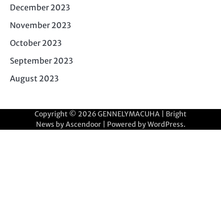
December 2023
November 2023
October 2023
September 2023
August 2023
Copyright © 2026
GENNELYMACUHA
| Bright
News by
Ascendoor
| Powered by
WordPress
.