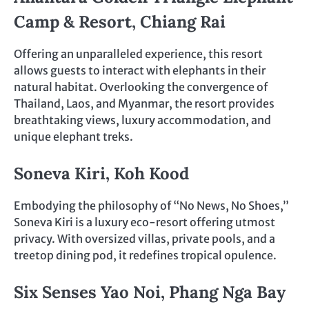
Camp & Resort, Chiang Rai
Offering an unparalleled experience, this resort
allows guests to interact with elephants in their
natural habitat. Overlooking the convergence of
Thailand, Laos, and Myanmar, the resort provides
breathtaking views, luxury accommodation, and
unique elephant treks.
Soneva Kiri, Koh Kood
Embodying the philosophy of “No News, No Shoes,”
Soneva Kiri is a luxury eco-resort offering utmost
privacy. With oversized villas, private pools, and a
treetop dining pod, it redefines tropical opulence.
Six Senses Yao Noi, Phang Nga Bay