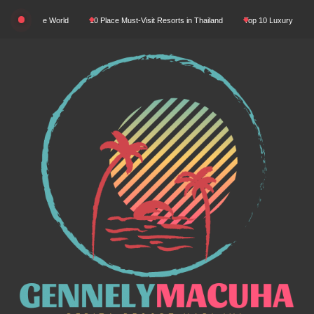
Skip
n The World
10 Place Must-Visit Resorts in Thailand
Top 10 Luxury Resorts in Asia
to
content