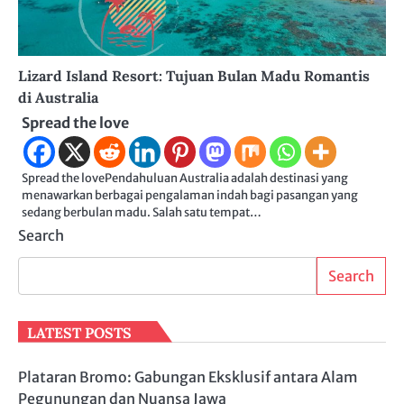
Lizard Island Resort: Tujuan Bulan Madu Romantis
di Australia
Spread the love
Spread the lovePendahuluan Australia adalah destinasi yang
menawarkan berbagai pengalaman indah bagi pasangan yang
sedang berbulan madu. Salah satu tempat…
Search
Search
LATEST POSTS
Plataran Bromo: Gabungan Eksklusif antara Alam
Pegunungan dan Nuansa Jawa