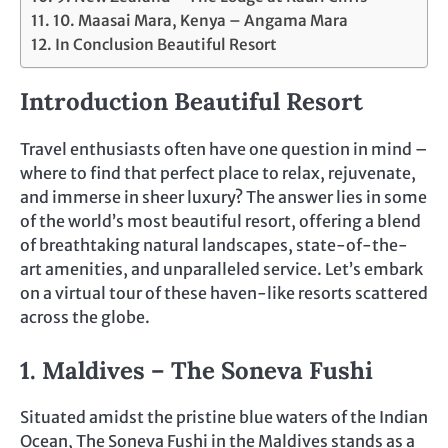
10. Maasai Mara, Kenya – Angama Mara
In Conclusion Beautiful Resort
Introduction Beautiful Resort
Travel enthusiasts often have one question in mind –
where to find that perfect place to relax, rejuvenate,
and immerse in sheer luxury? The answer lies in some
of the world’s most beautiful resort, offering a blend
of breathtaking natural landscapes, state-of-the-
art amenities, and unparalleled service. Let’s embark
on a virtual tour of these haven-like resorts scattered
across the globe.
1. Maldives – The Soneva Fushi
Situated amidst the pristine blue waters of the Indian
Ocean, The Soneva Fushi in the Maldives stands as a