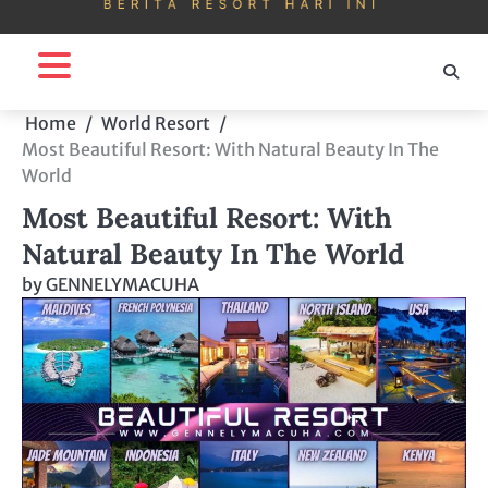
Home
World Resort
Most Beautiful Resort: With Natural Beauty In The
World
Most Beautiful Resort: With
Natural Beauty In The World
by
GENNELYMACUHA