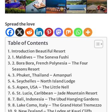
Spread the love
Table of Contents
Introduction Beautiful Resort
1. Maldives – The Soneva Fushi
2. Bora Bora, French Polynesia – The Four
Seasons Resort
3. Phuket, Thailand – Amanpuri
4. Seychelles – North Island Lodge
5. Aspen, USA – The Little Nell
6. St. Lucia, Caribbean – Jade Mountain Resort
7. Bali, Indonesia – The Ubud Hanging Gardens
8. Lake Como, Italy – The Grand Hotel Tremezzo
9. New Zealand – The Lodge at Kauri Cliffs