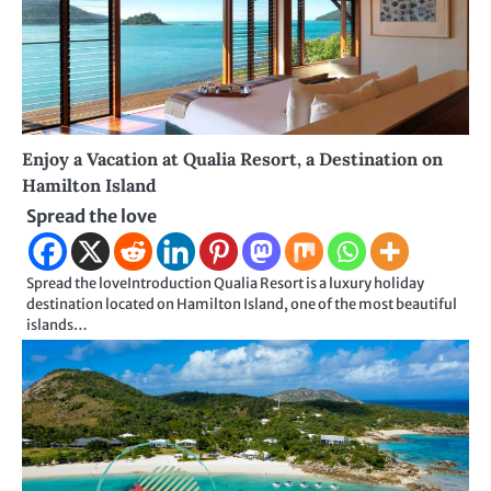
Enjoy a Vacation at Qualia Resort, a Destination on
Hamilton Island
Spread the love
Spread the loveIntroduction Qualia Resort is a luxury holiday
destination located on Hamilton Island, one of the most beautiful
islands…