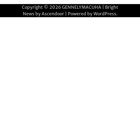
Copyright © 2026
GENNELYMACUHA
| Bright
News by
Ascendoor
| Powered by
WordPress
.