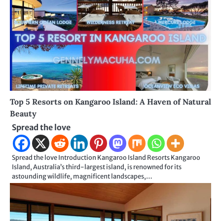
Top 5 Resorts on Kangaroo Island: A Haven of Natural
Beauty
Spread the love
Spread the love Introduction Kangaroo Island Resorts Kangaroo
Island, Australia’s third-largest island, is renowned for its
astounding wildlife, magnificent landscapes,…