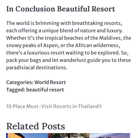
In Conclusion Beautiful Resort
The world is brimming with breathtaking resorts,
each offering a unique blend of nature and luxury.
Whether it’s the tropical beaches of the Maldives, the
snowy peaks of Aspen, or the African wilderness,
there’s a luxurious resort waiting to be explored. So,
pack your bags and let wanderlust guide you to these
paradisiacal destinations.
Categories:
World Resort
Tagged:
beautiful resort
Post
10 Place Must-Visit Resorts in Thailand
navigation
Related Posts