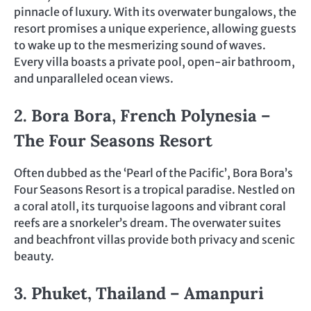
pinnacle of luxury. With its overwater bungalows, the
resort promises a unique experience, allowing guests
to wake up to the mesmerizing sound of waves.
Every villa boasts a private pool, open-air bathroom,
and unparalleled ocean views.
2. Bora Bora, French Polynesia –
The Four Seasons Resort
Often dubbed as the ‘Pearl of the Pacific’, Bora Bora’s
Four Seasons Resort is a tropical paradise. Nestled on
a coral atoll, its turquoise lagoons and vibrant coral
reefs are a snorkeler’s dream. The overwater suites
and beachfront villas provide both privacy and scenic
beauty.
3. Phuket, Thailand – Amanpuri