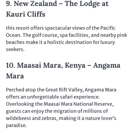
9. New Zealand – The Lodge at
Kauri Cliffs
this resort offers spectacular views of the Pacific
Ocean. The golf course, spa facilities, and nearby pink
beaches make it a holistic destination for luxury
seekers.
10. Maasai Mara, Kenya – Angama
Mara
Perched atop the Great Rift Valley, Angama Mara
offers an unforgettable safari experience.
Overlooking the Maasai Mara National Reserve,
guests can enjoy the migration of millions of
wildebeest and zebras, making it a nature lover’s
paradise.