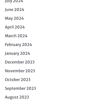
July 2024
June 2024
May 2024
April 2024
March 2024
February 2024
January 2024
December 2023
November 2023
October 2023
September 2023
August 2023