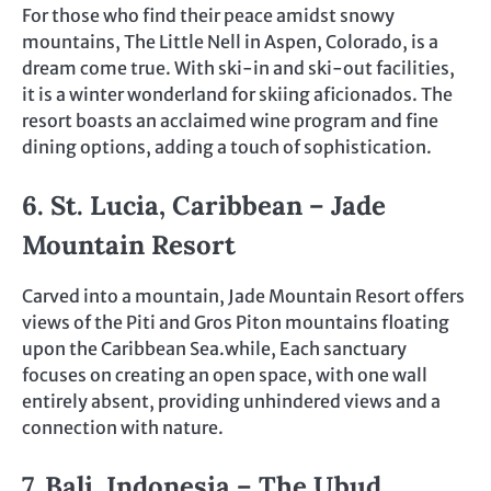
For those who find their peace amidst snowy
mountains, The Little Nell in Aspen, Colorado, is a
dream come true. With ski-in and ski-out facilities,
it is a winter wonderland for skiing aficionados. The
resort boasts an acclaimed wine program and fine
dining options, adding a touch of sophistication.
6. St. Lucia, Caribbean – Jade
Mountain Resort
Carved into a mountain, Jade Mountain Resort offers
views of the Piti and Gros Piton mountains floating
upon the Caribbean Sea.while, Each sanctuary
focuses on creating an open space, with one wall
entirely absent, providing unhindered views and a
connection with nature.
7. Bali, Indonesia – The Ubud