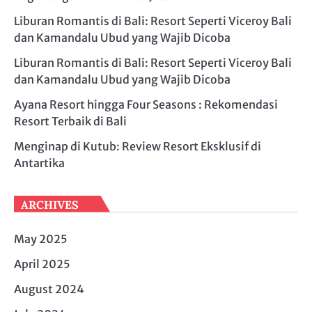
Liburan Romantis di Bali: Resort Seperti Viceroy Bali
dan Kamandalu Ubud yang Wajib Dicoba
Liburan Romantis di Bali: Resort Seperti Viceroy Bali
dan Kamandalu Ubud yang Wajib Dicoba
Ayana Resort hingga Four Seasons : Rekomendasi
Resort Terbaik di Bali
Menginap di Kutub: Review Resort Eksklusif di
Antartika
ARCHIVES
May 2025
April 2025
August 2024