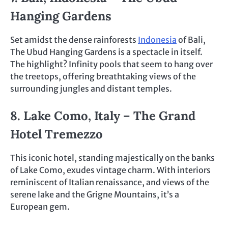
Hanging Gardens
Set amidst the dense rainforests
Indonesia
of Bali,
The Ubud Hanging Gardens is a spectacle in itself.
The highlight? Infinity pools that seem to hang over
the treetops, offering breathtaking views of the
surrounding jungles and distant temples.
8. Lake Como, Italy – The Grand
Hotel Tremezzo
This iconic hotel, standing majestically on the banks
of Lake Como, exudes vintage charm. With interiors
reminiscent of Italian renaissance, and views of the
serene lake and the Grigne Mountains, it’s a
European gem.