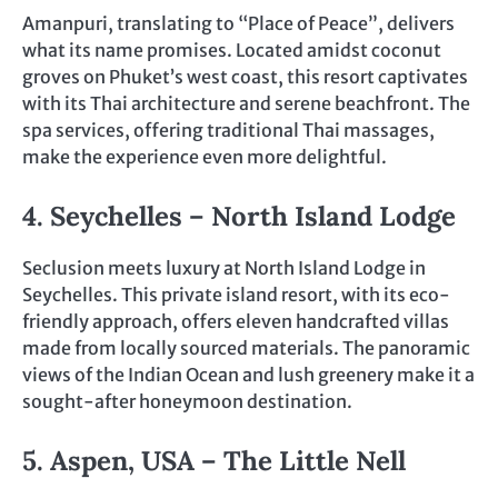
Amanpuri, translating to “Place of Peace”, delivers
what its name promises. Located amidst coconut
groves on Phuket’s west coast, this resort captivates
with its Thai architecture and serene beachfront. The
spa services, offering traditional Thai massages,
make the experience even more delightful.
4. Seychelles – North Island Lodge
Seclusion meets luxury at North Island Lodge in
Seychelles. This private island resort, with its eco-
friendly approach, offers eleven handcrafted villas
made from locally sourced materials. The panoramic
views of the Indian Ocean and lush greenery make it a
sought-after honeymoon destination.
5. Aspen, USA – The Little Nell