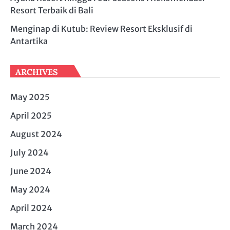
Resort Terbaik di Bali
Menginap di Kutub: Review Resort Eksklusif di
Antartika
ARCHIVES
May 2025
April 2025
August 2024
July 2024
June 2024
May 2024
April 2024
March 2024