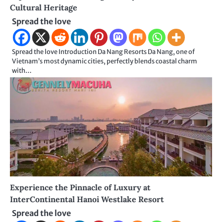
Cultural Heritage
Spread the love
Spread the love Introduction Da Nang Resorts Da Nang, one of
Vietnam’s most dynamic cities, perfectly blends coastal charm
with…
Experience the Pinnacle of Luxury at
InterContinental Hanoi Westlake Resort
Spread the love