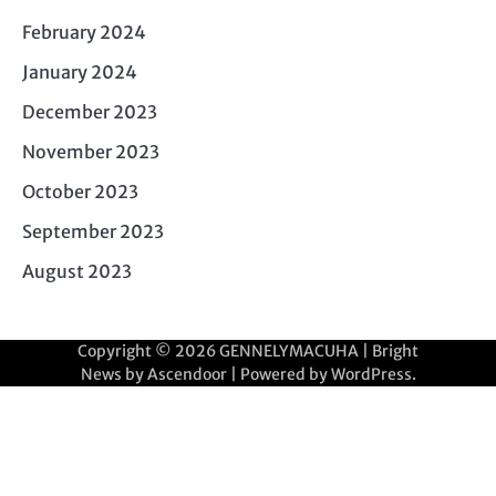
February 2024
January 2024
December 2023
November 2023
October 2023
September 2023
August 2023
Copyright © 2026
GENNELYMACUHA
| Bright
News by
Ascendoor
| Powered by
WordPress
.