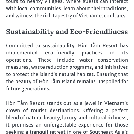
tours to nearby villages. Where guests can interact
with local communities, learn about their traditions,
and witness the rich tapestry of Vietnamese culture.
Sustainability and Eco-Friendliness
Committed to sustainability, Hòn Tằm Resort has
implemented eco-friendly practices in its
operations. These include water conservation
measures, waste reduction programs, and initiatives
to protect the island’s natural habitat. Ensuring that
the beauty of Hòn Tằm Island remains unspoiled for
future generations.
Hòn Tằm Resort stands out as a jewel in Vietnam’s
crown of tourist destinations. Offering a perfect
blend of natural beauty, luxury, and cultural richness,
it promises an unforgettable experience for those
seeking a tranquil retreat in one of Southeast Asia’s