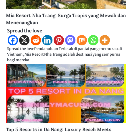
Mia Resort Nha Trang: Surga Tropis yang Mewah dan
Menenangkan
Spread the love
Spread the lovePendahuluan Terletak di pantai yang memukau di
Vietnam, Mia Resort Nha Trang adalah destinasi yang sempurna
bagi mereka…
Top 5 Resorts in Da Nang: Luxury Beach Meets