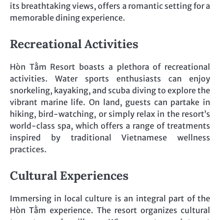
its breathtaking views, offers a romantic setting for a
memorable dining experience.
Recreational Activities
Hòn Tằm Resort boasts a plethora of recreational
activities. Water sports enthusiasts can enjoy
snorkeling, kayaking, and scuba diving to explore the
vibrant marine life. On land, guests can partake in
hiking, bird-watching, or simply relax in the resort’s
world-class spa, which offers a range of treatments
inspired by traditional Vietnamese wellness
practices.
Cultural Experiences
Immersing in local culture is an integral part of the
Hòn Tằm experience. The resort organizes cultural