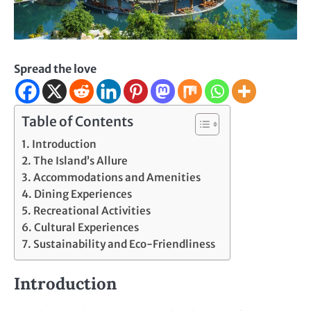
Spread the love
Table of Contents
Introduction
The Island’s Allure
Accommodations and Amenities
Dining Experiences
Recreational Activities
Cultural Experiences
Sustainability and Eco-Friendliness
Introduction