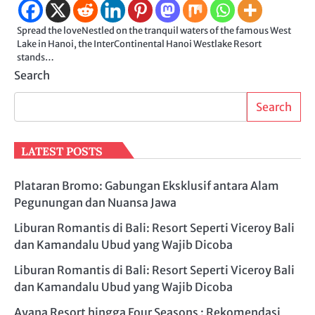
Spread the loveNestled on the tranquil waters of the famous West
Lake in Hanoi, the InterContinental Hanoi Westlake Resort
stands…
Search
Search
LATEST POSTS
Plataran Bromo: Gabungan Eksklusif antara Alam
Pegunungan dan Nuansa Jawa
Liburan Romantis di Bali: Resort Seperti Viceroy Bali
dan Kamandalu Ubud yang Wajib Dicoba
Liburan Romantis di Bali: Resort Seperti Viceroy Bali
dan Kamandalu Ubud yang Wajib Dicoba
Ayana Resort hingga Four Seasons : Rekomendasi