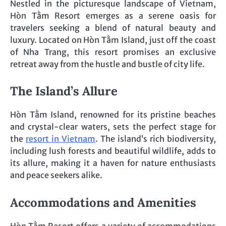
Nestled in the picturesque landscape of Vietnam,
Hòn Tằm Resort emerges as a serene oasis for
travelers seeking a blend of natural beauty and
luxury. Located on Hòn Tằm Island, just off the coast
of Nha Trang, this resort promises an exclusive
retreat away from the hustle and bustle of city life.
The Island’s Allure
Hòn Tằm Island, renowned for its pristine beaches
and crystal-clear waters, sets the perfect stage for
the
resort in Vietnam
. The island’s rich biodiversity,
including lush forests and beautiful wildlife, adds to
its allure, making it a haven for nature enthusiasts
and peace seekers alike.
Accommodations and Amenities
Hòn Tằm Resort offers a variety of accommodations