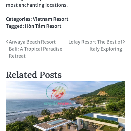
most enchanting locations.
Categories:
Vietnam Resort
Tagged:
Hòn Tằm Resort
Post
Anvaya Beach Resort
Lefay Resort The Best of
Bali: A Tropical Paradise
Italy Exploring
navigation
Retreat
Related Posts