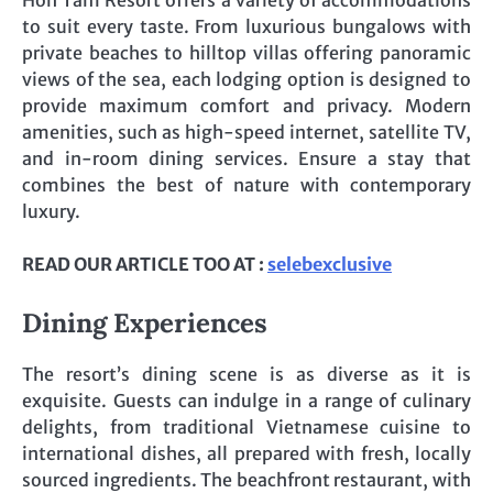
to suit every taste. From luxurious bungalows with
private beaches to hilltop villas offering panoramic
views of the sea, each lodging option is designed to
provide maximum comfort and privacy. Modern
amenities, such as high-speed internet, satellite TV,
and in-room dining services. Ensure a stay that
combines the best of nature with contemporary
luxury.
READ OUR ARTICLE TOO AT :
selebexclusive
Dining Experiences
The resort’s dining scene is as diverse as it is
exquisite. Guests can indulge in a range of culinary
delights, from traditional Vietnamese cuisine to
international dishes, all prepared with fresh, locally
sourced ingredients. The beachfront restaurant, with