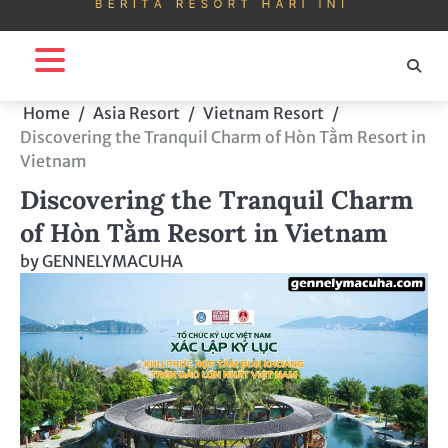
Home
Asia Resort
Vietnam Resort
Discovering the Tranquil Charm of Hòn Tằm Resort in
Vietnam
Discovering the Tranquil Charm
of Hòn Tằm Resort in Vietnam
by
GENNELYMACUHA