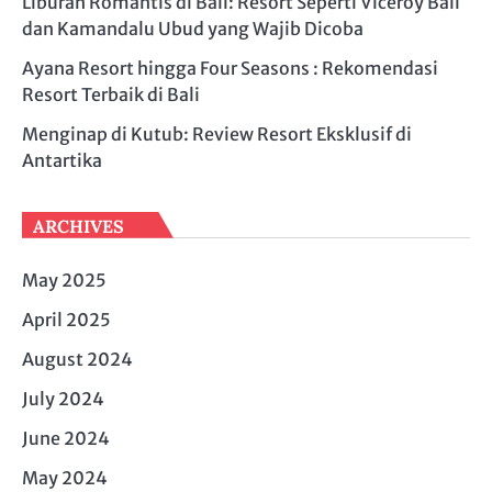
Liburan Romantis di Bali: Resort Seperti Viceroy Bali
dan Kamandalu Ubud yang Wajib Dicoba
Ayana Resort hingga Four Seasons : Rekomendasi
Resort Terbaik di Bali
Menginap di Kutub: Review Resort Eksklusif di
Antartika
ARCHIVES
May 2025
April 2025
August 2024
July 2024
June 2024
May 2024