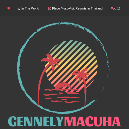
Skip
tural Beauty In The World
10 Place Must-Visit Resorts in Thailand
Top 10 Luxury R
to
content