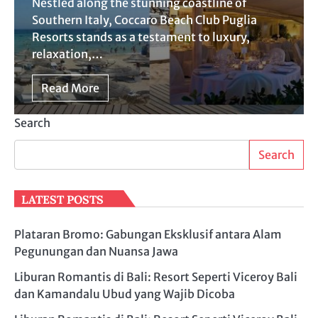
Nestled along the stunning coastline of
Southern Italy, Coccaro Beach Club Puglia
Resorts stands as a testament to luxury,
relaxation,…
Read More
Search
Search
LATEST POSTS
Plataran Bromo: Gabungan Eksklusif antara Alam
Pegunungan dan Nuansa Jawa
Liburan Romantis di Bali: Resort Seperti Viceroy Bali
dan Kamandalu Ubud yang Wajib Dicoba