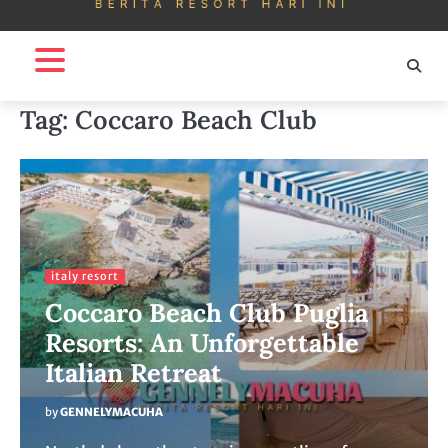
Tag:
Coccaro Beach Club
italy resort
Coccaro Beach Club Puglia
Resorts: An Unforgettable
Italian Retreat
by
GENNELYMACUHA