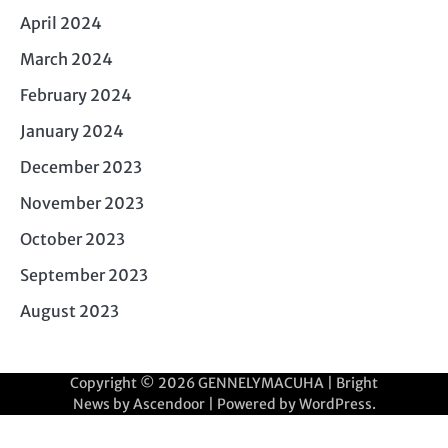
April 2024
March 2024
February 2024
January 2024
December 2023
November 2023
October 2023
September 2023
August 2023
Copyright © 2026
GENNELYMACUHA
| Bright
News by
Ascendoor
| Powered by
WordPress
.