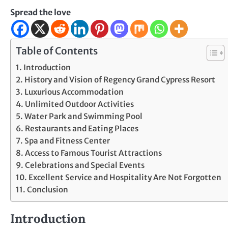
Spread the love
Table of Contents
Introduction
History and Vision of Regency Grand Cypress Resort
Luxurious Accommodation
Unlimited Outdoor Activities
Water Park and Swimming Pool
Restaurants and Eating Places
Spa and Fitness Center
Access to Famous Tourist Attractions
Celebrations and Special Events
Excellent Service and Hospitality Are Not Forgotten
Conclusion
Introduction