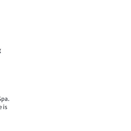
g
Spa.
 is