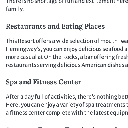
There is no shortage of fun and excitement here,
family.
Restaurants and Eating Places
This Resort offers a wide selection of mouth-wa
Hemingway’s, you can enjoy delicious seafood a
more casual at On the Rocks, a bar offering fresh
restaurants serving delicious American dishes a
Spa and Fitness Center
After a day full of activities, there’s nothing b
Here, you can enjoy a variety of spa treatments
a fitness center complete with the latest equipm