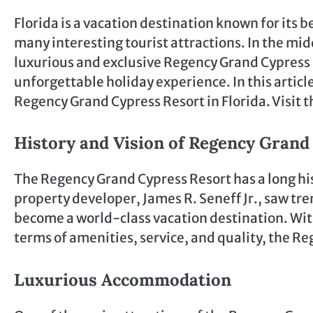
Florida is a vacation destination known for it
many interesting tourist attractions. In the mid
luxurious and exclusive Regency Grand Cypress Re
unforgettable holiday experience. In this articl
Regency Grand Cypress Resort in Florida. Visit 
History and Vision of Regency Grand
The Regency Grand Cypress Resort has a long his
property developer, James R. Seneff Jr., saw tr
become a world-class vacation destination. With
terms of amenities, service, and quality, the R
Luxurious Accommodation