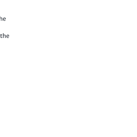
the
 the