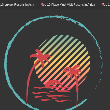
Resorts in Asia
Top 10 Place Must-Visit Resorts in Africa
Top 10 Resorts M