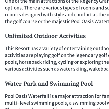
One of the main attractions of the Regency Gra
options. There are various types of rooms and s
room is designed with style and comfort as the 
the golf course or the majestic Pool Oasis Waterf
Unlimited Outdoor Activities
This Resort has a variety of entertaining outdoor
activities are playing golf on the legendary go
pools, horseback riding, cycling or exploring the
various activities such as water skiing, wakeboa
Water Park and Swimming Pool
Pool Oasis Waterfall is a major attraction for fa
multi-level swimming pools, a swimming pool wit