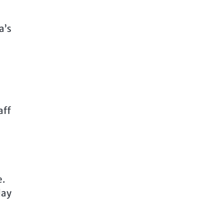
a’s
aff
e.
day