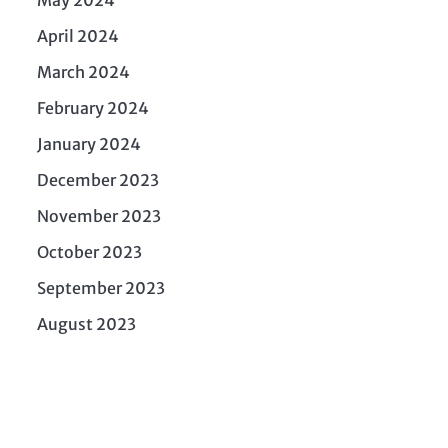
April 2024
March 2024
February 2024
January 2024
December 2023
November 2023
October 2023
September 2023
August 2023