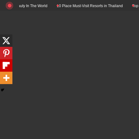
Skip
eauty In The World
10 Place Must-Visit Resorts in Thailand
Top 10 Luxury 
to
content