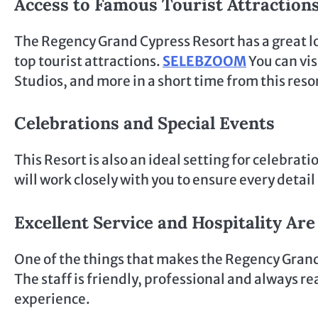
Access to Famous Tourist Attraction
The Regency Grand Cypress Resort has a great loc
top tourist attractions.
SELEBZOOM
You can vis
Studios, and more in a short time from this reso
Celebrations and Special Events
This Resort is also an ideal setting for celebrati
will work closely with you to ensure every detai
Excellent Service and Hospitality Ar
One of the things that makes the Regency Grand C
The staff is friendly, professional and always r
experience.