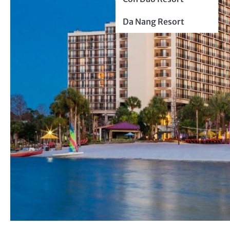
Da Nang Resort