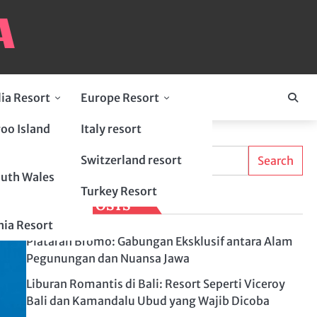
lia Resort
Europe Resort
oo Island
Italy resort
Search
Switzerland resort
Search
uth Wales
Turkey Resort
LATEST POSTS
ia Resort
Plataran Bromo: Gabungan Eksklusif antara Alam
Pegunungan dan Nuansa Jawa
Liburan Romantis di Bali: Resort Seperti Viceroy
Bali dan Kamandalu Ubud yang Wajib Dicoba