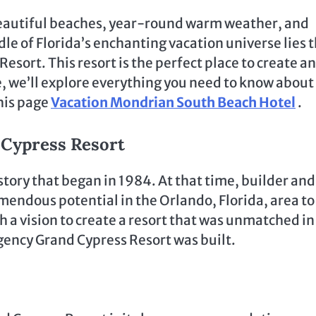
s beautiful beaches, year-round warm weather, and
dle of Florida’s enchanting vacation universe lies 
sort. This resort is the perfect place to create an
e, we’ll explore everything you need to know about
this page
Vacation Mondrian South Beach Hotel
.
 Cypress Resort
tory that began in 1984. At that time, builder and
emendous potential in the Orlando, Florida, area to
 a vision to create a resort that was unmatched in
egency Grand Cypress Resort was built.