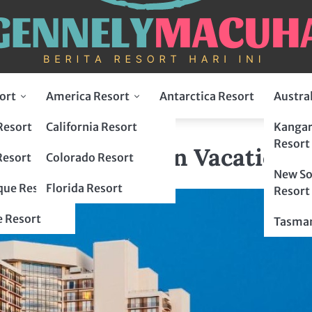
ort
America Resort
Antarctica Resort
Austra
Resort
California Resort
Kangar
, Florida Fun Vacation
Resort
ort, Florida Fun Vacation
Resort
Colorado Resort
New So
ue Resort
Florida Resort
Resort
 Resort
Tasman