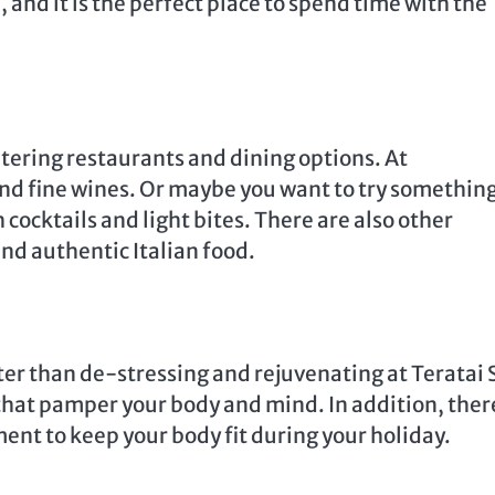
 and it is the perfect place to spend time with the
tering restaurants and dining options. At
nd fine wines. Or maybe you want to try somethin
 cocktails and light bites. There are also other
nd authentic Italian food.
etter than de-stressing and rejuvenating at Teratai 
 that pamper your body and mind. In addition, there
ent to keep your body fit during your holiday.