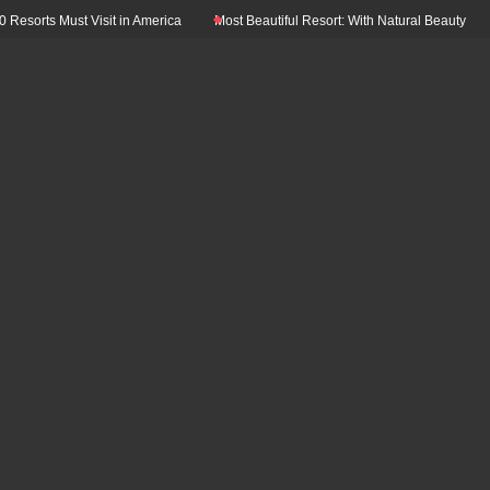
ust Visit in America
Most Beautiful Resort: With Natural Beauty In The World