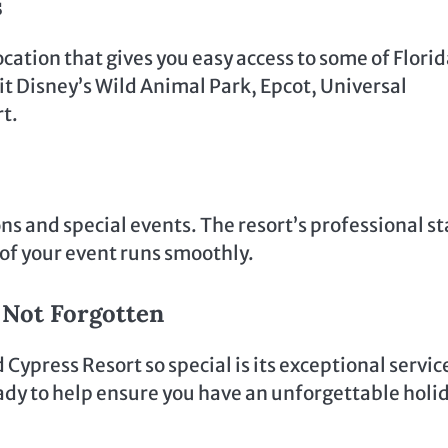
s
ation that gives you easy access to some of Florid
it Disney’s Wild Animal Park, Epcot, Universal
rt.
ons and special events. The resort’s professional st
l of your event runs smoothly.
e Not Forgotten
ypress Resort so special is its exceptional servic
eady to help ensure you have an unforgettable holi