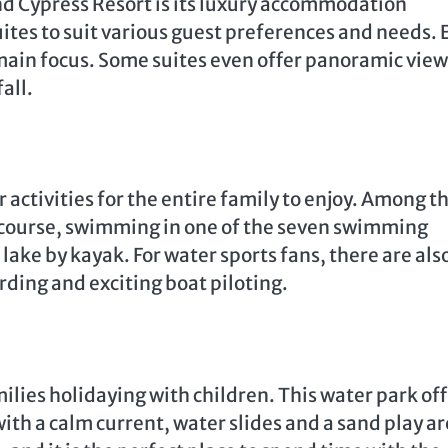
nd Cypress Resort is its luxury accommodation
uites to suit various guest preferences and needs. 
main focus. Some suites even offer panoramic view
all.
 activities for the entire family to enjoy. Among t
lf course, swimming in one of the seven swimming
 lake by kayak. For water sports fans, there are als
rding and exciting boat piloting.
milies holidaying with children. This water park of
h a calm current, water slides and a sand play ar