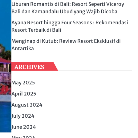
Liburan Romantis di Bali: Resort Seperti Viceroy
Bali dan Kamandalu Ubud yang Wajib Dicoba
Ayana Resort hingga Four Seasons : Rekomendasi
Resort Terbaik di Bali
Menginap di Kutub: Review Resort Eksklusif di
Antartika
ARCHIVES
May 2025
April 2025
August 2024
July 2024
June 2024
May 2024