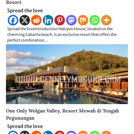
Resort
Spread the love
Spread the loveIntroduction Halcyon House, located on the
charming Cabarita beach, is an exclusive resort that offers the
perfect combination…
One Only Wolgan Valley, Resort Mewah di Tengah
Pegunungan
Spread the love