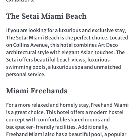
The Setai Miami Beach
If you are looking for a luxurious and exclusive stay,
The Setai Miami Beach is the perfect choice. Located
on Collins Avenue, this hotel combines Art Deco
architectural style with elegant Asian touches. The
Setai offers beautiful beach views, luxurious
swimming pools, a luxurious spa and unmatched
personal service.
Miami Freehands
For a more relaxed and homely stay, Freehand Miami
is a great choice. This hotel offers a modern hostel
concept with comfortable shared rooms and
backpacker-friendly facilities. Additionally,
Freehand Miami also has a beautiful pool, a popular