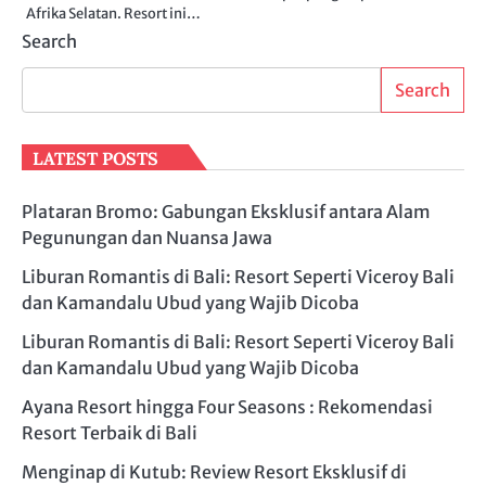
Afrika Selatan. Resort ini…
Search
Search
LATEST POSTS
Plataran Bromo: Gabungan Eksklusif antara Alam
Pegunungan dan Nuansa Jawa
Liburan Romantis di Bali: Resort Seperti Viceroy Bali
dan Kamandalu Ubud yang Wajib Dicoba
Liburan Romantis di Bali: Resort Seperti Viceroy Bali
dan Kamandalu Ubud yang Wajib Dicoba
Ayana Resort hingga Four Seasons : Rekomendasi
Resort Terbaik di Bali
Menginap di Kutub: Review Resort Eksklusif di