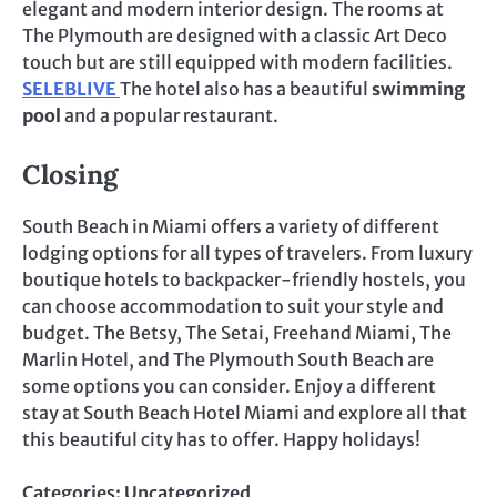
elegant and modern interior design. The rooms at
The Plymouth are designed with a classic Art Deco
touch but are still equipped with modern facilities.
SELEBLIVE
The hotel also has a beautiful
swimming
pool
and a popular restaurant.
Closing
South Beach in Miami offers a variety of different
lodging options for all types of travelers. From luxury
boutique hotels to backpacker-friendly hostels, you
can choose accommodation to suit your style and
budget. The Betsy, The Setai, Freehand Miami, The
Marlin Hotel, and The Plymouth South Beach are
some options you can consider. Enjoy a different
stay at South Beach Hotel Miami and explore all that
this beautiful city has to offer. Happy holidays!
Categories:
Uncategorized