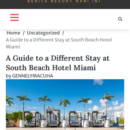
Home
Uncategorized
A Guide to a Different Stay at South Beach Hotel
Miami
A Guide to a Different Stay at
South Beach Hotel Miami
by
GENNELYMACUHA