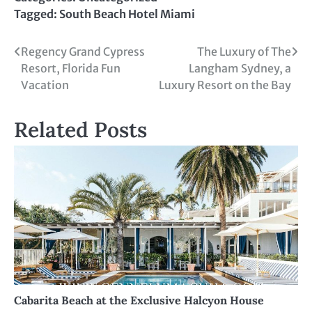
Tagged:
South Beach Hotel Miami
Post
Regency Grand Cypress
The Luxury of The
Resort, Florida Fun
Langham Sydney, a
navigation
Vacation
Luxury Resort on the Bay
Related Posts
Cabarita Beach at the Exclusive Halcyon House