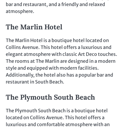
bar and restaurant, and a friendly and relaxed
atmosphere.
The Marlin Hotel
The Marlin Hotel is a boutique hotel located on
Collins Avenue. This hotel offers a luxurious and
elegant atmosphere with classic Art Deco touches.
The rooms at The Marlin are designed in a modern
style and equipped with modern facilities.
Additionally, the hotel also has a popular bar and
restaurant in South Beach.
The Plymouth South Beach
The Plymouth South Beach is a boutique hotel
located on Collins Avenue. This hotel offers a
luxurious and comfortable atmosphere with an