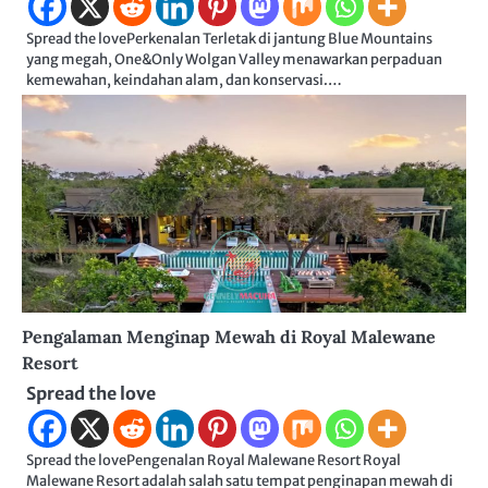
Spread the lovePerkenalan Terletak di jantung Blue Mountains
yang megah, One&Only Wolgan Valley menawarkan perpaduan
kemewahan, keindahan alam, dan konservasi.…
Pengalaman Menginap Mewah di Royal Malewane
Resort
Spread the love
Spread the lovePengenalan Royal Malewane Resort Royal
Malewane Resort adalah salah satu tempat penginapan mewah di