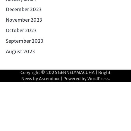
December 2023
November 2023
October 2023
September 2023
August 2023
Copyright © 2026
GENNELYMACUHA
| Bright
News by
Ascendoor
| Powered by
WordPress
.