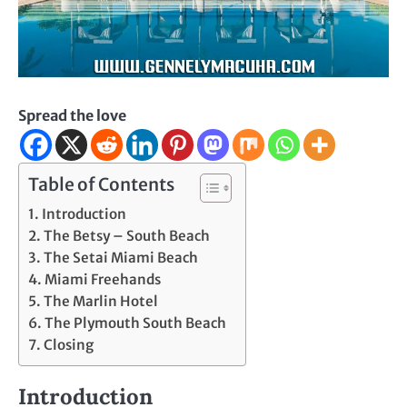
Spread the love
Table of Contents
Introduction
The Betsy – South Beach
The Setai Miami Beach
Miami Freehands
The Marlin Hotel
The Plymouth South Beach
Closing
Introduction