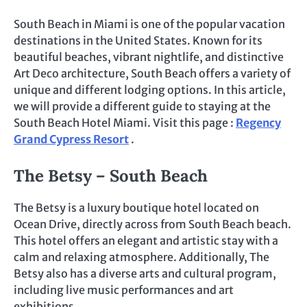
South Beach in Miami is one of the popular vacation
destinations in the United States. Known for its
beautiful beaches, vibrant nightlife, and distinctive
Art Deco architecture, South Beach offers a variety of
unique and different lodging options. In this article,
we will provide a different guide to staying at the
South Beach Hotel Miami. Visit this page :
Regency
Grand Cypress Resort
.
The Betsy – South Beach
The Betsy is a luxury boutique hotel located on
Ocean Drive, directly across from South Beach beach.
This hotel offers an elegant and artistic stay with a
calm and relaxing atmosphere. Additionally, The
Betsy also has a diverse arts and cultural program,
including live music performances and art
exhibitions.