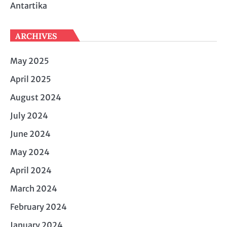
Antartika
ARCHIVES
May 2025
April 2025
August 2024
July 2024
June 2024
May 2024
April 2024
March 2024
February 2024
January 2024