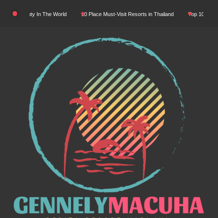
Skip
tural Beauty In The World
10 Place Must-Visit Resorts in Thailand
Top 10 Luxury R
to
content