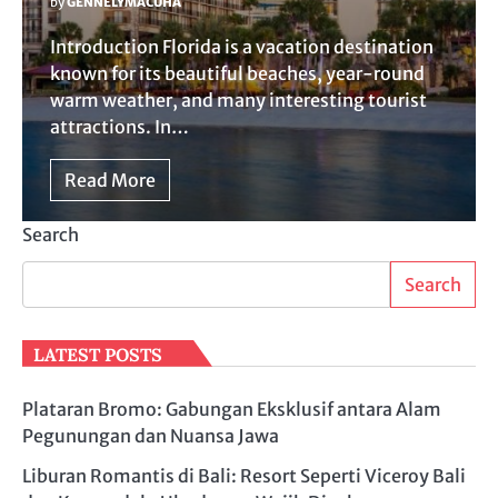
by
GENNELYMACUHA
Introduction Florida is a vacation destination
known for its beautiful beaches, year-round
warm weather, and many interesting tourist
attractions. In…
Read More
Search
Search
LATEST POSTS
Plataran Bromo: Gabungan Eksklusif antara Alam
Pegunungan dan Nuansa Jawa
Liburan Romantis di Bali: Resort Seperti Viceroy Bali