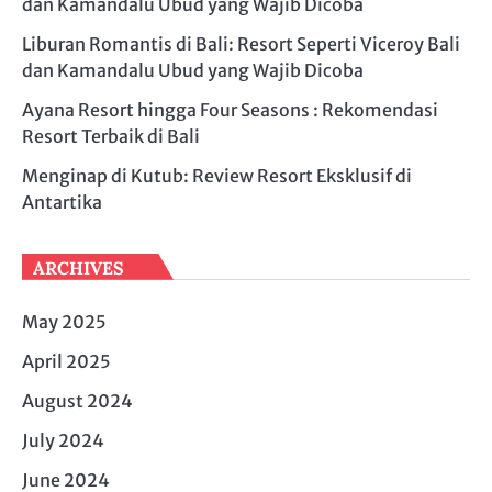
dan Kamandalu Ubud yang Wajib Dicoba
Liburan Romantis di Bali: Resort Seperti Viceroy Bali
dan Kamandalu Ubud yang Wajib Dicoba
Ayana Resort hingga Four Seasons : Rekomendasi
Resort Terbaik di Bali
Menginap di Kutub: Review Resort Eksklusif di
Antartika
ARCHIVES
May 2025
April 2025
August 2024
July 2024
June 2024