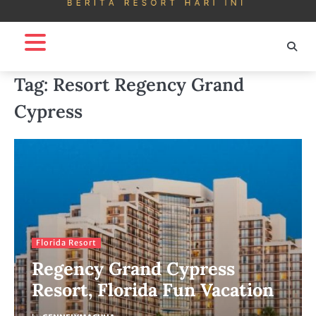
Tag:
Resort Regency Grand
Cypress
Florida Resort
Regency Grand Cypress
Resort, Florida Fun Vacation