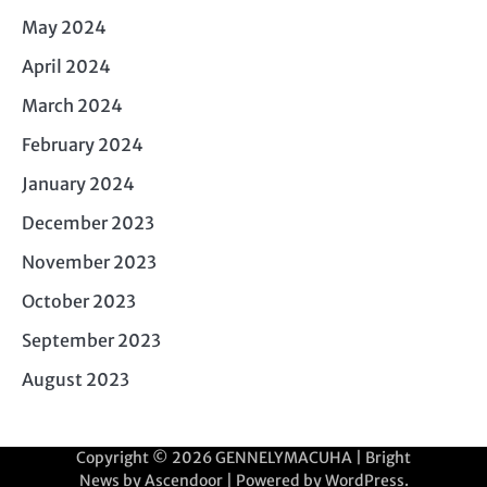
May 2024
April 2024
March 2024
February 2024
January 2024
December 2023
November 2023
October 2023
September 2023
August 2023
Copyright © 2026
GENNELYMACUHA
| Bright
News by
Ascendoor
| Powered by
WordPress
.