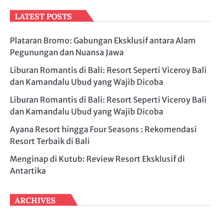
LATEST POSTS
Plataran Bromo: Gabungan Eksklusif antara Alam
Pegunungan dan Nuansa Jawa
Liburan Romantis di Bali: Resort Seperti Viceroy Bali
dan Kamandalu Ubud yang Wajib Dicoba
Liburan Romantis di Bali: Resort Seperti Viceroy Bali
dan Kamandalu Ubud yang Wajib Dicoba
Ayana Resort hingga Four Seasons : Rekomendasi
Resort Terbaik di Bali
Menginap di Kutub: Review Resort Eksklusif di
Antartika
ARCHIVES