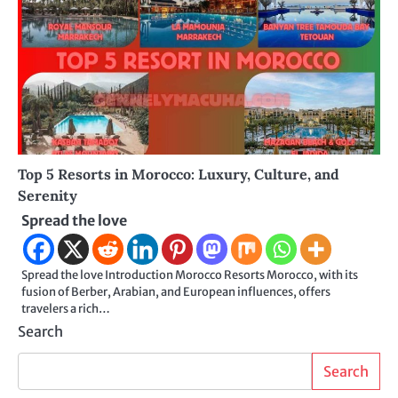
Top 5 Resorts in Morocco: Luxury, Culture, and
Serenity
Spread the love
Spread the love Introduction Morocco Resorts Morocco, with its
fusion of Berber, Arabian, and European influences, offers
travelers a rich…
Search
Search