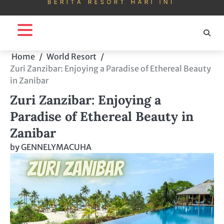
Home
World Resort
Zuri Zanzibar: Enjoying a Paradise of Ethereal Beauty
in Zanibar
Zuri Zanzibar: Enjoying a
Paradise of Ethereal Beauty in
Zanibar
by
GENNELYMACUHA