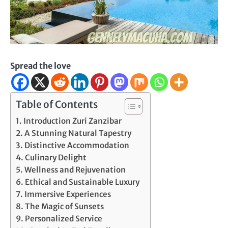
Spread the love
Table of Contents
Introduction Zuri Zanzibar
A Stunning Natural Tapestry
Distinctive Accommodation
Culinary Delight
Wellness and Rejuvenation
Ethical and Sustainable Luxury
Immersive Experiences
The Magic of Sunsets
Personalized Service