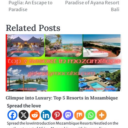
Puglia: An Escape to
Paradise of Ayana Resort
navigation
Paradise
Bali
Related Posts
Glimpse into Luxury: Top 5 Resorts in Mozambique
Spread the love
Spread the loveIntroduction Mozambique Resorts Nestled on the