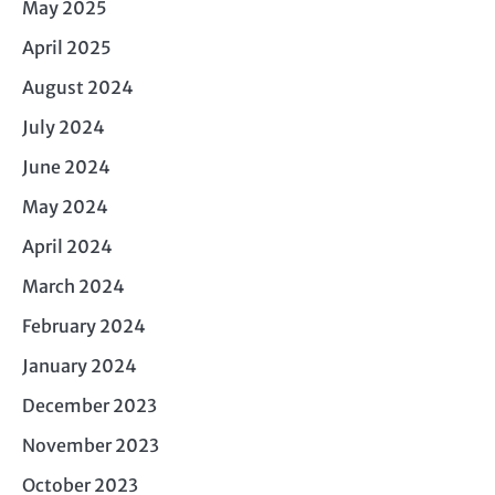
May 2025
April 2025
August 2024
July 2024
June 2024
May 2024
April 2024
March 2024
February 2024
January 2024
December 2023
November 2023
October 2023