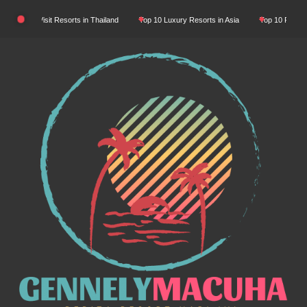
Skip
st-Visit Resorts in Thailand
Top 10 Luxury Resorts in Asia
Top 10 Place Must-Visi
to
content