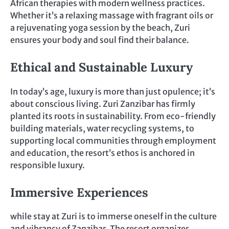
African therapies with modern wellness practices.
Whether it’s a relaxing massage with fragrant oils or
a rejuvenating yoga session by the beach, Zuri
ensures your body and soul find their balance.
Ethical and Sustainable Luxury
In today’s age, luxury is more than just opulence; it’s
about conscious living. Zuri Zanzibar has firmly
planted its roots in sustainability. From eco-friendly
building materials, water recycling systems, to
supporting local communities through employment
and education, the resort’s ethos is anchored in
responsible luxury.
Immersive Experiences
while stay at Zuri is to immerse oneself in the culture
and vibrancy of Zanzibar. The resort organizes