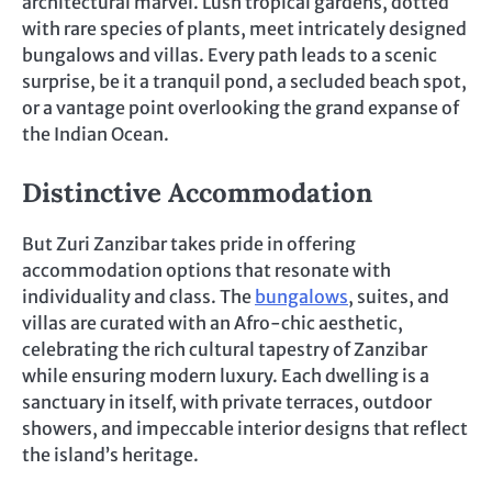
architectural marvel. Lush tropical gardens, dotted
with rare species of plants, meet intricately designed
bungalows and villas. Every path leads to a scenic
surprise, be it a tranquil pond, a secluded beach spot,
or a vantage point overlooking the grand expanse of
the Indian Ocean.
Distinctive Accommodation
But Zuri Zanzibar takes pride in offering
accommodation options that resonate with
individuality and class. The
bungalows
, suites, and
villas are curated with an Afro-chic aesthetic,
celebrating the rich cultural tapestry of Zanzibar
while ensuring modern luxury. Each dwelling is a
sanctuary in itself, with private terraces, outdoor
showers, and impeccable interior designs that reflect
the island’s heritage.