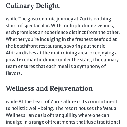
Culinary Delight
while The gastronomic journey at Zuri is nothing
short of spectacular. With multiple dining venues,
each promises an experience distinct from the other.
Whether you’re indulging in the freshest seafood at
the beachfront restaurant, savoring authentic
African dishes at the main dining area, or enjoying a
private romantic dinner under the stars, the culinary
team ensures that each meal is a symphony of
flavors.
Wellness and Rejuvenation
while At the heart of Zuri’s allure is its commitment
to holistic well-being. The resort houses the ‘Maua
Wellness’, an oasis of tranquillity where one can
indulge in a range of treatments that fuse traditional