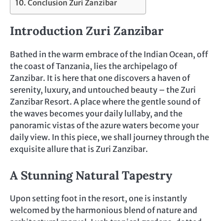
Conclusion Zuri Zanzibar
Introduction Zuri Zanzibar
Bathed in the warm embrace of the Indian Ocean, off
the coast of Tanzania, lies the archipelago of
Zanzibar. It is here that one discovers a haven of
serenity, luxury, and untouched beauty – the Zuri
Zanzibar Resort. A place where the gentle sound of
the waves becomes your daily lullaby, and the
panoramic vistas of the azure waters become your
daily view. In this piece, we shall journey through the
exquisite allure that is Zuri Zanzibar.
A Stunning Natural Tapestry
Upon setting foot in the resort, one is instantly
welcomed by the harmonious blend of nature and