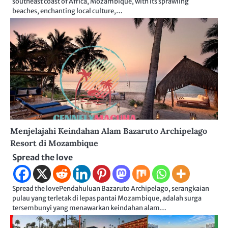
southeast coast of Africa, Mozambique, with its sprawling
beaches, enchanting local culture,…
Menjelajahi Keindahan Alam Bazaruto Archipelago
Resort di Mozambique
Spread the love
Spread the lovePendahuluan Bazaruto Archipelago, serangkaian
pulau yang terletak di lepas pantai Mozambique, adalah surga
tersembunyi yang menawarkan keindahan alam…