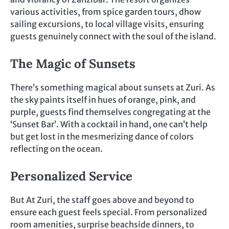
various activities, from spice garden tours, dhow
sailing excursions, to local village visits, ensuring
guests genuinely connect with the soul of the island.
The Magic of Sunsets
There’s something magical about sunsets at Zuri. As
the sky paints itself in hues of orange, pink, and
purple, guests find themselves congregating at the
‘Sunset Bar’. With a cocktail in hand, one can’t help
but get lost in the mesmerizing dance of colors
reflecting on the ocean.
Personalized Service
But At Zuri, the staff goes above and beyond to
ensure each guest feels special. From personalized
room amenities, surprise beachside dinners, to