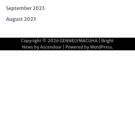
September 2023
August 2023
Copyright © 2026
GENNELYMACUHA
| Bright
News by
Ascendoor
| Powered by
WordPress
.