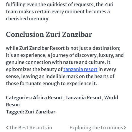
fulfilling even the quirkiest of requests, the Zuri
team makes certain every moment becomes a
cherished memory.
Conclusion Zuri Zanzibar
while Zuri Zanzibar Resort is not just a destination;
it’s an experience, a journey of discovery, luxury, and
genuine connection with nature and culture. It
epitomizes the beauty of
tanzania resort
in every
sense, leaving an indelible mark on the hearts of
those fortunate enough to experience it.
Categories:
Africa Resort
,
Tanzania Resort
,
World
Resort
Tagged:
Zuri Zanzibar
Post
The Best Resorts in
Exploring the Luxurious