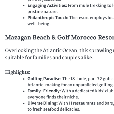
Engaging Activities:
From mule trekking to lo
pristine nature.
Philanthropic Touch:
The resort employs loc
well-being.
Mazagan Beach & Golf Morocco Resort
Overlooking the Atlantic Ocean, this sprawling r
suitable for families and couples alike.
Highlights:
Golfing Paradise:
The 18-hole, par-72 golf c
Atlantic, making for an unparalleled golfing
Family-Friendly:
With a dedicated kids’ club,
everyone finds their niche.
Diverse Dining:
With 11 restaurants and bars,
to fresh seafood delicacies.