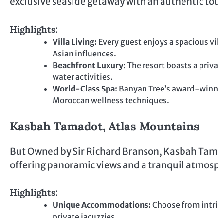
exclusive seaside getaway with an authentic to
Highlights:
Villa Living:
Every guest enjoys a spacious vi
Asian influences.
Beachfront Luxury:
The resort boasts a priv
water activities.
World-Class Spa:
Banyan Tree’s award-winni
Moroccan wellness techniques.
Kasbah Tamadot, Atlas Mountains
But Owned by Sir Richard Branson, Kasbah Tamado
offering panoramic views and a tranquil atmosp
Highlights:
Unique Accommodations:
Choose from intri
private jacuzzies.