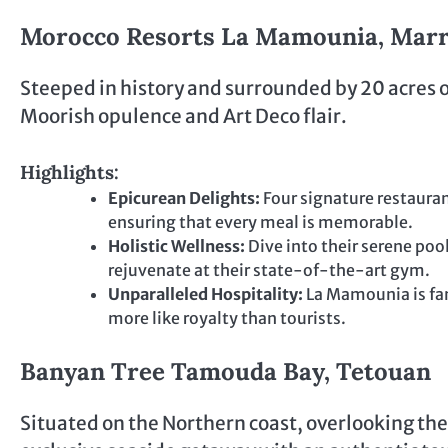
Morocco Resorts La Mamounia, Mar
Steeped in history and surrounded by 20 acres 
Moorish opulence and Art Deco flair.
Highlights:
Epicurean Delights:
Four signature restauran
ensuring that every meal is memorable.
Holistic Wellness:
Dive into their serene po
rejuvenate at their state-of-the-art gym.
Unparalleled Hospitality:
La Mamounia is fam
more like royalty than tourists.
Banyan Tree Tamouda Bay, Tetouan
Situated on the Northern coast, overlooking t