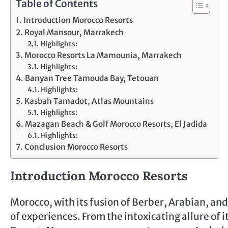
Table of Contents
Introduction Morocco Resorts
Royal Mansour, Marrakech
Highlights:
Morocco Resorts La Mamounia, Marrakech
Highlights:
Banyan Tree Tamouda Bay, Tetouan
Highlights:
Kasbah Tamadot, Atlas Mountains
Highlights:
Mazagan Beach & Golf Morocco Resorts, El Jadida
Highlights:
Conclusion Morocco Resorts
Introduction Morocco Resorts
Morocco, with its fusion of Berber, Arabian, and
of experiences. From the intoxicating allure of 