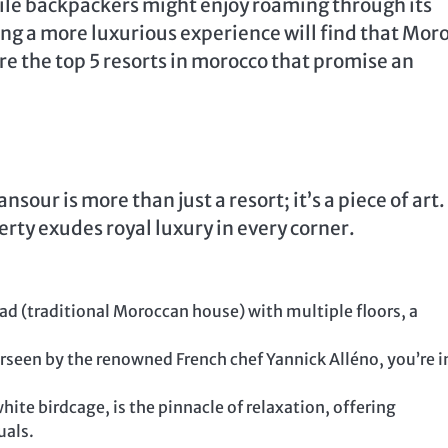
ile backpackers might enjoy roaming through its
ng a more luxurious experience will find that Mor
are the top 5 resorts in morocco that promise an
our is more than just a resort; it’s a piece of art.
erty exudes royal luxury in every corner.
iad (traditional Moroccan house) with multiple floors, a
rseen by the renowned French chef Yannick Alléno, you’re in
ite birdcage, is the pinnacle of relaxation, offering
uals.