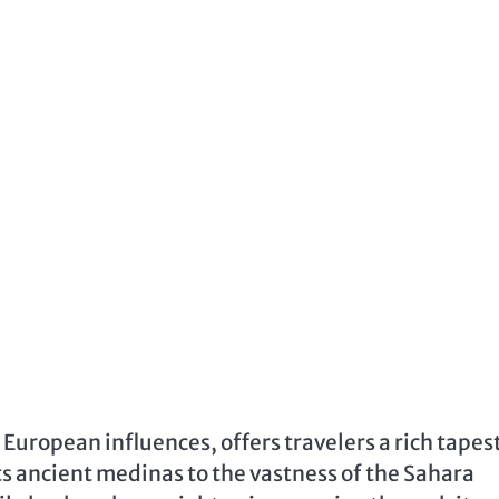
 European influences, offers travelers a rich tapes
its ancient medinas to the vastness of the Sahara