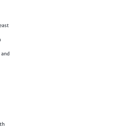
east
n
n and
ith