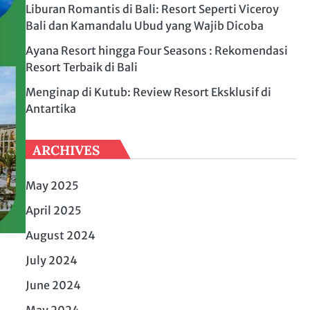
Liburan Romantis di Bali: Resort Seperti Viceroy
Bali dan Kamandalu Ubud yang Wajib Dicoba
Ayana Resort hingga Four Seasons : Rekomendasi
Resort Terbaik di Bali
Menginap di Kutub: Review Resort Eksklusif di
Antartika
ARCHIVES
May 2025
April 2025
August 2024
July 2024
June 2024
May 2024