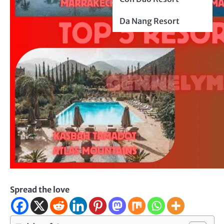
Da Nang Resort
Spread the love