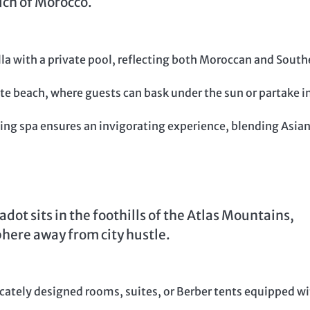
uch of Morocco.
lla with a private pool, reflecting both Moroccan and South
ate beach, where guests can bask under the sun or partake i
ng spa ensures an invigorating experience, blending Asia
t sits in the foothills of the Atlas Mountains,
here away from city hustle.
cately designed rooms, suites, or Berber tents equipped w