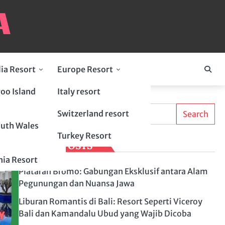
lia Resort
Europe Resort
oo Island
Italy resort
Search
ty
Switzerland resort
Search
uth Wales
Turkey Resort
LATEST POSTS
ia Resort
Plataran Bromo: Gabungan Eksklusif antara Alam
Pegunungan dan Nuansa Jawa
Liburan Romantis di Bali: Resort Seperti Viceroy
Bali dan Kamandalu Ubud yang Wajib Dicoba