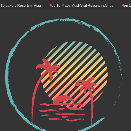
ry Resorts in Asia
Top 10 Place Must-Visit Resorts in Africa
Top 10 Resort