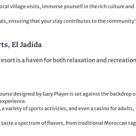
cal village visits, immerse yourself in the rich culture and
als, ensuring that your stay contributes to the community’
s, El Jadida
esort is a haven for both relaxation and recreation
ourse designed by Gary Player is set against the backdrop o
 experience.
 a variety of sports activities, and even a casino for adults,
 taste a spectrum of flavors, from traditional Moroccan ta