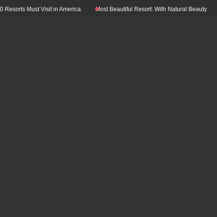
s Must Visit in America
Most Beautiful Resort: With Natural Beauty In The Wor