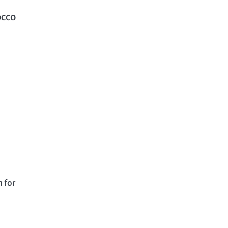
occo
 for