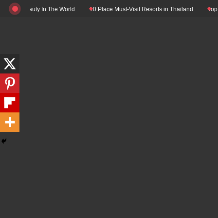
Skip
l Beauty In The World
10 Place Must-Visit Resorts in Thailand
Top 10 Luxu
to
content