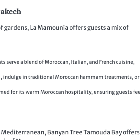
rakech
of gardens, La Mamounia offers guests a mix of
ts serve a blend of Moroccan, Italian, and French cuisine,
ol, indulge in traditional Moroccan hammam treatments, or
ed for its warm Moroccan hospitality, ensuring guests fee
he Mediterranean, Banyan Tree Tamouda Bay offers