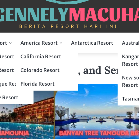
ort
America Resort
Antarctica Resort
Austra
Resort
California Resort
Kangar
ry, Culture, and Serenity
Resort
Luxury, Culture, and Sereni
Resort
Colorado Resort
New So
ue Resort
Florida Resort
Resort
 Resort
Tasman