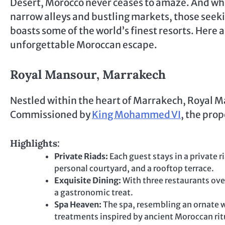
Desert, Morocco never ceases to amaze. And wh
narrow alleys and bustling markets, those seeki
boasts some of the world’s finest resorts. Here 
unforgettable Moroccan escape.
Royal Mansour, Marrakech
Nestled within the heart of Marrakech, Royal Mans
Commissioned by
King Mohammed VI
, the prop
Highlights:
Private Riads:
Each guest stays in a private r
personal courtyard, and a rooftop terrace.
Exquisite Dining:
With three restaurants ove
a gastronomic treat.
Spa Heaven:
The spa, resembling an ornate wh
treatments inspired by ancient Moroccan rit