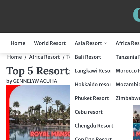
Home
World Resort
Asia Resort
Africa Res
Indonesia Resort
Bali Resort
Tanzania 
Home
Africa Resort
Top 5 Resorts in Morocco: Luxu
Top 5 Resorts in Morocco: 
Flores Resort
Malaysia Resort
Langkawi Resort
Morocco 
by
GENNELYMACUHA
Lombok Resort
penang resort
Japan Resort
Hokkaido resort
Mozambiq
Bogor Resort
Tokyo Resort
Thailand Resort
Phuket Resort
Zimbabwe
Chiang Mai Resort
Philippines Resort
Cebu resort
krabi resort
Palawan resort
China Resort
Chengdu Resort
Hangzhou Resort
Vietnam Resort
Con Dao Resort