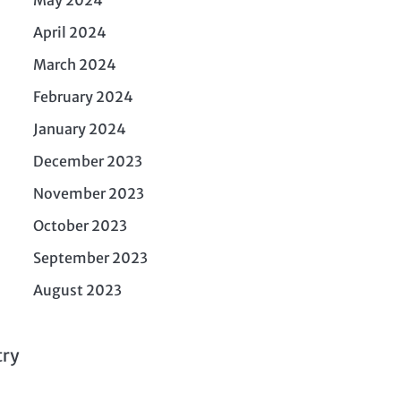
April 2024
March 2024
February 2024
January 2024
December 2023
November 2023
October 2023
September 2023
August 2023
try