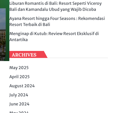
Liburan Romantis di Bali: Resort Seperti Viceroy
Bali dan Kamandalu Ubud yang Wajib Dicoba
Ayana Resort hingga Four Seasons : Rekomendasi
Resort Terbaik di Bali
Menginap di Kutub: Review Resort Eksklusif di
Antartika
ARCHIVES
May 2025
April 2025
August 2024
July 2024
June 2024
May 2024