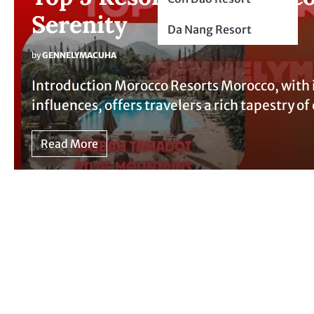
Serenity
Da Nang Resort
by
GENNELYMACUHA
Introduction Morocco Resorts Morocco, with 
influences, offers travelers a rich tapestry 
Read More