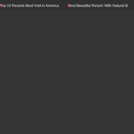
 10 Resorts Must Visit in America
Most Beautiful Resort: With Natural Beauty 