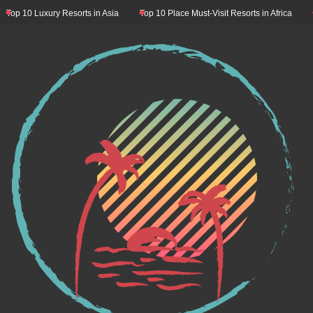
op 10 Luxury Resorts in Asia
Top 10 Place Must-Visit Resorts in Africa
Top