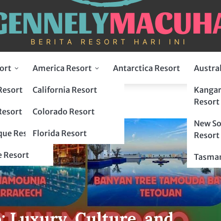
ort
America Resort
Antarctica Resort
Austra
Resort
California Resort
Kangar
Resort
Resort
Colorado Resort
New So
ue Resort
Florida Resort
Resort
 Resort
Tasman
: Luxury, Culture, and