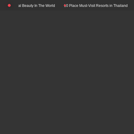
Skip
ith Natural Beauty In The World
10 Place Must-Visit Resorts in Thailand
T
to
content