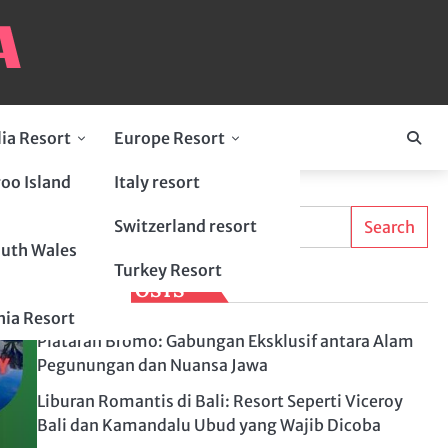
lia Resort
Europe Resort
oo Island
Italy resort
Search
Switzerland resort
Search
uth Wales
Turkey Resort
LATEST POSTS
ia Resort
Plataran Bromo: Gabungan Eksklusif antara Alam
Pegunungan dan Nuansa Jawa
Liburan Romantis di Bali: Resort Seperti Viceroy
Bali dan Kamandalu Ubud yang Wajib Dicoba