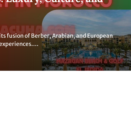
its fusion of Berber, Arabian, and European
of experiences.…