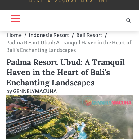
Home
Indonesia Resort
Bali Resort
Padma Resort Ubud: A Tranquil Haven in the Heart of
Bali’s Enchanting Landscapes
Padma Resort Ubud: A Tranquil
Haven in the Heart of Bali’s
Enchanting Landscapes
by
GENNELYMACUHA