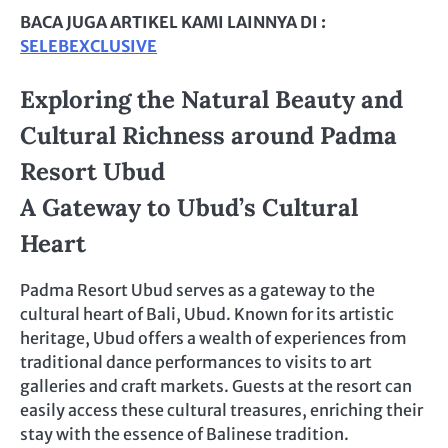
BACA JUGA ARTIKEL KAMI LAINNYA DI :
SELEBEXCLUSIVE
Exploring the Natural Beauty and
Cultural Richness around Padma
Resort Ubud
A Gateway to Ubud’s Cultural
Heart
Padma Resort Ubud serves as a gateway to the
cultural heart of Bali, Ubud. Known for its artistic
heritage, Ubud offers a wealth of experiences from
traditional dance performances to visits to art
galleries and craft markets. Guests at the resort can
easily access these cultural treasures, enriching their
stay with the essence of Balinese tradition.