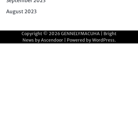
September 2023
August 2023
Copyright © 2026
GENNELYMACUHA
| Bright
News by
Ascendoor
| Powered by
WordPress
.