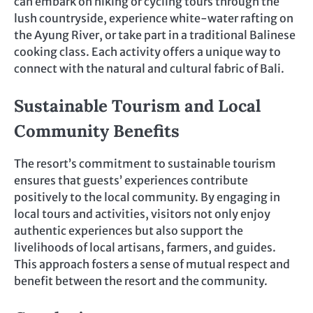
can embark on hiking or cycling tours through the
lush countryside, experience white-water rafting on
the Ayung River, or take part in a traditional Balinese
cooking class. Each activity offers a unique way to
connect with the natural and cultural fabric of Bali.
Sustainable Tourism and Local
Community Benefits
The resort’s commitment to sustainable tourism
ensures that guests’ experiences contribute
positively to the local community. By engaging in
local tours and activities, visitors not only enjoy
authentic experiences but also support the
livelihoods of local artisans, farmers, and guides.
This approach fosters a sense of mutual respect and
benefit between the resort and the community.