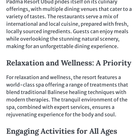
Padma Resort Ubud prides itself on its culinary
offerings, with multiple dining venues that cater to a
variety of tastes. The restaurants serve a mix of
international and local cuisine, prepared with fresh,
locally sourced ingredients. Guests can enjoy meals
while overlooking the stunning natural scenery,
making for an unforgettable dining experience.
Relaxation and Wellness: A Priority
For relaxation and wellness, the resort features a
world-class spa offering a range of treatments that
blend traditional Balinese healing techniques with
modern therapies. The tranquil environment of the
spa, combined with expert services, ensures a
rejuvenating experience for the body and soul.
Engaging Activities for All Ages