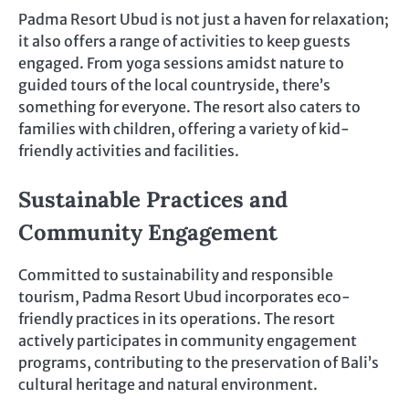
Padma Resort Ubud is not just a haven for relaxation;
it also offers a range of activities to keep guests
engaged. From yoga sessions amidst nature to
guided tours of the local countryside, there’s
something for everyone. The resort also caters to
families with children, offering a variety of kid-
friendly activities and facilities.
Sustainable Practices and
Community Engagement
Committed to sustainability and responsible
tourism, Padma Resort Ubud incorporates eco-
friendly practices in its operations. The resort
actively participates in community engagement
programs, contributing to the preservation of Bali’s
cultural heritage and natural environment.