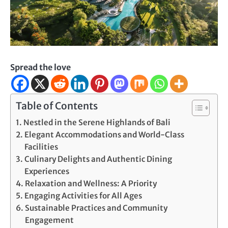
Spread the love
Table of Contents
Nestled in the Serene Highlands of Bali
Elegant Accommodations and World-Class
Facilities
Culinary Delights and Authentic Dining
Experiences
Relaxation and Wellness: A Priority
Engaging Activities for All Ages
Sustainable Practices and Community
Engagement