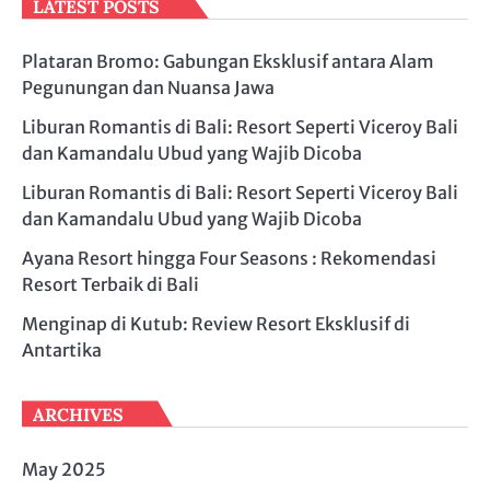
LATEST POSTS
Plataran Bromo: Gabungan Eksklusif antara Alam
Pegunungan dan Nuansa Jawa
Liburan Romantis di Bali: Resort Seperti Viceroy Bali
dan Kamandalu Ubud yang Wajib Dicoba
Liburan Romantis di Bali: Resort Seperti Viceroy Bali
dan Kamandalu Ubud yang Wajib Dicoba
Ayana Resort hingga Four Seasons : Rekomendasi
Resort Terbaik di Bali
Menginap di Kutub: Review Resort Eksklusif di
Antartika
ARCHIVES
May 2025