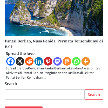
Pantai Berlian, Nusa Penida: Permata Tersembunyi di
Bali
Spread the love
Spread the loveKeindahan Pantai Berlian Lokasi dan Aksesibilitas
Aktivitas di Pantai Berlian Penginapan dan Fasilitas di Sekitar
Pantai Berlian Keindahan…
Search
Search