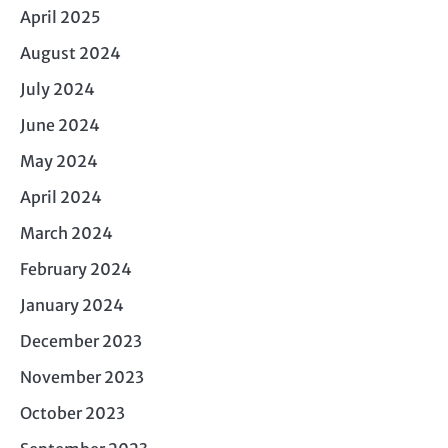
April 2025
August 2024
July 2024
June 2024
May 2024
April 2024
March 2024
February 2024
January 2024
December 2023
November 2023
October 2023