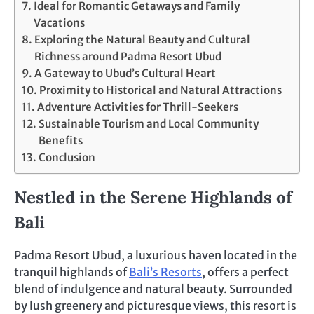
Ideal for Romantic Getaways and Family
Vacations
Exploring the Natural Beauty and Cultural
Richness around Padma Resort Ubud
A Gateway to Ubud’s Cultural Heart
Proximity to Historical and Natural Attractions
Adventure Activities for Thrill-Seekers
Sustainable Tourism and Local Community
Benefits
Conclusion
Nestled in the Serene Highlands of
Bali
Padma Resort Ubud, a luxurious haven located in the
tranquil highlands of
Bali’s Resorts
, offers a perfect
blend of indulgence and natural beauty. Surrounded
by lush greenery and picturesque views, this resort is