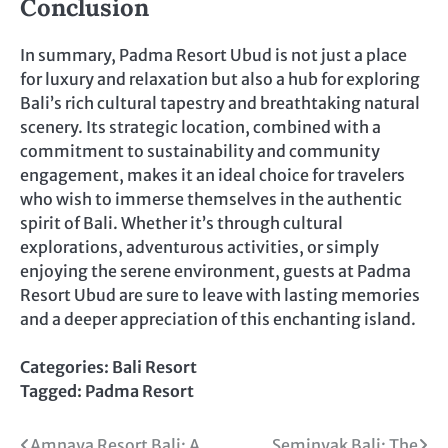
Conclusion
In summary, Padma Resort Ubud is not just a place
for luxury and relaxation but also a hub for exploring
Bali’s rich cultural tapestry and breathtaking natural
scenery. Its strategic location, combined with a
commitment to sustainability and community
engagement, makes it an ideal choice for travelers
who wish to immerse themselves in the authentic
spirit of Bali. Whether it’s through cultural
explorations, adventurous activities, or simply
enjoying the serene environment, guests at Padma
Resort Ubud are sure to leave with lasting memories
and a deeper appreciation of this enchanting island.
Categories:
Bali Resort
Tagged:
Padma Resort
Amnaya Resort Bali: A
Seminyak Bali: The