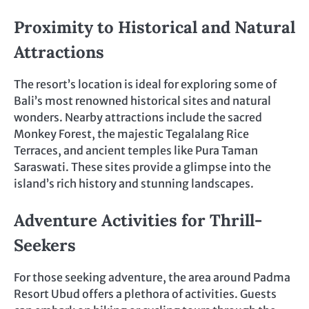
Proximity to Historical and Natural
Attractions
The resort’s location is ideal for exploring some of
Bali’s most renowned historical sites and natural
wonders. Nearby attractions include the sacred
Monkey Forest, the majestic Tegalalang Rice
Terraces, and ancient temples like Pura Taman
Saraswati. These sites provide a glimpse into the
island’s rich history and stunning landscapes.
Adventure Activities for Thrill-
Seekers
For those seeking adventure, the area around Padma
Resort Ubud offers a plethora of activities. Guests