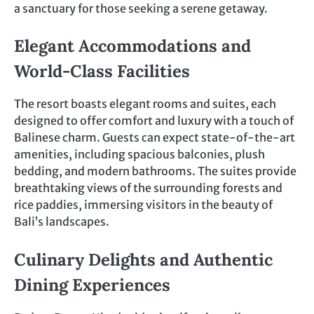
a sanctuary for those seeking a serene getaway.
Elegant Accommodations and
World-Class Facilities
The resort boasts elegant rooms and suites, each
designed to offer comfort and luxury with a touch of
Balinese charm. Guests can expect state-of-the-art
amenities, including spacious balconies, plush
bedding, and modern bathrooms. The suites provide
breathtaking views of the surrounding forests and
rice paddies, immersing visitors in the beauty of
Bali’s landscapes.
Culinary Delights and Authentic
Dining Experiences