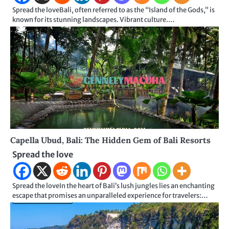
Spread the loveBali, often referred to as the “Island of the Gods,” is
known for its stunning landscapes. Vibrant culture.…
Capella Ubud, Bali: The Hidden Gem of Bali Resorts
Spread the love
Spread the loveIn the heart of Bali’s lush jungles lies an enchanting
escape that promises an unparalleled experience for travelers:…