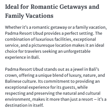
Ideal for Romantic Getaways and
Family Vacations
Whether it’s a romantic getaway or a family vacation,
Padma Resort Ubud provides a perfect setting. The
combination of luxurious facilities, exceptional
service, and a picturesque location makes it an ideal
choice for travelers seeking an unforgettable
experience in Bali.
Padma Resort Ubud stands out as a jewel in Bali’s
crown, offering a unique blend of luxury, nature, and
Balinese culture. Its commitment to providing an
exceptional experience for its guests, while
respecting and preserving the natural and cultural
environment, makes it more than just a resort – it’s a
destination in itself.