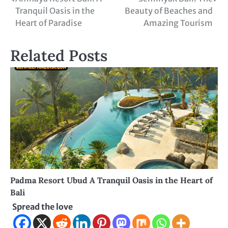
Post
Tranquil Oasis in the
Beauty of Beaches and
navigation
Heart of Paradise
Amazing Tourism
Related Posts
Padma Resort Ubud A Tranquil Oasis in the Heart of
Bali
Spread the love