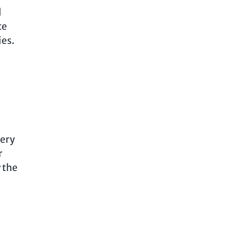
l
ce
ies.
very
r
y the