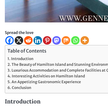
Spread the love
Table of Contents
Introduction
The Beauty of Hamilton Island and Stunning Environ
Luxurious Accommodation and Complete Facilities at 
Interesting Activities on Hamilton Island
An Appetizing Gastronomic Experience
Conclusion
Introduction