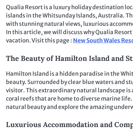
Qualia Resort is a luxury holiday destination lo
islands in the Whitsunday Islands, Australia. Th
with stunning natural views, luxurious accommo
In this article, we will discuss why Qualia Resor
vacation. Visit this page :
New South Wales Res
The Beauty of Hamilton Island and 
Hamilton Island is a hidden paradise in the Whi
beauty. Surrounded by clear blue waters and st
visitor. This extraordinary natural landscape is
coral reefs that are home to diverse marine life.
natural beauty and explore the amazing underw
Luxurious Accommodation and Complet