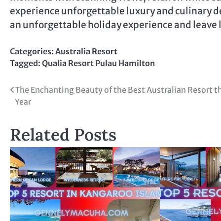
experience unforgettable luxury and culinary de
an unforgettable holiday experience and leave
Categories:
Australia Resort
Tagged:
Qualia Resort Pulau Hamilton
Post
The Enchanting Beauty of the Best Australian Resort t
Year
navigation
Related Posts