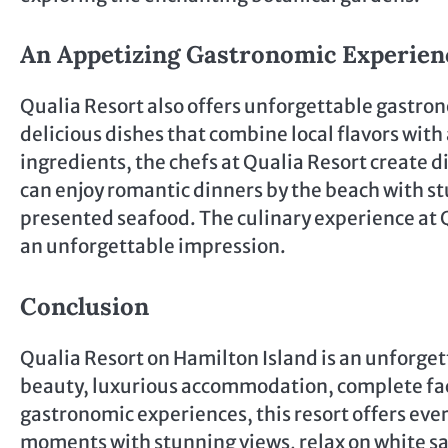
An Appetizing Gastronomic Experien
Qualia Resort also offers unforgettable gastron
delicious dishes that combine local flavors with
ingredients, the chefs at Qualia Resort create d
can enjoy romantic dinners by the beach with st
presented seafood. The culinary experience at 
an unforgettable impression.
Conclusion
Qualia Resort on Hamilton Island is an unforget
beauty, luxurious accommodation, complete faci
gastronomic experiences, this resort offers ever
moments with stunning views, relax on white sa