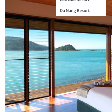
Da Nang Resort