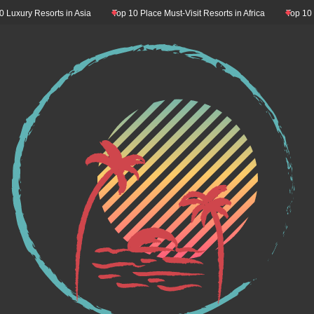
esorts in Asia
Top 10 Place Must-Visit Resorts in Africa
Top 10 Resorts M