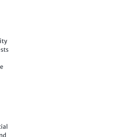
ity
sts
ve
ial
and