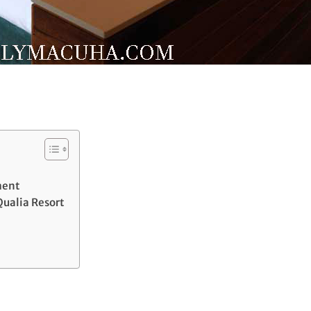
ment
Qualia Resort