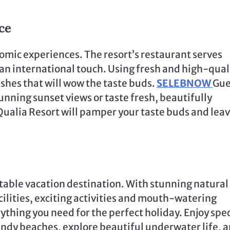
ce
omic experiences. The resort’s restaurant serves
 an international touch. Using fresh and high-qual
ishes that will wow the taste buds.
SELEBNOW
Gue
unning sunset views or taste fresh, beautifully
Qualia Resort will pamper your taste buds and lea
table vacation destination. With stunning natural
lities, exciting activities and mouth-watering
ything you need for the perfect holiday. Enjoy spec
ndy beaches, explore beautiful underwater life, 