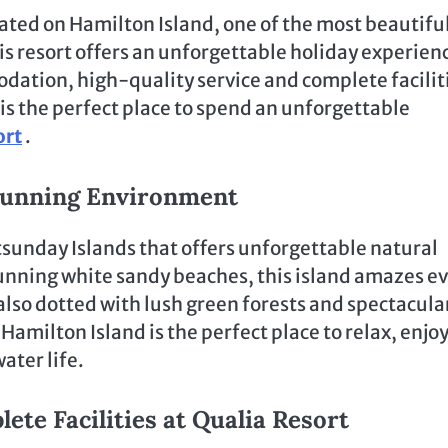
cated on Hamilton Island, one of the most beautifu
is resort offers an unforgettable holiday experien
dation, high-quality service and complete facilit
t is the perfect place to spend an unforgettable
ort
.
Stunning Environment
tsunday Islands that offers unforgettable natural
unning white sandy beaches, this island amazes e
 also dotted with lush green forests and spectacula
 Hamilton Island is the perfect place to relax, enjo
ater life.
e Facilities at Qualia Resort