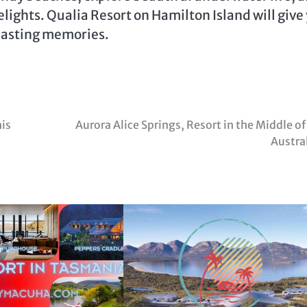
lights. Qualia Resort on Hamilton Island will give
 lasting memories.
his
Aurora Alice Springs, Resort in the Middle of
Austra