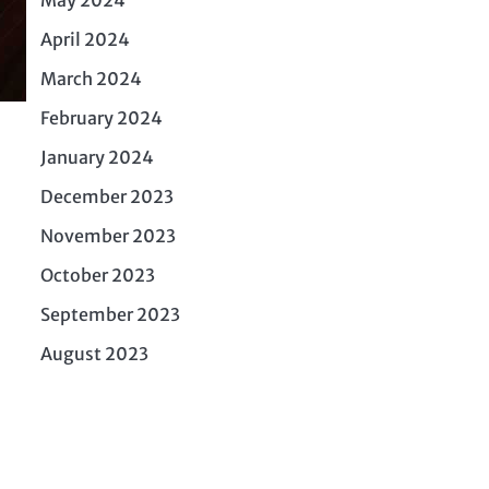
April 2024
March 2024
February 2024
January 2024
December 2023
November 2023
October 2023
September 2023
August 2023