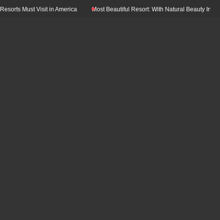
ust Visit in America
Most Beautiful Resort: With Natural Beauty In The World