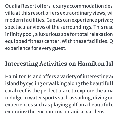
Qualia Resort offers luxury accommodation des
villa at this resort offers extraordinary views
modern facilities. Guests can experience privacy 
spectacular views of the surroundings. This reso
infinity pool, a luxurious spa for total relaxatio
equipped fitness center. With these facilities,
experience for every guest.
Interesting Activities on Hamilton Is
Hamilton Island offers a variety of interesting ac
island by cycling or walking along the beautiful
coral reef is the perfect place to explore the a
indulge in water sports such as sailing, diving or
experiences such as playing golf on a beautiful 
exploring the enchanting botanical gardens.