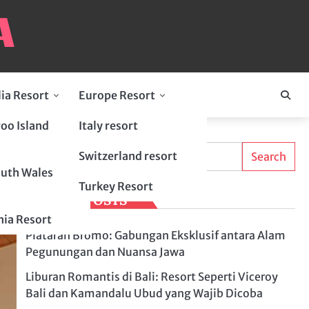
lia Resort
Europe Resort
oo Island
Italy resort
Search
Switzerland resort
Search
uth Wales
Turkey Resort
LATEST POSTS
ia Resort
Plataran Bromo: Gabungan Eksklusif antara Alam
Pegunungan dan Nuansa Jawa
Liburan Romantis di Bali: Resort Seperti Viceroy
Bali dan Kamandalu Ubud yang Wajib Dicoba