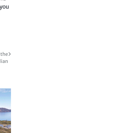
 you
 the
lian