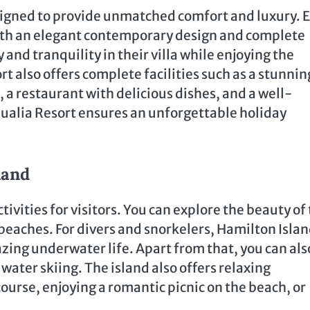
igned to provide unmatched comfort and luxury. 
, with an elegant contemporary design and complete
and tranquility in their villa while enjoying the
rt also offers complete facilities such as a stunnin
n, a restaurant with delicious dishes, and a well-
 Qualia Resort ensures an unforgettable holiday
land
tivities for visitors. You can explore the beauty of 
 beaches. For divers and snorkelers, Hamilton Islan
mazing underwater life. Apart from that, you can als
 water skiing. The island also offers relaxing
course, enjoying a romantic picnic on the beach, or