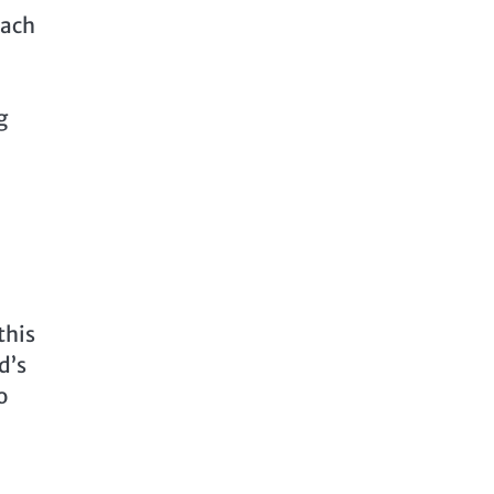
Each
g
this
d’s
o