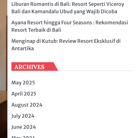
Liburan Romantis di Bali: Resort Seperti Viceroy
Bali dan Kamandalu Ubud yang Wajib Dicoba
Ayana Resort hingga Four Seasons : Rekomendasi
Resort Terbaik di Bali
Menginap di Kutub: Review Resort Eksklusif di
Antartika
ARCHIVES
May 2025
April 2025
August 2024
July 2024
June 2024
May 2024