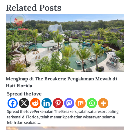
Related Posts
Menginap di The Breakers: Pengalaman Mewah di
Hati Florida
Spread the love
Spread the lovePerkenalan The Breakers, salah satu resort paling
terkenal di Florida, telah menarik perhatian wisatawan selama
lebih dari seabad.…