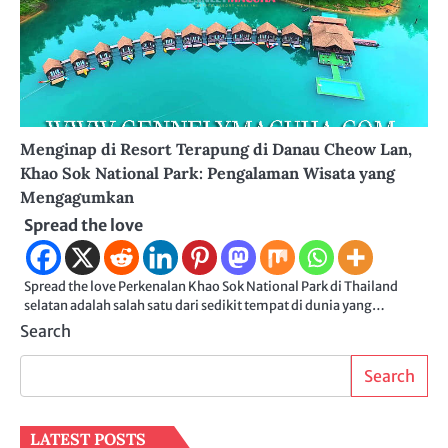
Menginap di Resort Terapung di Danau Cheow Lan,
Khao Sok National Park: Pengalaman Wisata yang
Mengagumkan
Spread the love
Spread the love Perkenalan Khao Sok National Park di Thailand
selatan adalah salah satu dari sedikit tempat di dunia yang…
Search
Search
LATEST POSTS