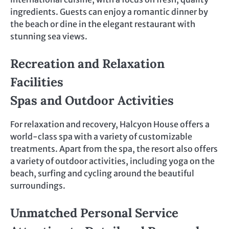
ingredients. Guests can enjoy a romantic dinner by
the beach or dine in the elegant restaurant with
stunning sea views.
Recreation and Relaxation
Facilities
Spas and Outdoor Activities
For relaxation and recovery, Halcyon House offers a
world-class spa with a variety of customizable
treatments. Apart from the spa, the resort also offers
a variety of outdoor activities, including yoga on the
beach, surfing and cycling around the beautiful
surroundings.
Unmatched Personal Service