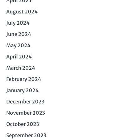
April 2025
August 2024
July 2024
June 2024
May 2024
April 2024
March 2024
February 2024
January 2024
December 2023
November 2023
October 2023
September 2023