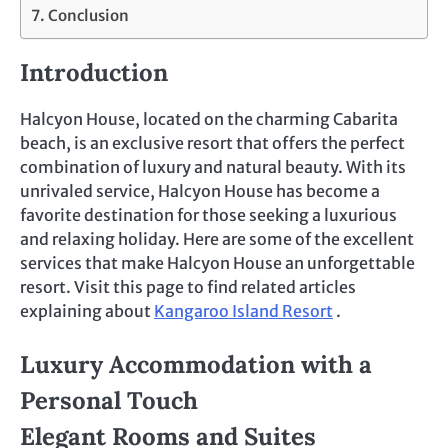
Conclusion
Introduction
Halcyon House, located on the charming Cabarita
beach, is an exclusive resort that offers the perfect
combination of luxury and natural beauty. With its
unrivaled service, Halcyon House has become a
favorite destination for those seeking a luxurious
and relaxing holiday. Here are some of the excellent
services that make Halcyon House an unforgettable
resort. Visit this page to find related articles
explaining about
Kangaroo Island Resort
.
Luxury Accommodation with a
Personal Touch
Elegant Rooms and Suites