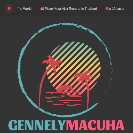
Skip
ty In The World
10 Place Must-Visit Resorts in Thailand
Top 10 Luxury Resorts in 
to
content