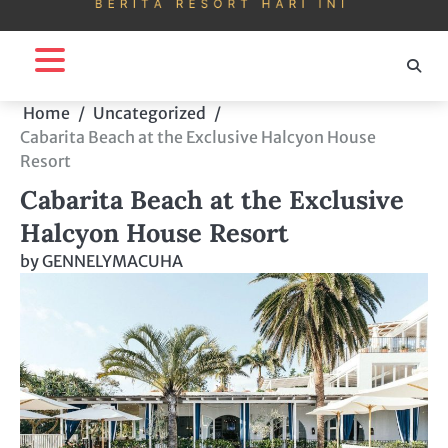
Home
Uncategorized
Cabarita Beach at the Exclusive Halcyon House
Resort
Cabarita Beach at the Exclusive
Halcyon House Resort
by
GENNELYMACUHA