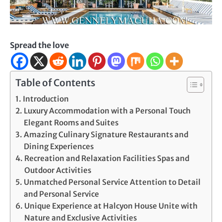
Spread the love
Table of Contents
Introduction
Luxury Accommodation with a Personal Touch
Elegant Rooms and Suites
Amazing Culinary Signature Restaurants and
Dining Experiences
Recreation and Relaxation Facilities Spas and
Outdoor Activities
Unmatched Personal Service Attention to Detail
and Personal Service
Unique Experience at Halcyon House Unite with
Nature and Exclusive Activities