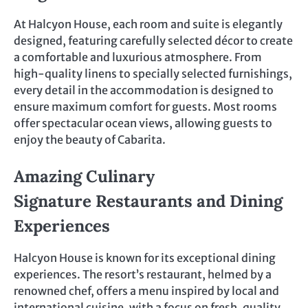
At Halcyon House, each room and suite is elegantly
designed, featuring carefully selected décor to create
a comfortable and luxurious atmosphere. From
high-quality linens to specially selected furnishings,
every detail in the accommodation is designed to
ensure maximum comfort for guests. Most rooms
offer spectacular ocean views, allowing guests to
enjoy the beauty of Cabarita.
Amazing Culinary
Signature Restaurants and Dining
Experiences
Halcyon House is known for its exceptional dining
experiences. The resort’s restaurant, helmed by a
renowned chef, offers a menu inspired by local and
international cuisine, with a focus on fresh, quality