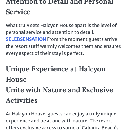
Attention to Detail and Personal
Service
What truly sets Halcyon House apart is the level of
personal service and attention to detail.
SELEBSENSATION
From the moment guests arrive,
the resort staff warmly welcomes them and ensures
every aspect of their stay is perfect.
Unique Experience at Halcyon
House
Unite with Nature and Exclusive
Activities
At Halcyon House, guests can enjoy a truly unique
experience and be at one with nature. The resort
offers exclusive access to some of Cabarita Beach’s