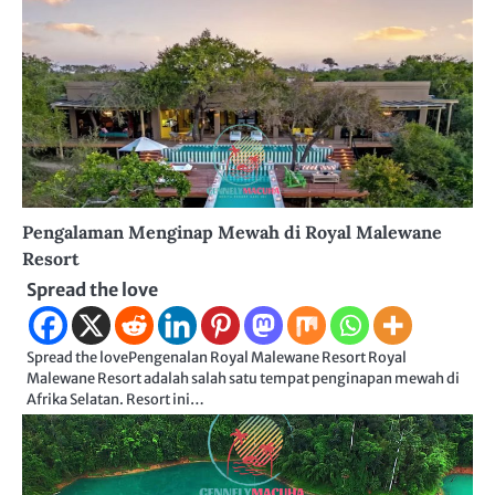
Pengalaman Menginap Mewah di Royal Malewane
Resort
Spread the love
Spread the lovePengenalan Royal Malewane Resort Royal
Malewane Resort adalah salah satu tempat penginapan mewah di
Afrika Selatan. Resort ini…