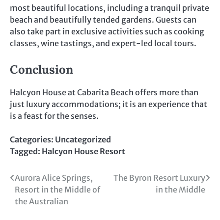
most beautiful locations, including a tranquil private
beach and beautifully tended gardens. Guests can
also take part in exclusive activities such as cooking
classes, wine tastings, and expert-led local tours.
Conclusion
Halcyon House at Cabarita Beach offers more than
just luxury accommodations; it is an experience that
is a feast for the senses.
Categories:
Uncategorized
Tagged:
Halcyon House Resort
Post
Aurora Alice Springs,
The Byron Resort Luxury
Resort in the Middle of
in the Middle
navigation
the Australian