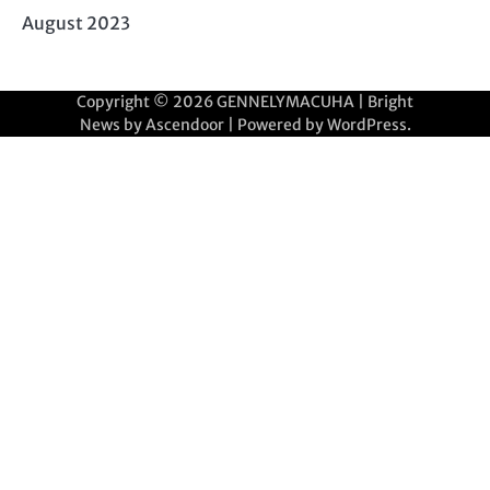
August 2023
Copyright © 2026
GENNELYMACUHA
| Bright
News by
Ascendoor
| Powered by
WordPress
.