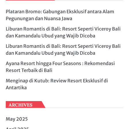
Plataran Bromo: Gabungan Eksklusif antara Alam
Pegunungan dan Nuansa Jawa
Liburan Romantis di Bali: Resort Seperti Viceroy Bali
dan Kamandalu Ubud yang Wajib Dicoba
Liburan Romantis di Bali: Resort Seperti Viceroy Bali
dan Kamandalu Ubud yang Wajib Dicoba
Ayana Resort hingga Four Seasons : Rekomendasi
Resort Terbaik di Bali
Menginap di Kutub: Review Resort Eksklusif di
Antartika
ARCHIVES
May 2025