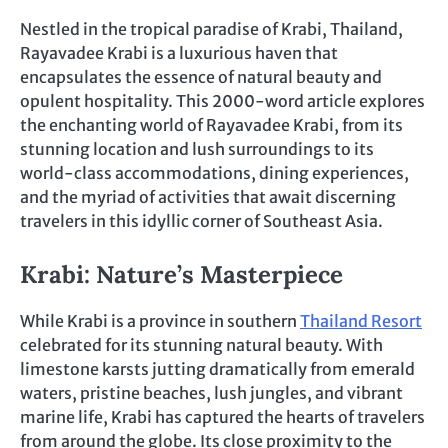
Nestled in the tropical paradise of Krabi, Thailand,
Rayavadee Krabi is a luxurious haven that
encapsulates the essence of natural beauty and
opulent hospitality. This 2000-word article explores
the enchanting world of Rayavadee Krabi, from its
stunning location and lush surroundings to its
world-class accommodations, dining experiences,
and the myriad of activities that await discerning
travelers in this idyllic corner of Southeast Asia.
Krabi: Nature’s Masterpiece
While Krabi is a province in southern
Thailand Resort
celebrated for its stunning natural beauty. With
limestone karsts jutting dramatically from emerald
waters, pristine beaches, lush jungles, and vibrant
marine life, Krabi has captured the hearts of travelers
from around the globe. Its close proximity to the