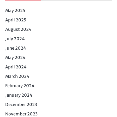
May 2025
April 2025
August 2024
July 2024
June 2024
May 2024
April 2024
March 2024
February 2024
January 2024
December 2023
November 2023