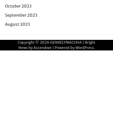
October 2023
September 2023
August 2023
Copyright © 2026
GENNELYMACUHA
| Bright
News by
Ascendoor
| Powered by
WordPress
.