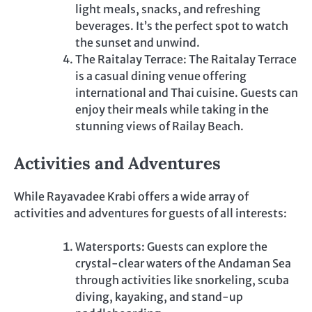
light meals, snacks, and refreshing
beverages. It’s the perfect spot to watch
the sunset and unwind.
The Raitalay Terrace: The Raitalay Terrace
is a casual dining venue offering
international and Thai cuisine. Guests can
enjoy their meals while taking in the
stunning views of Railay Beach.
Activities and Adventures
While Rayavadee Krabi offers a wide array of
activities and adventures for guests of all interests:
Watersports: Guests can explore the
crystal-clear waters of the Andaman Sea
through activities like snorkeling, scuba
diving, kayaking, and stand-up