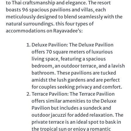
to Thai craftsmanship and elegance. The resort
boasts 96 spacious pavilions and villas, each
meticulously designed to blend seamlessly with the
natural surroundings. this four types of
accommodations on Rayavadee’s:
Deluxe Pavilion: The Deluxe Pavilion
offers 70 square meters of luxurious
living space, featuring a spacious
bedroom, an outdoor terrace, and a lavish
bathroom. These pavilions are tucked
amidst the lush gardens and are perfect
for couples seeking privacy and comfort.
Terrace Pavilion: The Terrace Pavilion
offers similar amenities to the Deluxe
Pavilion but includes a sundeck and
outdoor jacuzzi for added relaxation. The
private terrace is an ideal spot to bask in
the tropical sun or enjoy a romantic