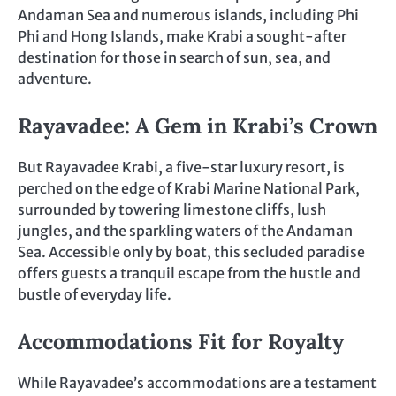
Andaman Sea and numerous islands, including Phi
Phi and Hong Islands, make Krabi a sought-after
destination for those in search of sun, sea, and
adventure.
Rayavadee: A Gem in Krabi’s Crown
But Rayavadee Krabi, a five-star luxury resort, is
perched on the edge of Krabi Marine National Park,
surrounded by towering limestone cliffs, lush
jungles, and the sparkling waters of the Andaman
Sea. Accessible only by boat, this secluded paradise
offers guests a tranquil escape from the hustle and
bustle of everyday life.
Accommodations Fit for Royalty
While Rayavadee’s accommodations are a testament