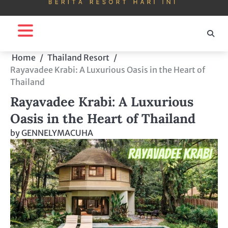
Home
Thailand Resort
Rayavadee Krabi: A Luxurious Oasis in the Heart of
Thailand
Rayavadee Krabi: A Luxurious
Oasis in the Heart of Thailand
by
GENNELYMACUHA