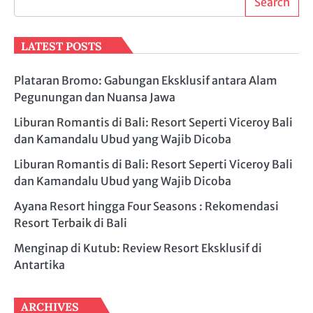
Search
LATEST POSTS
Plataran Bromo: Gabungan Eksklusif antara Alam
Pegunungan dan Nuansa Jawa
Liburan Romantis di Bali: Resort Seperti Viceroy Bali
dan Kamandalu Ubud yang Wajib Dicoba
Liburan Romantis di Bali: Resort Seperti Viceroy Bali
dan Kamandalu Ubud yang Wajib Dicoba
Ayana Resort hingga Four Seasons : Rekomendasi
Resort Terbaik di Bali
Menginap di Kutub: Review Resort Eksklusif di
Antartika
ARCHIVES