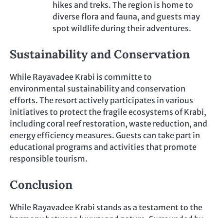
hikes and treks. The region is home to
diverse flora and fauna, and guests may
spot wildlife during their adventures.
Sustainability and Conservation
While Rayavadee Krabi is committe to
environmental sustainability and conservation
efforts. The resort actively participates in various
initiatives to protect the fragile ecosystems of Krabi,
including coral reef restoration, waste reduction, and
energy efficiency measures. Guests can take part in
educational programs and activities that promote
responsible tourism.
Conclusion
While Rayavadee Krabi stands as a testament to the