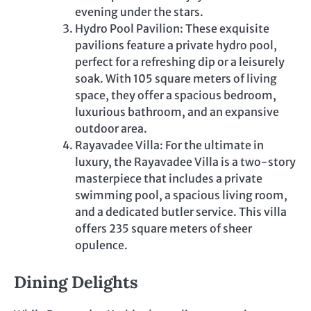
evening under the stars.
Hydro Pool Pavilion: These exquisite
pavilions feature a private hydro pool,
perfect for a refreshing dip or a leisurely
soak. With 105 square meters of living
space, they offer a spacious bedroom,
luxurious bathroom, and an expansive
outdoor area.
Rayavadee Villa: For the ultimate in
luxury, the Rayavadee Villa is a two-story
masterpiece that includes a private
swimming pool, a spacious living room,
and a dedicated butler service. This villa
offers 235 square meters of sheer
opulence.
Dining Delights