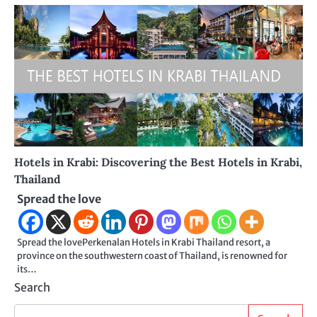
Hotels in Krabi: Discovering the Best Hotels in Krabi,
Thailand
Spread the love
Spread the lovePerkenalan Hotels in Krabi Thailand resort, a
province on the southwestern coast of Thailand, is renowned for
its…
Search