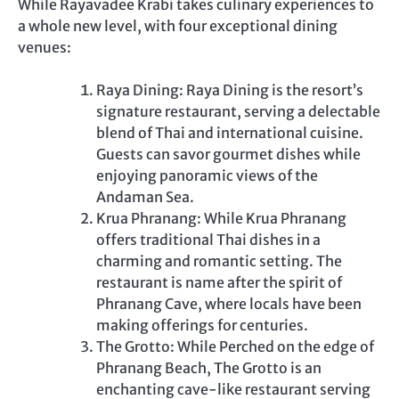
While Rayavadee Krabi takes culinary experiences to
a whole new level, with four exceptional dining
venues:
Raya Dining: Raya Dining is the resort’s
signature restaurant, serving a delectable
blend of Thai and international cuisine.
Guests can savor gourmet dishes while
enjoying panoramic views of the
Andaman Sea.
Krua Phranang: While Krua Phranang
offers traditional Thai dishes in a
charming and romantic setting. The
restaurant is name after the spirit of
Phranang Cave, where locals have been
making offerings for centuries.
The Grotto: While Perched on the edge of
Phranang Beach, The Grotto is an
enchanting cave-like restaurant serving