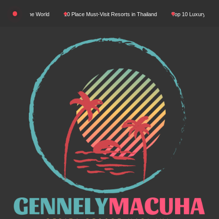
Skip
 In The World
10 Place Must-Visit Resorts in Thailand
Top 10 Luxury Resorts in As
to
content