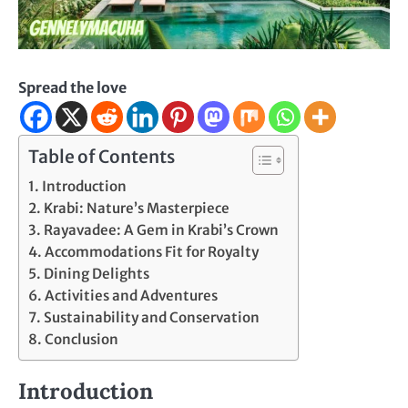
Spread the love
Table of Contents
Introduction
Krabi: Nature’s Masterpiece
Rayavadee: A Gem in Krabi’s Crown
Accommodations Fit for Royalty
Dining Delights
Activities and Adventures
Sustainability and Conservation
Conclusion
Introduction