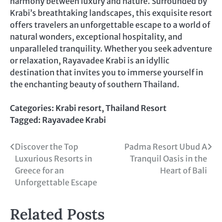
harmony between luxury and nature. Surrounded by
Krabi’s breathtaking landscapes, this exquisite resort
offers travelers an unforgettable escape to a world of
natural wonders, exceptional hospitality, and
unparalleled tranquility. Whether you seek adventure
or relaxation, Rayavadee Krabi is an idyllic
destination that invites you to immerse yourself in
the enchanting beauty of southern Thailand.
Categories:
Krabi resort
,
Thailand Resort
Tagged:
Rayavadee Krabi
Post
Discover the Top
Padma Resort Ubud A
Luxurious Resorts in
Tranquil Oasis in the
navigation
Greece for an
Heart of Bali
Unforgettable Escape
Related Posts