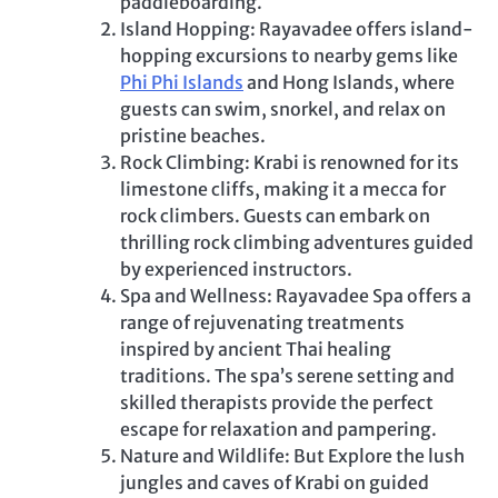
paddleboarding.
Island Hopping: Rayavadee offers island-
hopping excursions to nearby gems like
Phi Phi Islands
and Hong Islands, where
guests can swim, snorkel, and relax on
pristine beaches.
Rock Climbing: Krabi is renowned for its
limestone cliffs, making it a mecca for
rock climbers. Guests can embark on
thrilling rock climbing adventures guided
by experienced instructors.
Spa and Wellness: Rayavadee Spa offers a
range of rejuvenating treatments
inspired by ancient Thai healing
traditions. The spa’s serene setting and
skilled therapists provide the perfect
escape for relaxation and pampering.
Nature and Wildlife: But Explore the lush
jungles and caves of Krabi on guided