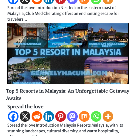
Spread the love Introduction Nestled on the eastern coast of
Malaysia, Club Med Cherating offers an enchanting escape for
travelers…
Top 5 Resorts in Malaysia: An Unforgettable Getaway
Awaits
Spread the love
Spread the love Introduction Malaysia Resorts Malaysia, with its
stunning landscapes, cultural diversity, and warm hospitality,