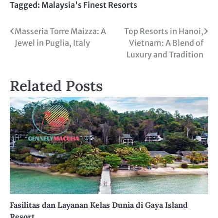
Tagged:
Malaysia's Finest Resorts
Post
Masseria Torre Maizza: A
Top Resorts in Hanoi,
Jewel in Puglia, Italy
Vietnam: A Blend of
navigation
Luxury and Tradition
Related Posts
Fasilitas dan Layanan Kelas Dunia di Gaya Island
Resort