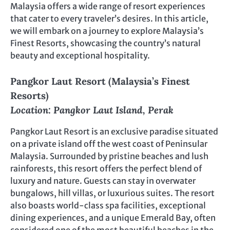
Malaysia offers a wide range of resort experiences
that cater to every traveler’s desires. In this article,
we will embark on a journey to explore Malaysia’s
Finest Resorts, showcasing the country’s natural
beauty and exceptional hospitality.
Pangkor Laut Resort (Malaysia’s Finest
Resorts)
Location: Pangkor Laut Island, Perak
Pangkor Laut Resort is an exclusive paradise situated
on a private island off the west coast of Peninsular
Malaysia. Surrounded by pristine beaches and lush
rainforests, this resort offers the perfect blend of
luxury and nature. Guests can stay in overwater
bungalows, hill villas, or luxurious suites. The resort
also boasts world-class spa facilities, exceptional
dining experiences, and a unique Emerald Bay, often