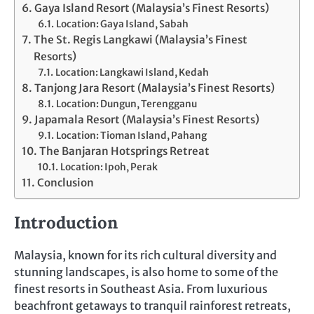
Gaya Island Resort (Malaysia’s Finest Resorts)
Location: Gaya Island, Sabah
The St. Regis Langkawi (Malaysia’s Finest
Resorts)
Location: Langkawi Island, Kedah
Tanjong Jara Resort (Malaysia’s Finest Resorts)
Location: Dungun, Terengganu
Japamala Resort (Malaysia’s Finest Resorts)
Location: Tioman Island, Pahang
The Banjaran Hotsprings Retreat
Location: Ipoh, Perak
Conclusion
Introduction
Malaysia, known for its rich cultural diversity and
stunning landscapes, is also home to some of the
finest resorts in Southeast Asia. From luxurious
beachfront getaways to tranquil rainforest retreats,