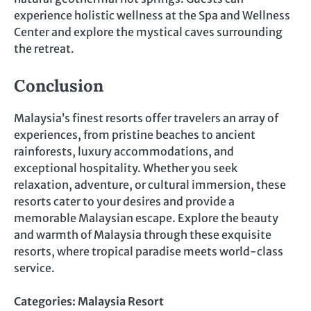
experience holistic wellness at the Spa and Wellness
Center and explore the mystical caves surrounding
the retreat.
Conclusion
Malaysia’s finest resorts offer travelers an array of
experiences, from pristine beaches to ancient
rainforests, luxury accommodations, and
exceptional hospitality. Whether you seek
relaxation, adventure, or cultural immersion, these
resorts cater to your desires and provide a
memorable Malaysian escape. Explore the beauty
and warmth of Malaysia through these exquisite
resorts, where tropical paradise meets world-class
service.
Categories:
Malaysia Resort