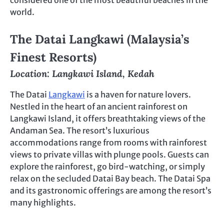
considered one of the most beautiful beaches in the
world.
The Datai Langkawi (Malaysia’s
Finest Resorts)
Location: Langkawi Island, Kedah
The Datai
Langkawi
is a haven for nature lovers.
Nestled in the heart of an ancient rainforest on
Langkawi Island, it offers breathtaking views of the
Andaman Sea. The resort’s luxurious
accommodations range from rooms with rainforest
views to private villas with plunge pools. Guests can
explore the rainforest, go bird-watching, or simply
relax on the secluded Datai Bay beach. The Datai Spa
and its gastronomic offerings are among the resort’s
many highlights.