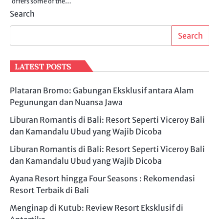
offers some of the…
Search
Search
LATEST POSTS
Plataran Bromo: Gabungan Eksklusif antara Alam
Pegunungan dan Nuansa Jawa
Liburan Romantis di Bali: Resort Seperti Viceroy Bali
dan Kamandalu Ubud yang Wajib Dicoba
Liburan Romantis di Bali: Resort Seperti Viceroy Bali
dan Kamandalu Ubud yang Wajib Dicoba
Ayana Resort hingga Four Seasons : Rekomendasi
Resort Terbaik di Bali
Menginap di Kutub: Review Resort Eksklusif di