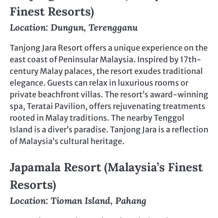
Finest Resorts)
Location: Dungun, Terengganu
Tanjong Jara Resort offers a unique experience on the
east coast of Peninsular Malaysia. Inspired by 17th-
century Malay palaces, the resort exudes traditional
elegance. Guests can relax in luxurious rooms or
private beachfront villas. The resort’s award-winning
spa, Teratai Pavilion, offers rejuvenating treatments
rooted in Malay traditions. The nearby Tenggol
Island is a diver’s paradise. Tanjong Jara is a reflection
of Malaysia’s cultural heritage.
Japamala Resort (Malaysia’s Finest
Resorts)
Location: Tioman Island, Pahang