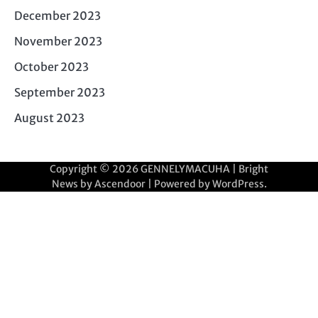
December 2023
November 2023
October 2023
September 2023
August 2023
Copyright © 2026
GENNELYMACUHA
| Bright
News by
Ascendoor
| Powered by
WordPress
.