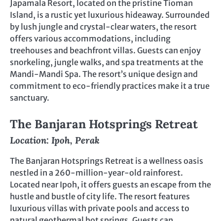
Japamala Resort, located on the pristine Tioman
Island, is a rustic yet luxurious hideaway. Surrounded
by lush jungle and crystal-clear waters, the resort
offers various accommodations, including
treehouses and beachfront villas. Guests can enjoy
snorkeling, jungle walks, and spa treatments at the
Mandi-Mandi Spa. The resort’s unique design and
commitment to eco-friendly practices make it a true
sanctuary.
The Banjaran Hotsprings Retreat
Location: Ipoh, Perak
The Banjaran Hotsprings Retreat is a wellness oasis
nestled in a 260-million-year-old rainforest.
Located near Ipoh, it offers guests an escape from the
hustle and bustle of city life. The resort features
luxurious villas with private pools and access to
natural geothermal hot springs. Guests can