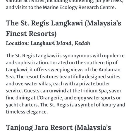
various activities, including snorkeling, jungle treks,
and visits to the Marine Ecology Research Centre.
The St. Regis Langkawi (Malaysia’s
Finest Resorts)
Location: Langkawi Island, Kedah
The St. Regis Langkawi is synonymous with opulence
and sophistication. Located on the southern tip of
Langkawi, it offers sweeping views of the Andaman
Sea. The resort features beautifully designed suites
and overwater villas, each with a private butler
service. Guests can unwind at the Iridium Spa, savor
fine dining at L’Orangerie, and enjoy water sports or
yacht charters. The St. Regis is a symbol of luxury and
timeless elegance.
Tanjong Jara Resort (Malaysia’s