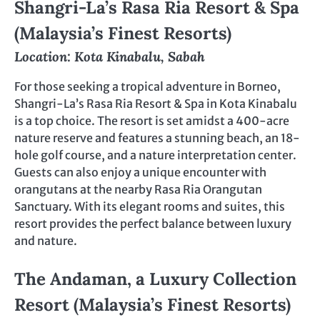
Shangri-La’s Rasa Ria Resort & Spa
(Malaysia’s Finest Resorts)
Location: Kota Kinabalu, Sabah
For those seeking a tropical adventure in Borneo,
Shangri-La’s Rasa Ria Resort & Spa in Kota Kinabalu
is a top choice. The resort is set amidst a 400-acre
nature reserve and features a stunning beach, an 18-
hole golf course, and a nature interpretation center.
Guests can also enjoy a unique encounter with
orangutans at the nearby Rasa Ria Orangutan
Sanctuary. With its elegant rooms and suites, this
resort provides the perfect balance between luxury
and nature.
The Andaman, a Luxury Collection
Resort (Malaysia’s Finest Resorts)