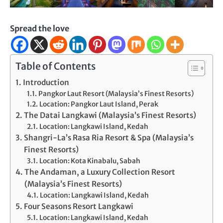
Spread the love
Table of Contents
Introduction
Pangkor Laut Resort (Malaysia’s Finest Resorts)
Location: Pangkor Laut Island, Perak
The Datai Langkawi (Malaysia’s Finest Resorts)
Location: Langkawi Island, Kedah
Shangri-La’s Rasa Ria Resort & Spa (Malaysia’s
Finest Resorts)
Location: Kota Kinabalu, Sabah
The Andaman, a Luxury Collection Resort
(Malaysia’s Finest Resorts)
Location: Langkawi Island, Kedah
Four Seasons Resort Langkawi
Location: Langkawi Island, Kedah