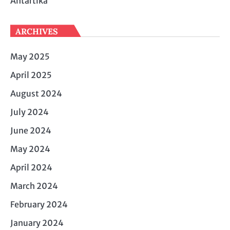
Antartika
ARCHIVES
May 2025
April 2025
August 2024
July 2024
June 2024
May 2024
April 2024
March 2024
February 2024
January 2024