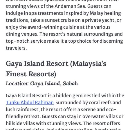
stunning views of the Andaman Sea. Guests can
indulge in spa treatments inspired by Malay healing
traditions, take a sunset cruise on a private yacht, or
enjoy the award-winning cuisine at the various
dining venues. The resort’s natural surroundings and
top-notch service make it a top choice for discerning
travelers.
Gaya Island Resort (Malaysia’s
Finest Resorts)
Location: Gaya Island, Sabah
Gaya Island Resort is a hidden gem nestled within the
Tunku Abdul Rahman
Surrounded by coral reefs and
lush rainforest, the resort offers a serene and eco-
friendly retreat. Guests can stay in overwater villas or
hillside villas with stunning views. The resort offers