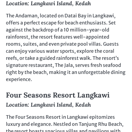
Location: Langkawi Island, Kedah
The Andaman, located on Datai Bay in Langkawi,
offers a perfect escape for beach enthusiasts. Set
against the backdrop of a 10 million-year-old
rainforest, the resort features well-appointed
rooms, suites, and even private pool villas. Guests
can enjoy various water sports, explore the coral
reefs, or take a guided rainforest walk. The resort’s
signature restaurant, The Jala, serves fresh seafood
right by the beach, making it an unforgettable dining
experience.
Four Seasons Resort Langkawi
Location: Langkawi Island, Kedah
The Four Seasons Resort in Langkawi epitomizes
luxury and elegance. Nestled on Tanjung Rhu Beach,
the resort boasts spacious villas and pavilions with