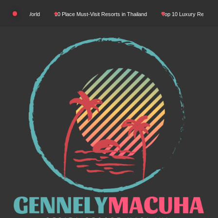
Skip
 World
10 Place Must-Visit Resorts in Thailand
Top 10 Luxury Resorts in Asia
to
content