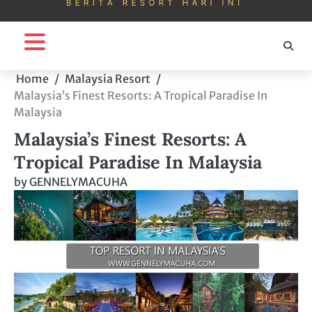
Home
Malaysia Resort
Malaysia’s Finest Resorts: A Tropical Paradise In
Malaysia
Malaysia’s Finest Resorts: A
Tropical Paradise In Malaysia
by
GENNELYMACUHA