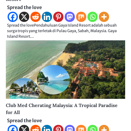
Spread the love
Spread the lovePendahuluan Gaya Island Resort adalah sebuah
surga tropis yang terletak di Pulau Gaya, Sabah, Malaysia. Gaya
Island Resort…
Club Med Cherating Malaysia: A Tropical Paradise
for All
Spread the love