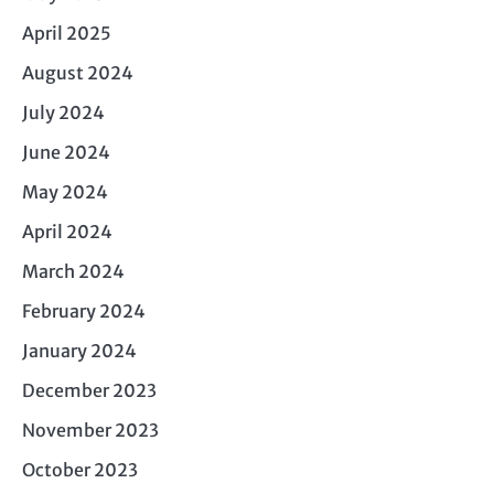
April 2025
August 2024
July 2024
June 2024
May 2024
April 2024
March 2024
February 2024
January 2024
December 2023
November 2023
October 2023