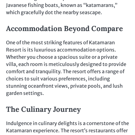
Javanese fishing boats, known as “katamarans,”
which gracefully dot the nearby seascape.
Accommodation Beyond Compare
One of the most striking features of Katamaran
Resort is its luxurious accommodation options.
Whether you choose a spacious suite or a private
villa, each room is meticulously designed to provide
comfort and tranquility. The resort offers a range of
choices to suit various preferences, including
stunning oceanfront views, private pools, and lush
garden settings.
The Culinary Journey
Indulgence in culinary delights is a cornerstone of the
Katamaran experience. The resort’s restaurants offer