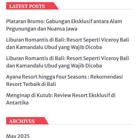
LATEST POSTS
Plataran Bromo: Gabungan Eksklusif antara Alam
Pegunungan dan Nuansa Jawa
Liburan Romantis di Bali: Resort Seperti Viceroy Bali
dan Kamandalu Ubud yang Wajib Dicoba
Liburan Romantis di Bali: Resort Seperti Viceroy Bali
dan Kamandalu Ubud yang Wajib Dicoba
Ayana Resort hingga Four Seasons : Rekomendasi
Resort Terbaik di Bali
Menginap di Kutub: Review Resort Eksklusif di
Antartika
ARCHIVES
May 2025