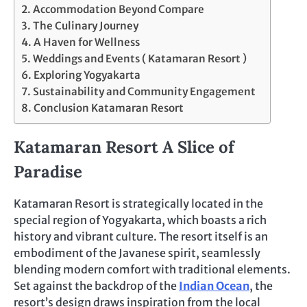
Accommodation Beyond Compare
The Culinary Journey
A Haven for Wellness
Weddings and Events ( Katamaran Resort )
Exploring Yogyakarta
Sustainability and Community Engagement
Conclusion Katamaran Resort
Katamaran Resort A Slice of
Paradise
Katamaran Resort is strategically located in the
special region of Yogyakarta, which boasts a rich
history and vibrant culture. The resort itself is an
embodiment of the Javanese spirit, seamlessly
blending modern comfort with traditional elements.
Set against the backdrop of the
Indian Ocean
, the
resort’s design draws inspiration from the local