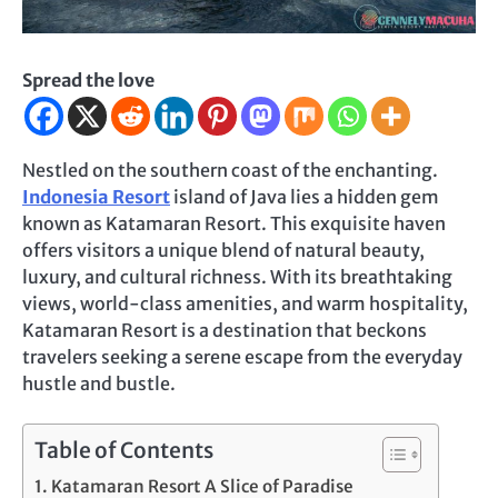
Spread the love
Nestled on the southern coast of the enchanting.
Indonesia Resort
island of Java lies a hidden gem
known as Katamaran Resort. This exquisite haven
offers visitors a unique blend of natural beauty,
luxury, and cultural richness. With its breathtaking
views, world-class amenities, and warm hospitality,
Katamaran Resort is a destination that beckons
travelers seeking a serene escape from the everyday
hustle and bustle.
Table of Contents
Katamaran Resort A Slice of Paradise