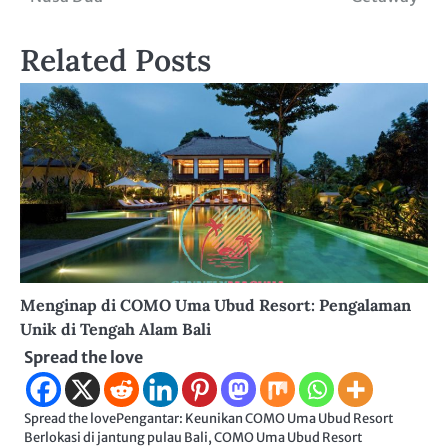
Related Posts
Menginap di COMO Uma Ubud Resort: Pengalaman
Unik di Tengah Alam Bali
Spread the love
Spread the lovePengantar: Keunikan COMO Uma Ubud Resort
Berlokasi di jantung pulau Bali, COMO Uma Ubud Resort