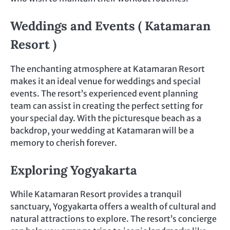
Weddings and Events ( Katamaran
Resort )
The enchanting atmosphere at Katamaran Resort
makes it an ideal venue for weddings and special
events. The resort’s experienced event planning
team can assist in creating the perfect setting for
your special day. With the picturesque beach as a
backdrop, your wedding at Katamaran will be a
memory to cherish forever.
Exploring Yogyakarta
While Katamaran Resort provides a tranquil
sanctuary, Yogyakarta offers a wealth of cultural and
natural attractions to explore. The resort’s concierge