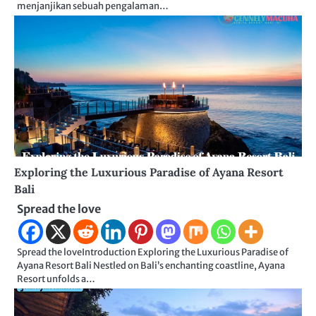
menjanjikan sebuah pengalaman…
Exploring the Luxurious Paradise of Ayana Resort
Bali
Spread the love
Spread the loveIntroduction Exploring the Luxurious Paradise of
Ayana Resort Bali Nestled on Bali’s enchanting coastline, Ayana
Resort unfolds a…