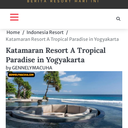
Home
Indonesia Resort
Katamaran Resort A Tropical Paradise in Yogyakarta
Katamaran Resort A Tropical
Paradise in Yogyakarta
by
GENNELYMACUHA