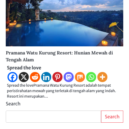
Pramana Watu Kurung Resort: Hunian Mewah di
Tengah Alam
Spread the love
Spread the lovePramana Watu Kurung Resort adalah tempat
peristirahatan mewah yang terletak di tengah alam yang indah.
Resort ini merupakan…
Search
Search