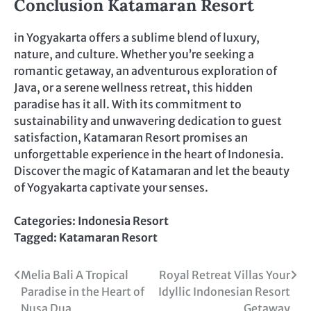
Conclusion Katamaran Resort
in Yogyakarta offers a sublime blend of luxury,
nature, and culture. Whether you’re seeking a
romantic getaway, an adventurous exploration of
Java, or a serene wellness retreat, this hidden
paradise has it all. With its commitment to
sustainability and unwavering dedication to guest
satisfaction, Katamaran Resort promises an
unforgettable experience in the heart of Indonesia.
Discover the magic of Katamaran and let the beauty
of Yogyakarta captivate your senses.
Categories:
Indonesia Resort
Tagged:
Katamaran Resort
Post
Melia Bali A Tropical
Royal Retreat Villas Your
Paradise in the Heart of
Idyllic Indonesian Resort
navigation
Nusa Dua
Getaway