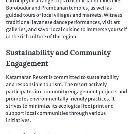
can help you arrange trips to iconic landmarks like
Borobudur and Prambanan temples, as well as
guided tours of local villages and markets. Witness
traditional Javanese dance performances, visit art
galleries, and savor local cuisine to immerse yourself
in the rich culture of the region.
Sustainability and Community
Engagement
Katamaran Resort is committed to sustainability
and responsible tourism. The resort actively
participates in community engagement projects and
promotes environmentally friendly practices. It
strives to minimize its ecological footprint and
support local communities through various
initiatives.