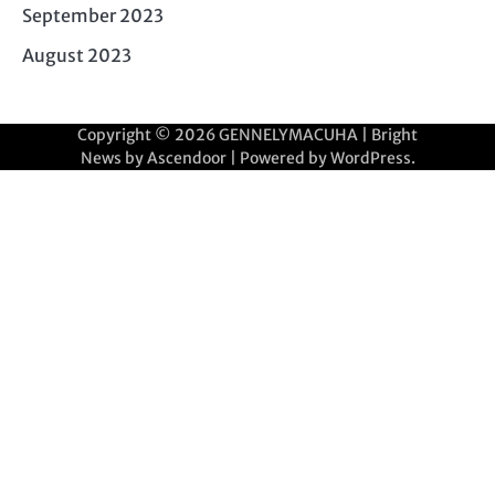
September 2023
August 2023
Copyright © 2026
GENNELYMACUHA
| Bright
News by
Ascendoor
| Powered by
WordPress
.