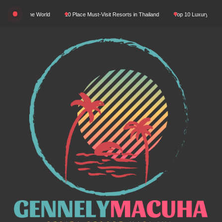
Skip
In The World
10 Place Must-Visit Resorts in Thailand
Top 10 Luxury Resorts in Asi
to
content