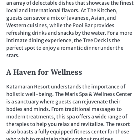
an array of delectable dishes that showcase the finest
local and international flavors. At The Kitchen,
guests can savor a mix of Javanese, Asian, and
Western cuisines, while the Pool Bar provides
refreshing drinks and snacks by the water. For a more
intimate dining experience, the Tree Deck is the
perfect spot to enjoy a romantic dinner under the
stars.
A Haven for Wellness
Katamaran Resort understands the importance of
holistic well-being. The Maris Spa & Wellness Center
is a sanctuary where guests can rejuvenate their
bodies and minds. From traditional massages to
modern treatments, this spa offers a wide range of
therapies to help you relax and revitalize. The resort
also boasts a fully equipped fitness center for those
who wish to maintain their workout routines.