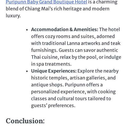
Puripunn Baby Grand Boutique Hotel
is a charming
blend of Chiang Mai’s rich heritage and modern
luxury.
Accommodation & Amenities:
The hotel
offers cozy rooms and suites, adorned
with traditional Lanna artworks and teak
furnishings. Guests can savor authentic
Thai cuisine, relax by the pool, or indulge
in spa treatments.
Unique Experiences:
Explore the nearby
historic temples, artisan galleries, and
antique shops. Puripunn offers a
personalized experience, with cooking
classes and cultural tours tailored to
guests’ preferences.
Conclusion: