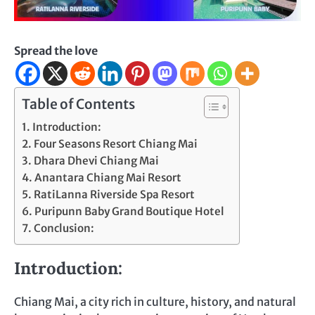
Spread the love
Table of Contents
Introduction:
Four Seasons Resort Chiang Mai
Dhara Dhevi Chiang Mai
Anantara Chiang Mai Resort
RatiLanna Riverside Spa Resort
Puripunn Baby Grand Boutique Hotel
Conclusion:
Introduction:
Chiang Mai, a city rich in culture, history, and natural