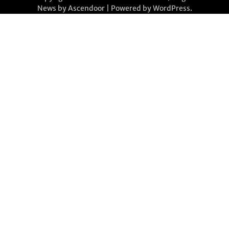
News by
Ascendoor
| Powered by
WordPress
.