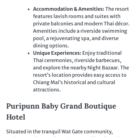
Accommodation & Amenities:
The resort
features lavish rooms and suites with
private balconies and modern Thai décor.
Amenities include a riverside swimming
pool, a rejuvenating spa, and diverse
dining options.
Unique Experiences:
Enjoy traditional
Thai ceremonies, riverside barbecues,
and explore the nearby Night Bazaar. The
resort’s location provides easy access to
Chiang Mai’s historical and cultural
attractions.
Puripunn Baby Grand Boutique
Hotel
Situated in the tranquil Wat Gate community,