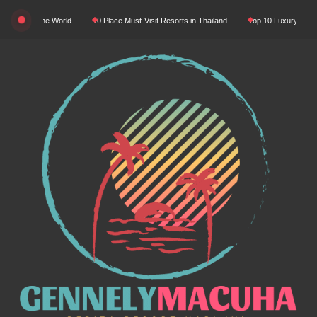
Skip
In The World
10 Place Must-Visit Resorts in Thailand
Top 10 Luxury Resorts in Asi
to
content