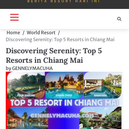
Home
World Resort
Discovering Serenity: Top 5 Resorts in Chiang Mai
Discovering Serenity: Top 5
Resorts in Chiang Mai
by
GENNELYMACUHA