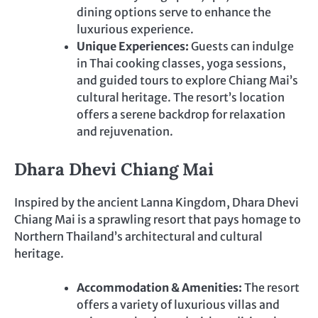
dining options serve to enhance the
luxurious experience.
Unique Experiences:
Guests can indulge
in Thai cooking classes, yoga sessions,
and guided tours to explore Chiang Mai’s
cultural heritage. The resort’s location
offers a serene backdrop for relaxation
and rejuvenation.
Dhara Dhevi Chiang Mai
Inspired by the ancient Lanna Kingdom, Dhara Dhevi
Chiang Mai is a sprawling resort that pays homage to
Northern Thailand’s architectural and cultural
heritage.
Accommodation & Amenities:
The resort
offers a variety of luxurious villas and