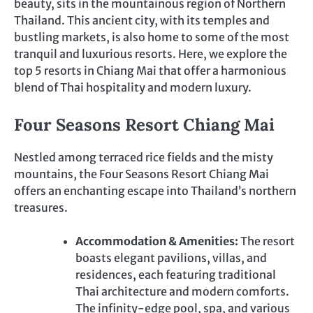
beauty, sits in the mountainous region of Northern
Thailand. This ancient city, with its temples and
bustling markets, is also home to some of the most
tranquil and luxurious resorts. Here, we explore the
top 5 resorts in Chiang Mai that offer a harmonious
blend of Thai hospitality and modern luxury.
Four Seasons Resort Chiang Mai
Nestled among terraced rice fields and the misty
mountains, the Four Seasons Resort Chiang Mai
offers an enchanting escape into Thailand’s northern
treasures.
Accommodation & Amenities:
The resort
boasts elegant pavilions, villas, and
residences, each featuring traditional
Thai architecture and modern comforts.
The infinity-edge pool, spa, and various