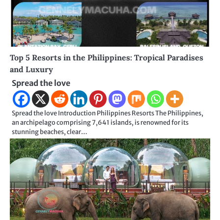
Top 5 Resorts in the Philippines: Tropical Paradises
and Luxury
Spread the love
Spread the love Introduction Philippines Resorts The Philippines,
an archipelago comprising 7,641 islands, is renowned for its
stunning beaches, clear…