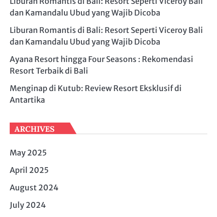
Liburan Romantis di Bali: Resort Seperti Viceroy Bali
dan Kamandalu Ubud yang Wajib Dicoba
Liburan Romantis di Bali: Resort Seperti Viceroy Bali
dan Kamandalu Ubud yang Wajib Dicoba
Ayana Resort hingga Four Seasons : Rekomendasi
Resort Terbaik di Bali
Menginap di Kutub: Review Resort Eksklusif di
Antartika
ARCHIVES
May 2025
April 2025
August 2024
July 2024