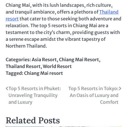
Chiang Mai, with its lush landscapes, rich culture,
and tranquil ambiance, offers a plethora of
Thailand
resort
that cater to those seeking both adventure and
relaxation. The top 5 resorts in Chiang Mai are a
testament to the city’s charm, providing guests with
a serene escape amidst the vibrant tapestry of
Northern Thailand.
Categories:
Asia Resort
,
Chiang Mai Resort
,
Thailand Resort
,
World Resort
Tagged:
Chiang Mai resort
Post
Top 5 Resorts in Phuket:
Top 5 Resorts in Tokyo:
Unraveling Tranquility
An Oasis of Luxury and
navigation
and Luxury
Comfort
Related Posts