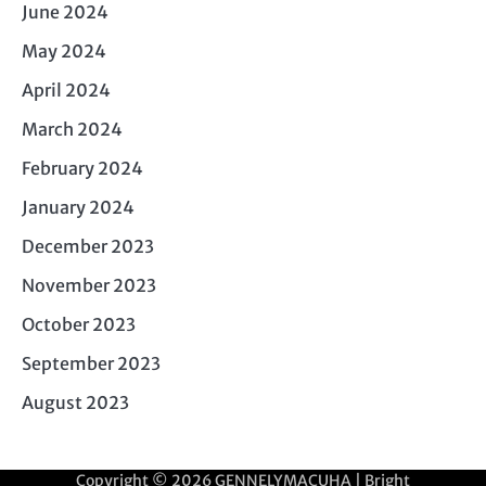
June 2024
May 2024
April 2024
March 2024
February 2024
January 2024
December 2023
November 2023
October 2023
September 2023
August 2023
Copyright © 2026
GENNELYMACUHA
| Bright