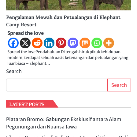
Pengalaman Mewah dan Petualangan di Elephant
Camp Resort
Spread the love
Spread the lovePendahuluan Di tengah hiruk pikuk kehidupan
modern, terdapat sebuah oasis ketenangan dan petualangan yang
luar biasa – Elephant…
Search
Search
LATEST POSTS
Plataran Bromo: Gabungan Eksklusif antara Alam
Pegunungan dan Nuansa Jawa