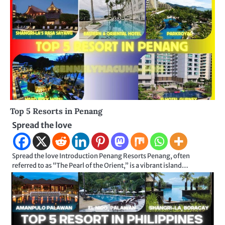
Top 5 Resorts in Penang
Spread the love
Spread the love Introduction Penang Resorts Penang, often
referred to as “The Pearl of the Orient,” is a vibrant island…