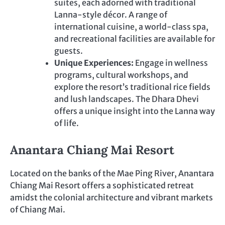
suites, each adorned with traditional
Lanna-style décor. A range of
international cuisine, a world-class spa,
and recreational facilities are available for
guests.
Unique Experiences:
Engage in wellness
programs, cultural workshops, and
explore the resort’s traditional rice fields
and lush landscapes. The Dhara Dhevi
offers a unique insight into the Lanna way
of life.
Anantara Chiang Mai Resort
Located on the banks of the Mae Ping River, Anantara
Chiang Mai Resort offers a sophisticated retreat
amidst the colonial architecture and vibrant markets
of Chiang Mai.