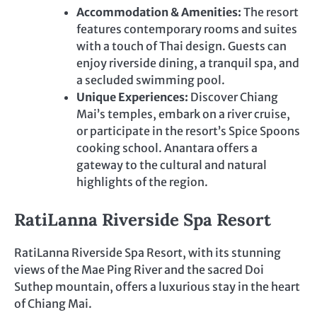
Accommodation & Amenities:
The resort
features contemporary rooms and suites
with a touch of Thai design. Guests can
enjoy riverside dining, a tranquil spa, and
a secluded swimming pool.
Unique Experiences:
Discover Chiang
Mai’s temples, embark on a river cruise,
or participate in the resort’s Spice Spoons
cooking school. Anantara offers a
gateway to the cultural and natural
highlights of the region.
RatiLanna Riverside Spa Resort
RatiLanna Riverside Spa Resort, with its stunning
views of the Mae Ping River and the sacred Doi
Suthep mountain, offers a luxurious stay in the heart
of Chiang Mai.