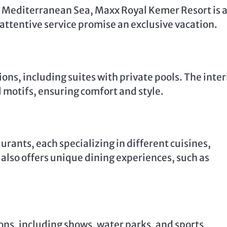
 Mediterranean Sea, Maxx Royal Kemer Resort is 
 attentive service promise an exclusive vacation.
ns, including suites with private pools. The inter
l motifs, ensuring comfort and style.
rants, each specializing in different cuisines,
t also offers unique dining experiences, such as
ons, including shows, water parks, and sports