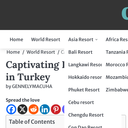
Home
World Resort
Asia Resort
Africa Res
Indonesia Resort
Bali Resort
Tanzania 
Home
World Resort
Captivating Luxury and Cultura
Captivating Luxury and Cu
Flores Resort
Malaysia Resort
Langkawi Resort
Morocco 
in Turkey
Lombok Resort
penang resort
Japan Resort
Hokkaido resort
Mozambiq
by
GENNELYMACUHA
Bogor Resort
Tokyo Resort
Thailand Resort
Phuket Resort
Zimbabwe
Spread the love
Chiang Mai Resort
Philippines Resort
Cebu resort
krabi resort
Palawan resort
China Resort
Chengdu Resort
Table of Contents
Hangzhou Resort
Vietnam Resort
Con Dao Resort