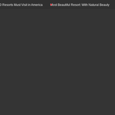
s Must Visit in America
Most Beautiful Resort: With Natural Beauty In The Worl