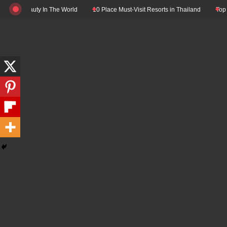
Skip
 Beauty In The World
10 Place Must-Visit Resorts in Thailand
Top 10 Luxur
to
content