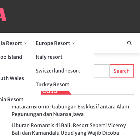
lia Resort
Europe Resort
oo Island
Italy resort
Search
Switzerland resort
Search
uth Wales
Turkey Resort
LATEST POSTS
ia Resort
Plataran Bromo: Gabungan Eksklusif antara Alam
Pegunungan dan Nuansa Jawa
Liburan Romantis di Bali: Resort Seperti Viceroy
Bali dan Kamandalu Ubud yang Wajib Dicoba