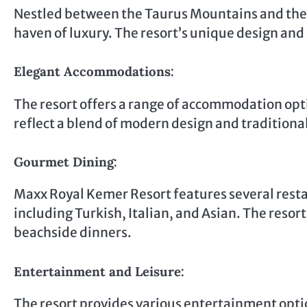
Nestled between the Taurus Mountains and the
haven of luxury. The resort’s unique design and
Elegant Accommodations:
The resort offers a range of accommodation optio
reflect a blend of modern design and traditiona
Gourmet Dining:
Maxx Royal Kemer Resort features several restau
including Turkish, Italian, and Asian. The resor
beachside dinners.
Entertainment and Leisure:
The resort provides various entertainment opti