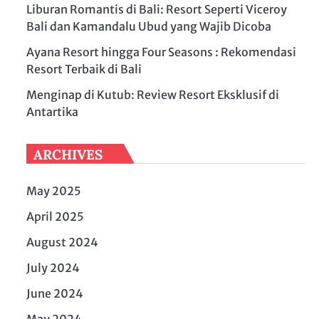
Liburan Romantis di Bali: Resort Seperti Viceroy
Bali dan Kamandalu Ubud yang Wajib Dicoba
Ayana Resort hingga Four Seasons : Rekomendasi
Resort Terbaik di Bali
Menginap di Kutub: Review Resort Eksklusif di
Antartika
ARCHIVES
May 2025
April 2025
August 2024
July 2024
June 2024
May 2024