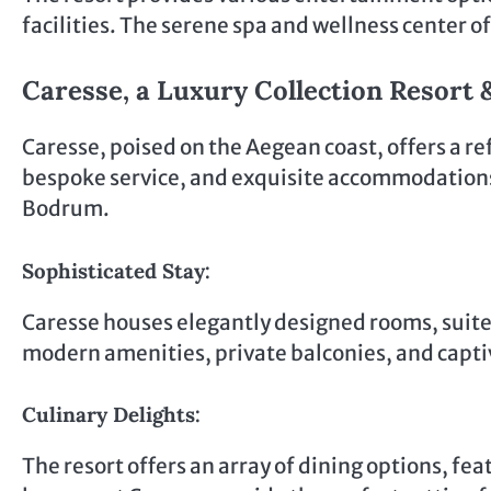
facilities. The serene spa and wellness center of
Caresse, a Luxury Collection Resort 
Caresse, poised on the Aegean coast, offers a re
bespoke service, and exquisite accommodations. 
Bodrum.
Sophisticated Stay:
Caresse houses elegantly designed rooms, suit
modern amenities, private balconies, and capti
Culinary Delights:
The resort offers an array of dining options, fe