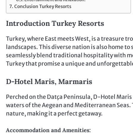
Conclusion Turkey Resorts
Introduction Turkey Resorts
Turkey, where East meets West, is a treasure trov
landscapes. This diverse nation is also home to 
seamlessly blend traditional hospitality with mo
Turkey that promise a unique and unforgettable
D-Hotel Maris, Marmaris
Perched on the Datça Peninsula, D-Hotel Maris 
waters of the Aegean and Mediterranean Seas. T
nature, making it a perfect getaway.
Accommodation and Amenities: