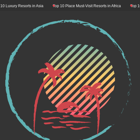
y Resorts in Asia
Top 10 Place Must-Visit Resorts in Africa
Top 10 Resort