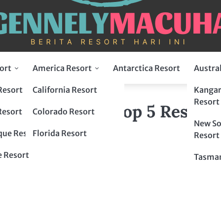
ort
America Resort
Antarctica Resort
Austra
Resort
California Resort
Kangar
l Fusion: Top 5 Resorts in Turkey
Resort
ltural Fusion: Top 5 Resorts
Resort
Colorado Resort
New So
ue Resort
Florida Resort
Resort
 Resort
Tasman