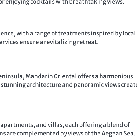
or enjoying cocktails with breathtaking views.
ience, with a range of treatments inspired by local
ervices ensure a revitalizing retreat.
eninsula, Mandarin 0riental offers a harmonious
s stunning architecture and panoramic views creat
 apartments, and villas, each offering a blend of
ns are complemented by views of the Aegean Sea.