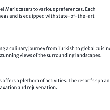
tel Maris caters to various preferences. Each
seas and is equipped with state-of-the-art
g a culinary journey from Turkish to global cuisin
stunning views of the surrounding landscapes.
 offers a plethora of activities. The resort’s spa a
elaxation and rejuvenation.