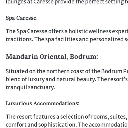
lounges at Caresse provide the perfect setting f
Spa Caresse:
The Spa Caresse offers a holistic wellness exper
traditions. The spa facilities and personalized s
Mandarin 0riental, Bodrum:
Situated on the northern coast of the Bodrum P
blend of luxury and natural beauty. The resort’
tranquil sanctuary.
Luxurious Accommodations:
The resort features a selection of rooms, suites,
comfort and sophistication. The accommodatio