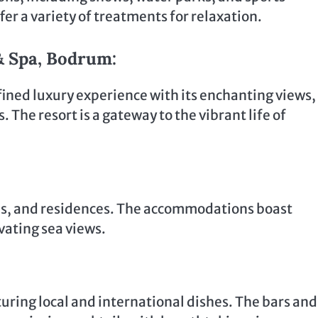
fer a variety of treatments for relaxation.
& Spa, Bodrum:
fined luxury experience with its enchanting views,
The resort is a gateway to the vibrant life of
es, and residences. The accommodations boast
vating sea views.
aturing local and international dishes. The bars and