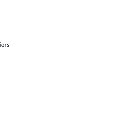
a
iors