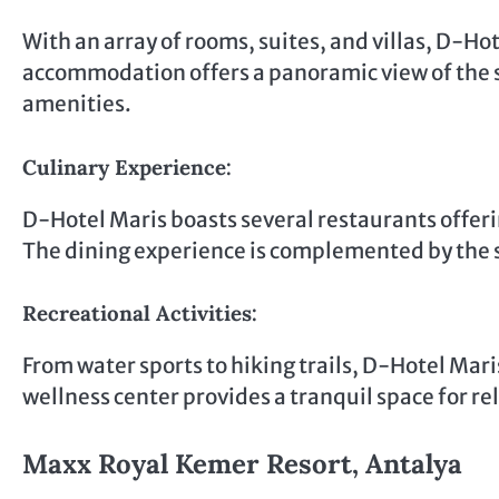
With an array of rooms, suites, and villas, D-Ho
accommodation offers a panoramic view of the 
amenities.
Culinary Experience:
D-Hotel Maris boasts several restaurants offerin
The dining experience is complemented by the 
Recreational Activities:
From water sports to hiking trails, D-Hotel Maris
wellness center provides a tranquil space for r
Maxx Royal Kemer Resort, Antalya