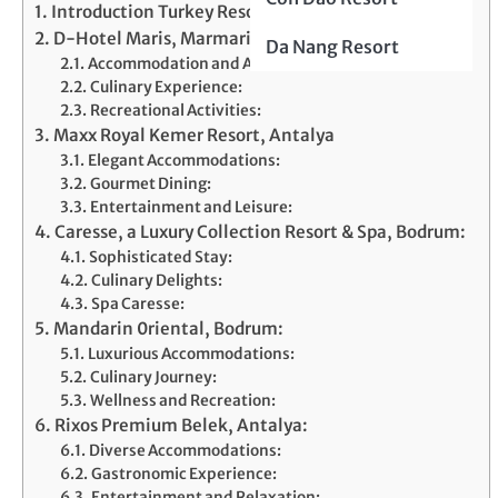
Introduction Turkey Resorts
D-Hotel Maris, Marmaris
Da Nang Resort
Accommodation and Amenities:
Culinary Experience:
Recreational Activities:
Maxx Royal Kemer Resort, Antalya
Elegant Accommodations:
Gourmet Dining:
Entertainment and Leisure:
Caresse, a Luxury Collection Resort & Spa, Bodrum:
Sophisticated Stay:
Culinary Delights:
Spa Caresse:
Mandarin 0riental, Bodrum:
Luxurious Accommodations:
Culinary Journey:
Wellness and Recreation:
Rixos Premium Belek, Antalya:
Diverse Accommodations:
Gastronomic Experience:
Entertainment and Relaxation: