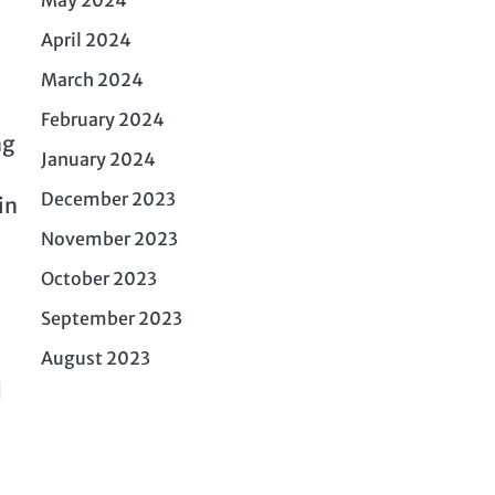
April 2024
March 2024
February 2024
ng
January 2024
December 2023
in
November 2023
October 2023
September 2023
August 2023
d