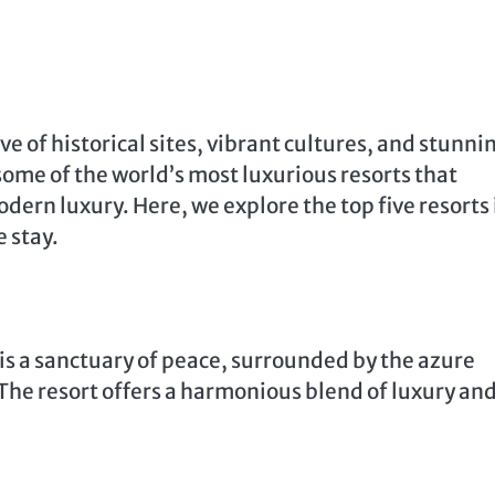
e of historical sites, vibrant cultures, and stunni
some of the world’s most luxurious resorts that
dern luxury. Here, we explore the top five resorts 
 stay.
is a sanctuary of peace, surrounded by the azure
he resort offers a harmonious blend of luxury an