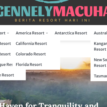
ort
America Resort
Antarctica Resort
Austra
Resort
California Resort
Kangar
Resort
Resort
Colorado Resort
New So
ue Resort
Florida Resort
Resort
 Resort
Tasman
Haven for Tranquility and