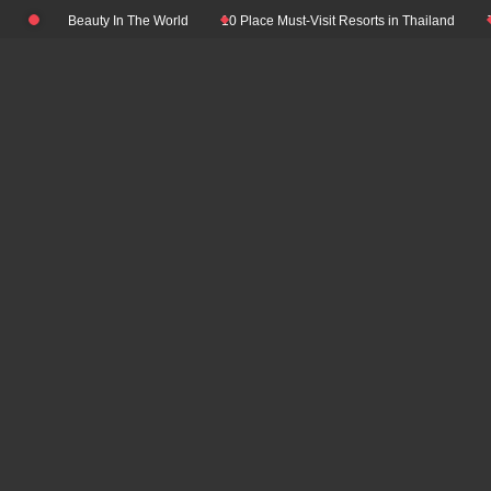
Skip
Natural Beauty In The World
10 Place Must-Visit Resorts in Thailand
Top 1
to
content