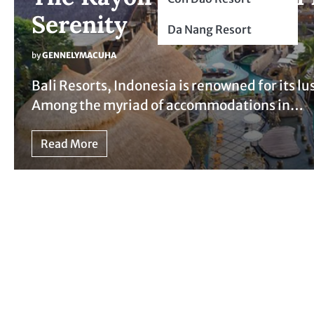
Serenity
Da Nang Resort
by
GENNELYMACUHA
Bali Resorts, Indonesia is renowned for its lu
Among the myriad of accommodations in…
Read More