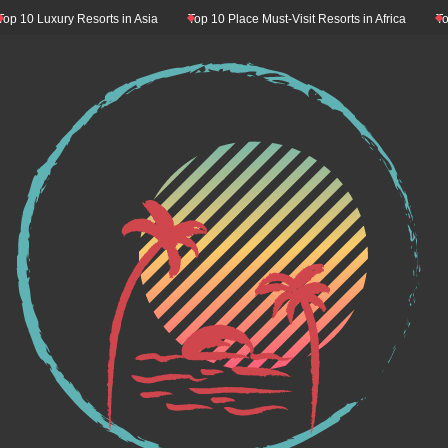
0 Luxury Resorts in Asia
Top 10 Place Must-Visit Resorts in Africa
Top 10 