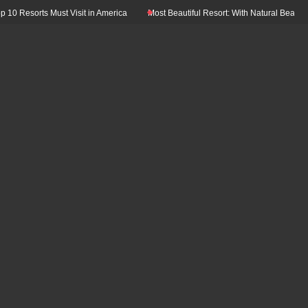
Resorts Must Visit in America
Most Beautiful Resort: With Natural Beauty In T