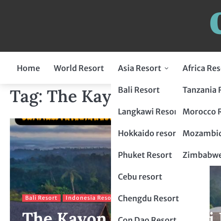
Home
World Resort
Asia Resort
Africa Res
Indonesia Resort
Bali Resort
Tanzania 
Tag:
The Kayon Resort
Flores Resort
Malaysia Resort
Langkawi Resort
Morocco 
Lombok Resort
penang resort
Japan Resort
Hokkaido resort
Mozambiq
Bogor Resort
Tokyo Resort
Thailand Resort
Phuket Resort
Zimbabwe
Chiang Mai Resort
Philippines Resort
Cebu resort
krabi resort
Palawan resort
China Resort
Chengdu Resort
Bali Resort
Indonesia Resort
The Kayon Resort A Bali 
Hangzhou Resort
Vietnam Resort
Con Dao Resort