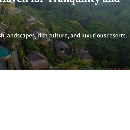
sh landscapes, rich culture, and luxurious resorts.