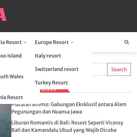
lia Resort
Europe Resort
oo Island
Italy resort
Search
Switzerland resort
Search
uth Wales
Turkey Resort
LATEST POSTS
ia Resort
Plataran Bromo: Gabungan Eksklusif antara Alam
Pegunungan dan Nuansa Jawa
Liburan Romantis di Bali: Resort Seperti Viceroy
Bali dan Kamandalu Ubud yang Wajib Dicoba