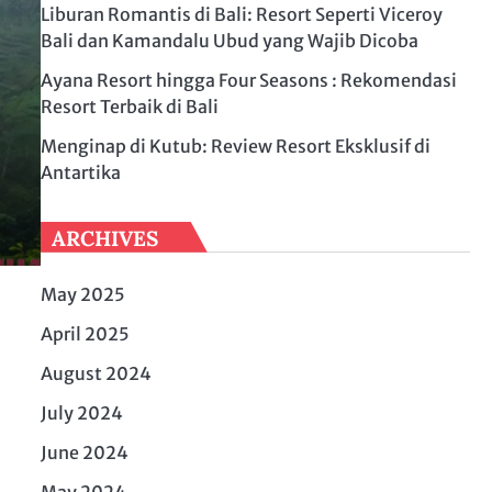
Liburan Romantis di Bali: Resort Seperti Viceroy
Bali dan Kamandalu Ubud yang Wajib Dicoba
Ayana Resort hingga Four Seasons : Rekomendasi
Resort Terbaik di Bali
Menginap di Kutub: Review Resort Eksklusif di
Antartika
ARCHIVES
May 2025
April 2025
August 2024
July 2024
June 2024
May 2024