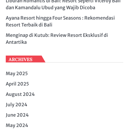
Liburan Romantis di Bali: Resort Seperti Viceroy Bali
dan Kamandalu Ubud yang Wajib Dicoba
Ayana Resort hingga Four Seasons : Rekomendasi
Resort Terbaik di Bali
Menginap di Kutub: Review Resort Eksklusif di
Antartika
ARCHIVES
May 2025
April 2025
August 2024
July 2024
June 2024
May 2024