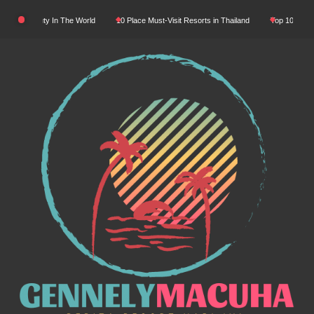
Skip
tural Beauty In The World
10 Place Must-Visit Resorts in Thailand
Top 10 Luxury R
to
content