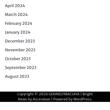
April 2024
March 2024
February 2024
January 2024
December 2023
November 2023
October 2023
September 2023
August 2023
Copyright © 2026
GENNELYMACUHA
| Bright
News by
Ascendoor
| Powered by
WordPress
.