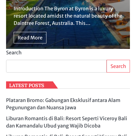
Introduction The Byron at Byron is a luxury
resort located amidst the natural beauty of the
Daintree Forest, Australia. This…
Read More
Search
Search
LATEST POSTS
Plataran Bromo: Gabungan Eksklusif antara Alam
Pegunungan dan Nuansa Jawa
Liburan Romantis di Bali: Resort Seperti Viceroy Bali
dan Kamandalu Ubud yang Wajib Dicoba