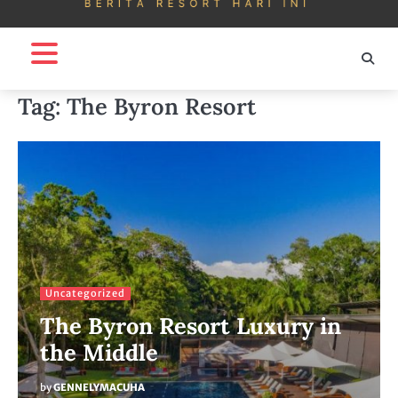
Tag:
The Byron Resort
Uncategorized
The Byron Resort Luxury in
the Middle
by
GENNELYMACUHA