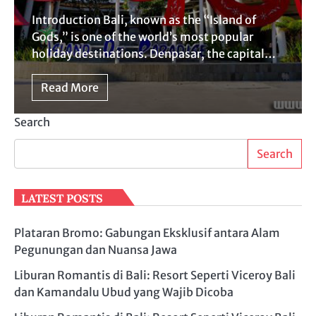
Introduction Bali, known as the “Island of
Gods,” is one of the world’s most popular
holiday destinations. Denpasar, the capital…
Read More
Search
Search
LATEST POSTS
Plataran Bromo: Gabungan Eksklusif antara Alam
Pegunungan dan Nuansa Jawa
Liburan Romantis di Bali: Resort Seperti Viceroy Bali
dan Kamandalu Ubud yang Wajib Dicoba