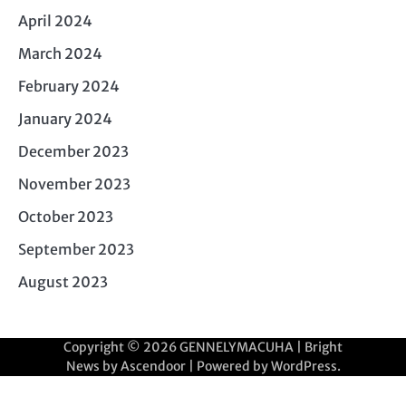
April 2024
March 2024
February 2024
January 2024
December 2023
November 2023
October 2023
September 2023
August 2023
Copyright © 2026
GENNELYMACUHA
| Bright
News by
Ascendoor
| Powered by
WordPress
.