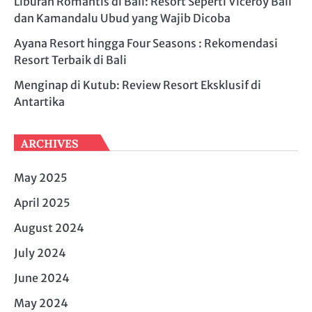
Liburan Romantis di Bali: Resort Seperti Viceroy Bali
dan Kamandalu Ubud yang Wajib Dicoba
Ayana Resort hingga Four Seasons : Rekomendasi
Resort Terbaik di Bali
Menginap di Kutub: Review Resort Eksklusif di
Antartika
ARCHIVES
May 2025
April 2025
August 2024
July 2024
June 2024
May 2024