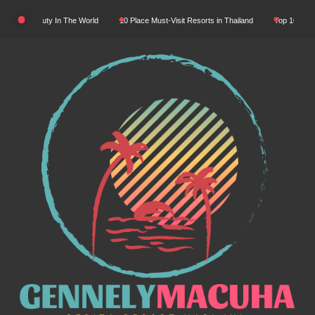
Skip
atural Beauty In The World
10 Place Must-Visit Resorts in Thailand
Top 10 Luxury 
to
content