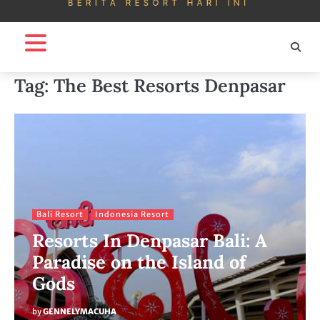
Tag:
The Best Resorts Denpasar
Bali Resort
Indonesia Resort
Resorts In Denpasar Bali: A
Paradise on the Island of
Gods
by
GENNELYMACUHA