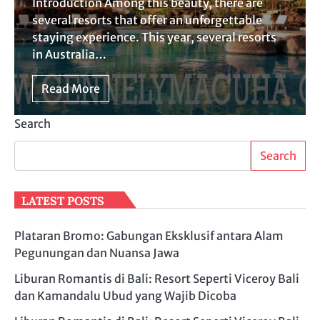
Introduction Among this beauty, there are
several resorts that offer an unforgettable
staying experience. This year, several resorts
in Australia…
Read More
Search
Search
LATEST POSTS
Plataran Bromo: Gabungan Eksklusif antara Alam
Pegunungan dan Nuansa Jawa
Liburan Romantis di Bali: Resort Seperti Viceroy Bali
dan Kamandalu Ubud yang Wajib Dicoba