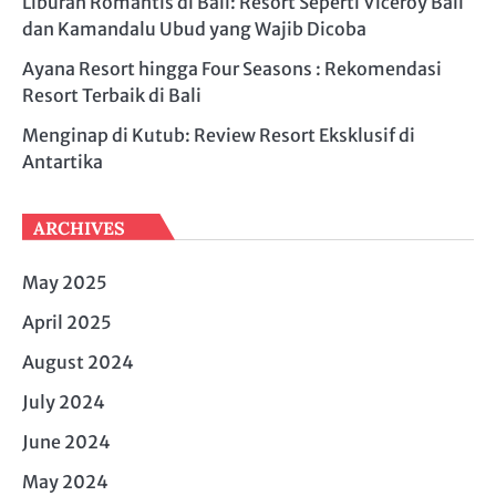
Liburan Romantis di Bali: Resort Seperti Viceroy Bali
dan Kamandalu Ubud yang Wajib Dicoba
Ayana Resort hingga Four Seasons : Rekomendasi
Resort Terbaik di Bali
Menginap di Kutub: Review Resort Eksklusif di
Antartika
ARCHIVES
May 2025
April 2025
August 2024
July 2024
June 2024
May 2024