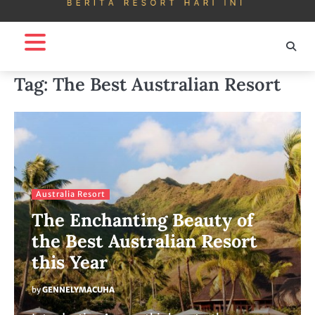
Tag:
The Best Australian Resort
Australia Resort
The Enchanting Beauty of
the Best Australian Resort
this Year
by
GENNELYMACUHA