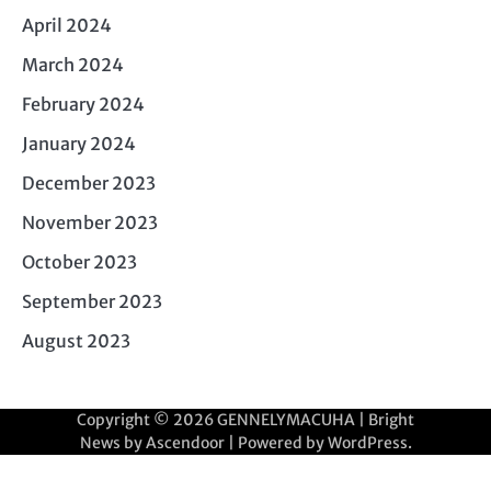
April 2024
March 2024
February 2024
January 2024
December 2023
November 2023
October 2023
September 2023
August 2023
Copyright © 2026
GENNELYMACUHA
| Bright
News by
Ascendoor
| Powered by
WordPress
.