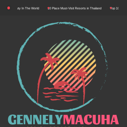
Skip
atural Beauty In The World
10 Place Must-Visit Resorts in Thailand
Top 10 Luxury 
to
content