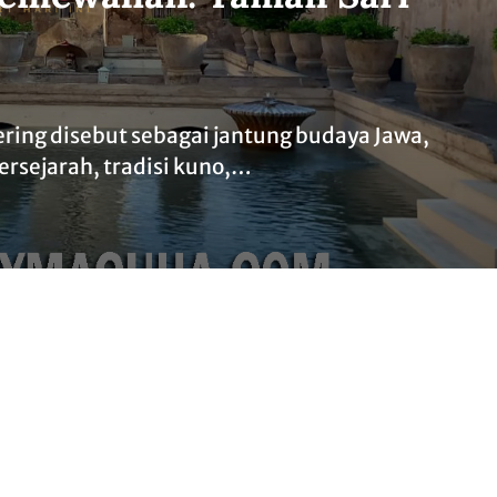
ering disebut sebagai jantung budaya Jawa,
ersejarah, tradisi kuno,…