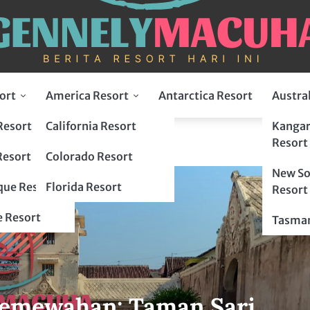
ort
America Resort
Antarctica Resort
Austra
Resort
California Resort
Kangar
gyakarta
Resort
Resort
Colorado Resort
New So
ue Resort
Florida Resort
Resort
 Resort
Tasman
Kemewahan: Taman Sari