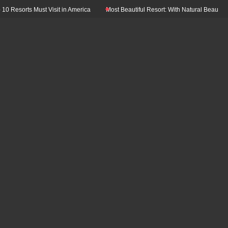
Resorts Must Visit in America
Most Beautiful Resort: With Natural Beauty In Th