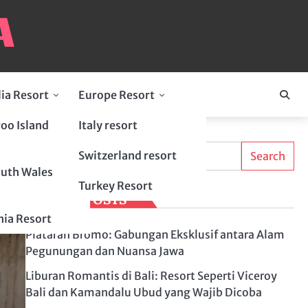
lia Resort
Europe Resort
oo Island
Italy resort
Search
Switzerland resort
Search
uth Wales
Turkey Resort
LATEST POSTS
ia Resort
Plataran Bromo: Gabungan Eksklusif antara Alam
Pegunungan dan Nuansa Jawa
Liburan Romantis di Bali: Resort Seperti Viceroy
Bali dan Kamandalu Ubud yang Wajib Dicoba