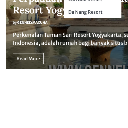
Resort Yogyakarta
Da Nang Resort
by
GENNELYMACUHA
Perkenalan Taman Sari Resort Yogyakarta, s
Indonesia, adalah rumah bagi banyak situs b
Read More