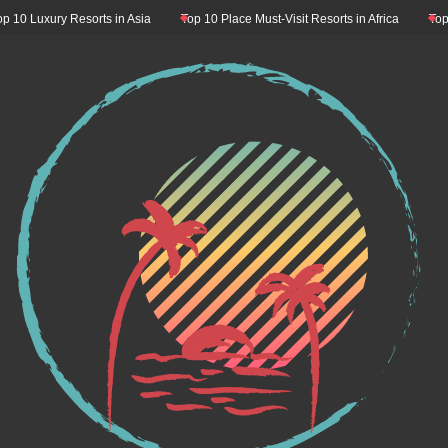
 Luxury Resorts in Asia
Top 10 Place Must-Visit Resorts in Africa
Top 10 