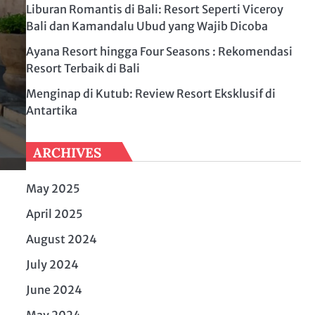
Liburan Romantis di Bali: Resort Seperti Viceroy
Bali dan Kamandalu Ubud yang Wajib Dicoba
Ayana Resort hingga Four Seasons : Rekomendasi
Resort Terbaik di Bali
Menginap di Kutub: Review Resort Eksklusif di
Antartika
ARCHIVES
May 2025
April 2025
August 2024
July 2024
June 2024
May 2024