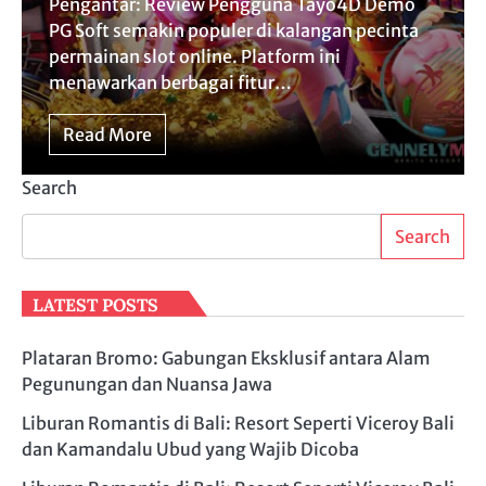
Pengantar: Review Pengguna Tayo4D Demo
PG Soft semakin populer di kalangan pecinta
permainan slot online. Platform ini
menawarkan berbagai fitur…
Read More
Search
Search
LATEST POSTS
Plataran Bromo: Gabungan Eksklusif antara Alam
Pegunungan dan Nuansa Jawa
Liburan Romantis di Bali: Resort Seperti Viceroy Bali
dan Kamandalu Ubud yang Wajib Dicoba