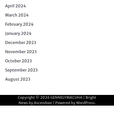
April 2024
March 2024
February 2024
January 2024
December 2023
November 2023
October 2023
September 2023
August 2023
Copyright © 2026
GENNELYMACUHA
| Bright
News by
Ascendoor
| Powered by
WordPress
.