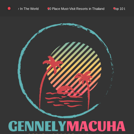
Skip
ral Beauty In The World
10 Place Must-Visit Resorts in Thailand
Top 10 Luxury Re
to
content