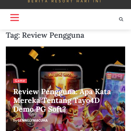
Tag:
Review Pengguna
Game
Review Pengguna: Apa Kata
Mereka Tentang Tayo4D
Demo PG Soft?
by
GENNELYMACUHA