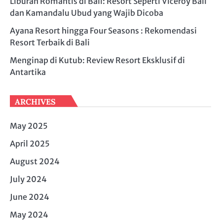
Liburan Romantis di Bali: Resort Seperti Viceroy Bali
dan Kamandalu Ubud yang Wajib Dicoba
Ayana Resort hingga Four Seasons : Rekomendasi
Resort Terbaik di Bali
Menginap di Kutub: Review Resort Eksklusif di
Antartika
ARCHIVES
May 2025
April 2025
August 2024
July 2024
June 2024
May 2024