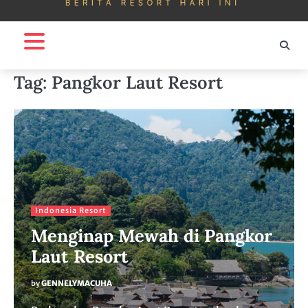
Tag:
Pangkor Laut Resort
Indonesia Resort
Menginap Mewah di Pangkor
Laut Resort
by
GENNELYMACUHA