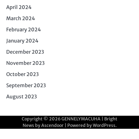
April 2024
March 2024
February 2024
January 2024
December 2023
November 2023
October 2023
September 2023
August 2023
Copyright © 2026
GENNELYMACUHA
| Bright
News by
Ascendoor
| Powered by
WordPress
.