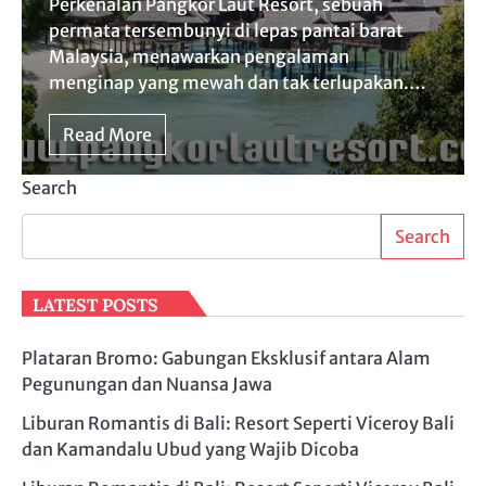
Perkenalan Pangkor Laut Resort, sebuah
permata tersembunyi di lepas pantai barat
Malaysia, menawarkan pengalaman
menginap yang mewah dan tak terlupakan.…
Read More
Search
Search
LATEST POSTS
Plataran Bromo: Gabungan Eksklusif antara Alam
Pegunungan dan Nuansa Jawa
Liburan Romantis di Bali: Resort Seperti Viceroy Bali
dan Kamandalu Ubud yang Wajib Dicoba