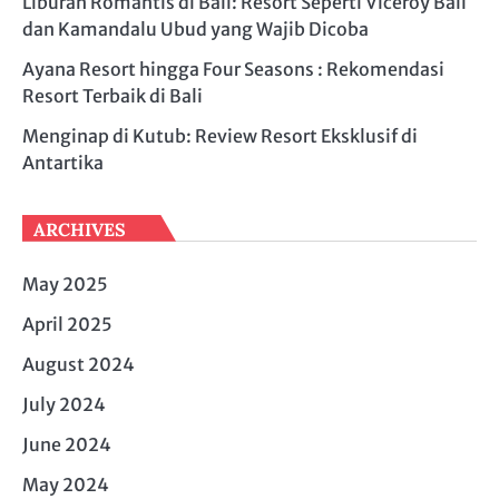
Liburan Romantis di Bali: Resort Seperti Viceroy Bali
dan Kamandalu Ubud yang Wajib Dicoba
Ayana Resort hingga Four Seasons : Rekomendasi
Resort Terbaik di Bali
Menginap di Kutub: Review Resort Eksklusif di
Antartika
ARCHIVES
May 2025
April 2025
August 2024
July 2024
June 2024
May 2024