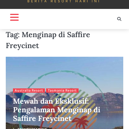
Tag:
Menginap di Saffire
Freycinet
Australia Resort
Tasmania Resort
Mewah dan Eksklusif:
Pengalaman Menginap di
Saffire Freycinet