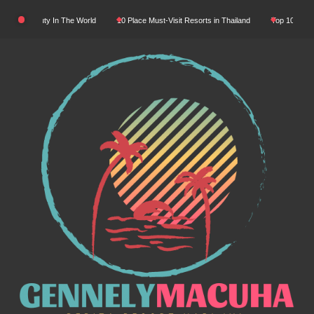
Skip
tural Beauty In The World
10 Place Must-Visit Resorts in Thailand
Top 10 Luxury R
to
content