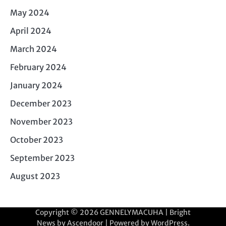
May 2024
April 2024
March 2024
February 2024
January 2024
December 2023
November 2023
October 2023
September 2023
August 2023
Copyright © 2026
GENNELYMACUHA
| Bright
News by
Ascendoor
| Powered by
WordPress
.