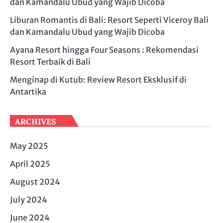
dan Kamandalu Ubud yang Wajib Dicoba
Liburan Romantis di Bali: Resort Seperti Viceroy Bali
dan Kamandalu Ubud yang Wajib Dicoba
Ayana Resort hingga Four Seasons : Rekomendasi
Resort Terbaik di Bali
Menginap di Kutub: Review Resort Eksklusif di
Antartika
ARCHIVES
May 2025
April 2025
August 2024
July 2024
June 2024