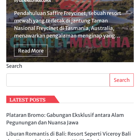
by
GENNELYMACUHA
Pendahuluan Saffire Freycinet, sebuah resort
mewah yang terletak di jantung Taman
Nasional Freycinet di Tasmania, Australia,
menawarkan pengalaman menginap yang…
Read More
Search
Search
LATEST POSTS
Plataran Bromo: Gabungan Eksklusif antara Alam
Pegunungan dan Nuansa Jawa
Liburan Romantis di Bali: Resort Seperti Viceroy Bali