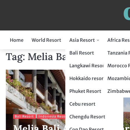
Home
World Resort
Asia Resort
Africa Res
Indonesia Resort
Bali Resort
Tanzania 
Tag:
Melia Bali
Flores Resort
Malaysia Resort
Langkawi Resort
Morocco 
Lombok Resort
penang resort
Japan Resort
Hokkaido resort
Mozambiq
Bogor Resort
Tokyo Resort
Thailand Resort
Phuket Resort
Zimbabwe
Chiang Mai Resort
Philippines Resort
Cebu resort
krabi resort
Palawan resort
China Resort
Chengdu Resort
Bali Resort
Indonesia Resort
Melia Bali A Tropical Par
Hangzhou Resort
Vietnam Resort
Con Dao Resort