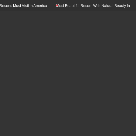
ts Must Visit in America
Most Beautiful Resort: With Natural Beauty In The Wo