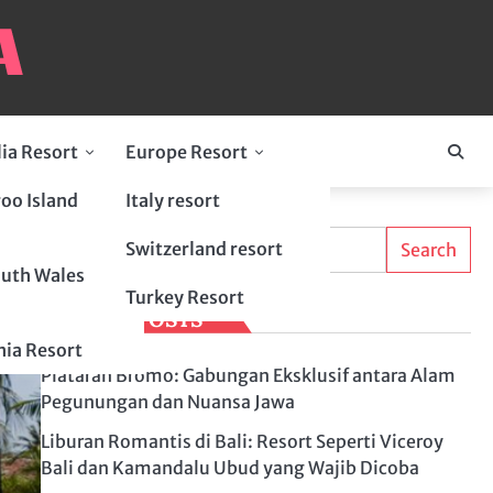
lia Resort
Europe Resort
oo Island
Italy resort
Search
Switzerland resort
Search
uth Wales
Turkey Resort
LATEST POSTS
ia Resort
Plataran Bromo: Gabungan Eksklusif antara Alam
Pegunungan dan Nuansa Jawa
Liburan Romantis di Bali: Resort Seperti Viceroy
Bali dan Kamandalu Ubud yang Wajib Dicoba