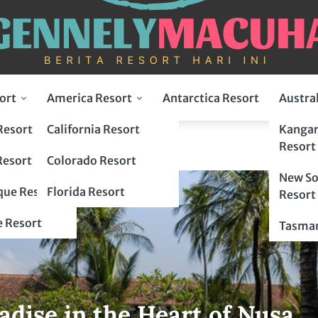
ort
America Resort
Antarctica Resort
Austra
Resort
California Resort
Kangar
Resort
Resort
Colorado Resort
New So
ue Resort
Florida Resort
Resort
 Resort
Tasman
adise in the Heart of Nusa