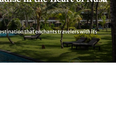
destination that enchants travelers with its