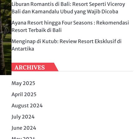
Liburan Romantis di Bali: Resort Seperti Viceroy
Bali dan Kamandalu Ubud yang Wajib Dicoba
Ayana Resort hingga Four Seasons : Rekomendasi
Resort Terbaik di Bali
Menginap di Kutub: Review Resort Eksklusif di
Antartika
ARCHIVES
May 2025
April 2025
August 2024
July 2024
June 2024
May 2024