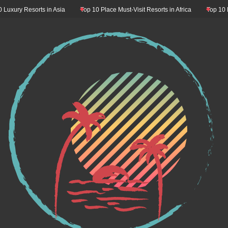
ury Resorts in Asia
Top 10 Place Must-Visit Resorts in Africa
Top 10 Resor