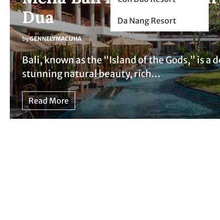
Dua
Da Nang Resort
by
GENNELYMACUHA
Bali, known as the “Island of the Gods,” is a 
stunning natural beauty, rich…
Read More