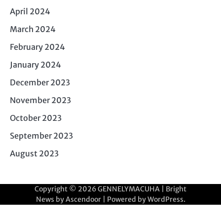
April 2024
March 2024
February 2024
January 2024
December 2023
November 2023
October 2023
September 2023
August 2023
Copyright © 2026
GENNELYMACUHA
| Bright
News by
Ascendoor
| Powered by
WordPress
.