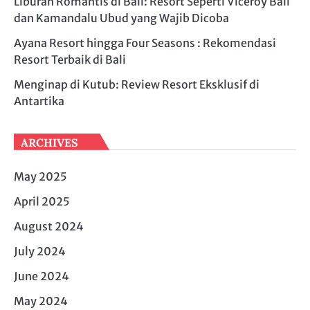
Liburan Romantis di Bali: Resort Seperti Viceroy Bali
dan Kamandalu Ubud yang Wajib Dicoba
Ayana Resort hingga Four Seasons : Rekomendasi
Resort Terbaik di Bali
Menginap di Kutub: Review Resort Eksklusif di
Antartika
ARCHIVES
May 2025
April 2025
August 2024
July 2024
June 2024
May 2024