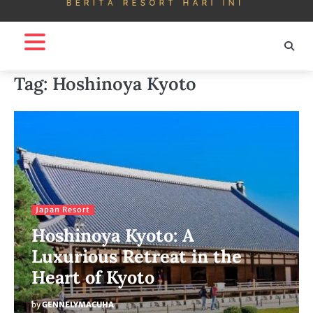
Tag:
Hoshinoya Kyoto
Japan Resort
Hoshinoya Kyoto: A
Luxurious Retreat in the
Heart of Kyoto
by
GENNELYMACUHA