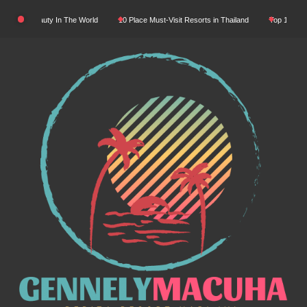
Skip
Natural Beauty In The World
10 Place Must-Visit Resorts in Thailand
Top 10 Luxury
to
content