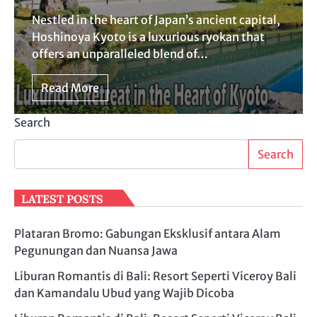
Nestled in the heart of Japan’s ancient capital,
Hoshinoya Kyoto is a luxurious ryokan that
offers an unparalleled blend of…
Read More
Search
Search
LATEST POSTS
Plataran Bromo: Gabungan Eksklusif antara Alam
Pegunungan dan Nuansa Jawa
Liburan Romantis di Bali: Resort Seperti Viceroy Bali
dan Kamandalu Ubud yang Wajib Dicoba