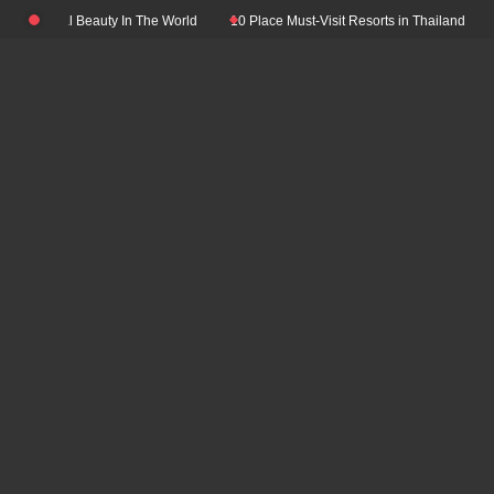
Skip
 Natural Beauty In The World
10 Place Must-Visit Resorts in Thailand
Top 
to
content