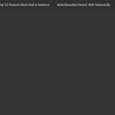
0 Resorts Must Visit in America
Most Beautiful Resort: With Natural Beauty In