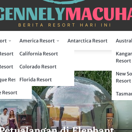
ort
America Resort
Antarctica Resort
Austra
Resort
California Resort
Kangar
t
Resort
Resort
Colorado Resort
New So
ue Resort
Florida Resort
Resort
 Resort
Tasman
etualangan di Elephant