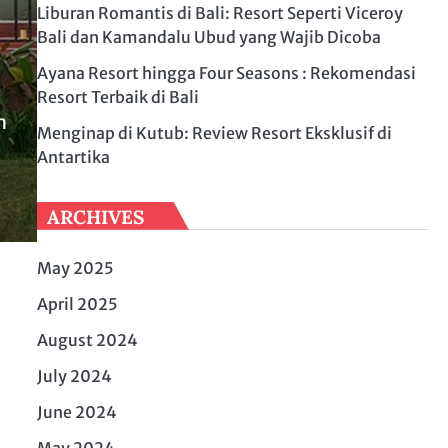
Liburan Romantis di Bali: Resort Seperti Viceroy
Bali dan Kamandalu Ubud yang Wajib Dicoba
Ayana Resort hingga Four Seasons : Rekomendasi
Resort Terbaik di Bali
n
Menginap di Kutub: Review Resort Eksklusif di
Antartika
ARCHIVES
May 2025
April 2025
August 2024
July 2024
June 2024
May 2024