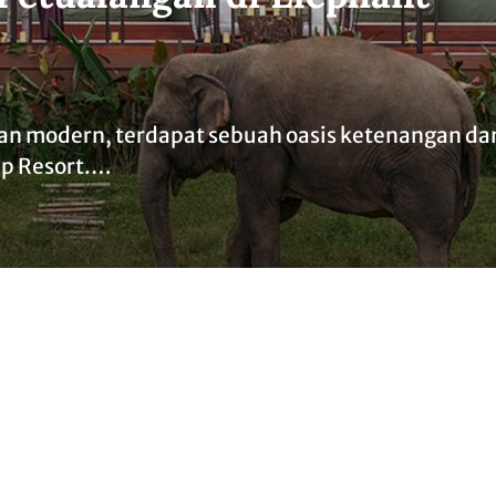
an modern, terdapat sebuah oasis ketenangan da
mp Resort.…