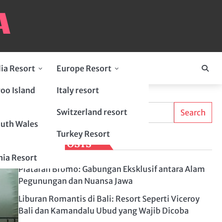
lia Resort
Europe Resort
oo Island
Italy resort
Search
Switzerland resort
Search
uth Wales
Turkey Resort
LATEST POSTS
ia Resort
Plataran Bromo: Gabungan Eksklusif antara Alam
Pegunungan dan Nuansa Jawa
Liburan Romantis di Bali: Resort Seperti Viceroy
Bali dan Kamandalu Ubud yang Wajib Dicoba