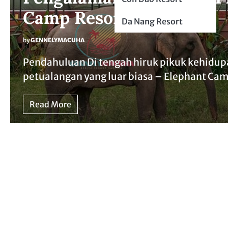
Camp Resort
Da Nang Resort
by
GENNELYMACUHA
Pendahuluan Di tengah hiruk pikuk kehidup
petualangan yang luar biasa – Elephant Ca
Read More