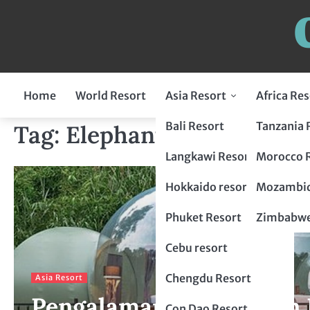
Home
World Resort
Asia Resort
Africa Res
Indonesia Resort
Bali Resort
Tanzania 
Tag:
Elephant Camp Resor
Flores Resort
Malaysia Resort
Langkawi Resort
Morocco 
Lombok Resort
penang resort
Japan Resort
Hokkaido resort
Mozambiq
Bogor Resort
Tokyo Resort
Thailand Resort
Phuket Resort
Zimbabwe
Chiang Mai Resort
Philippines Resort
Cebu resort
krabi resort
Palawan resort
China Resort
Chengdu Resort
Asia Resort
Pengalaman Mewah dan P
Hangzhou Resort
Vietnam Resort
Con Dao Resort