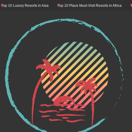
10 Luxury Resorts in Asia
Top 10 Place Must-Visit Resorts in Africa
Top 1