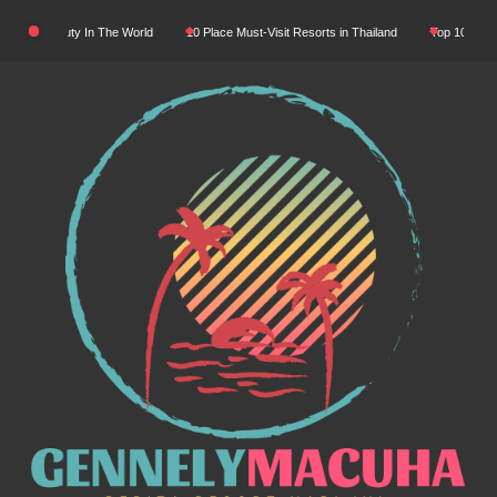
Skip
tural Beauty In The World
10 Place Must-Visit Resorts in Thailand
Top 10 Luxury R
to
content