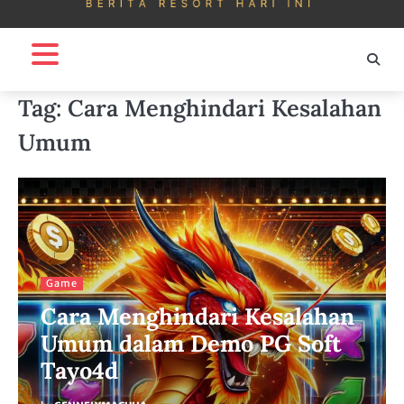
Tag:
Cara Menghindari Kesalahan
Umum
Game
Cara Menghindari Kesalahan
Umum dalam Demo PG Soft
Tayo4d