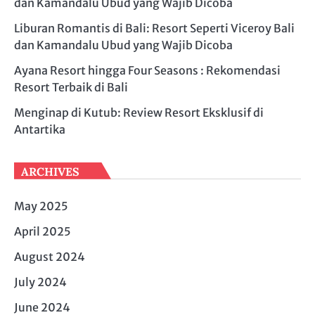
dan Kamandalu Ubud yang Wajib Dicoba
Liburan Romantis di Bali: Resort Seperti Viceroy Bali
dan Kamandalu Ubud yang Wajib Dicoba
Ayana Resort hingga Four Seasons : Rekomendasi
Resort Terbaik di Bali
Menginap di Kutub: Review Resort Eksklusif di
Antartika
ARCHIVES
May 2025
April 2025
August 2024
July 2024
June 2024