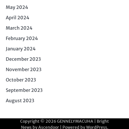
May 2024
April 2024
March 2024
February 2024
January 2024
December 2023
November 2023
October 2023
September 2023
August 2023
Copyright © 2026
GENNELYMACUHA
| Bright
News by
Ascendoor
| Powered by
WordPress
.