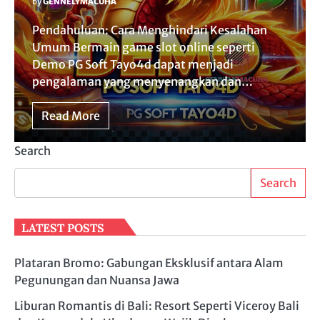
by
GENNELYMACUHA
Pendahuluan: Cara Menghindari Kesalahan
Umum Bermain game slot online seperti
Demo PG Soft Tayo4d dapat menjadi
pengalaman yang menyenangkan dan…
Read More
Search
Search
LATEST POSTS
Plataran Bromo: Gabungan Eksklusif antara Alam
Pegunungan dan Nuansa Jawa
Liburan Romantis di Bali: Resort Seperti Viceroy Bali