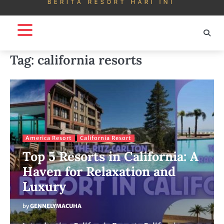
Tag:
california resorts
America Resort
California Resort
Top 5 Resorts in California: A
Haven for Relaxation and
Luxury
by
GENNELYMACUHA