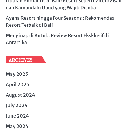
Liburan Romantis di Bali: Resort Seperti Viceroy Bali
dan Kamandalu Ubud yang Wajib Dicoba
Ayana Resort hingga Four Seasons : Rekomendasi
Resort Terbaik di Bali
Menginap di Kutub: Review Resort Eksklusif di
Antartika
ARCHIVES
May 2025
April 2025
August 2024
July 2024
June 2024
May 2024