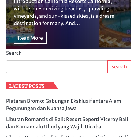
Introduction California Resorts California,
with its mesmerizing beaches, sprawling
vineyards, and sun-kissed skies, is a dream
destination for many. And…
Read More
Search
Search
LATEST POSTS
Plataran Bromo: Gabungan Eksklusif antara Alam
Pegunungan dan Nuansa Jawa
Liburan Romantis di Bali: Resort Seperti Viceroy Bali
dan Kamandalu Ubud yang Wajib Dicoba