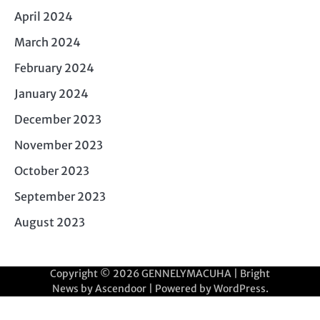
April 2024
March 2024
February 2024
January 2024
December 2023
November 2023
October 2023
September 2023
August 2023
Copyright © 2026
GENNELYMACUHA
| Bright
News by
Ascendoor
| Powered by
WordPress
.