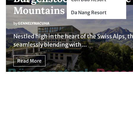
Mountains
Da Nang Resort
by
GENNELYMACUHA
Nestled high in the heart of the Swiss Alps, 
seamlessly blending with…
Read More