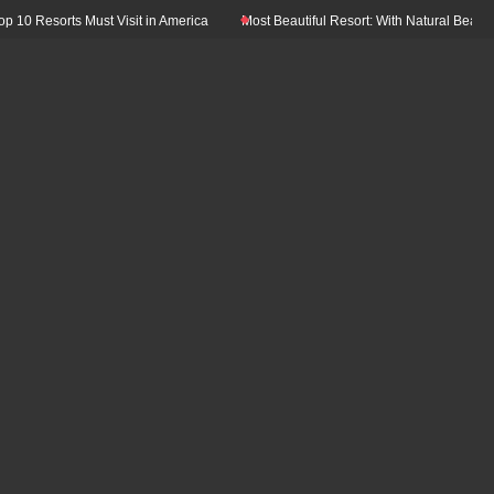
0 Resorts Must Visit in America
Most Beautiful Resort: With Natural Beauty In 