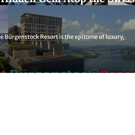
the Bürgenstock Resort is the epitome of luxury,