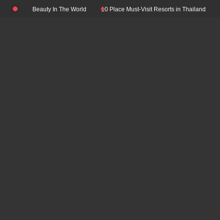
Skip
 Natural Beauty In The World
10 Place Must-Visit Resorts in Thailand
Top 
to
content