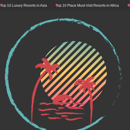
10 Luxury Resorts in Asia
Top 10 Place Must-Visit Resorts in Africa
Top 1