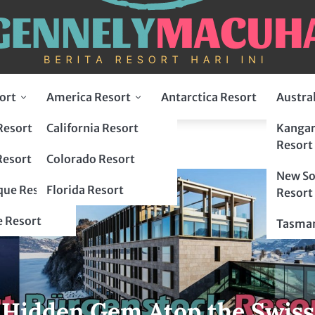
ort
America Resort
Antarctica Resort
Austra
Resort
California Resort
Kangar
Resort
Resort
Colorado Resort
New So
ue Resort
Florida Resort
Resort
 Resort
Tasman
 Hidden Gem Atop the Swiss