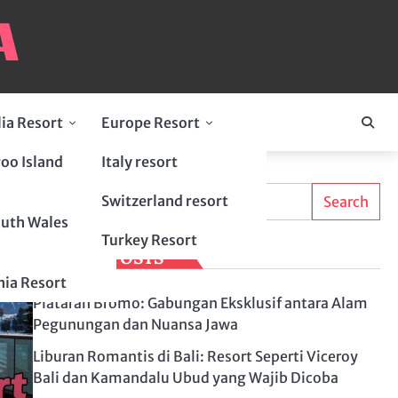
lia Resort
Europe Resort
oo Island
Italy resort
Search
Switzerland resort
Search
uth Wales
Turkey Resort
LATEST POSTS
ia Resort
Plataran Bromo: Gabungan Eksklusif antara Alam
Pegunungan dan Nuansa Jawa
Liburan Romantis di Bali: Resort Seperti Viceroy
Bali dan Kamandalu Ubud yang Wajib Dicoba