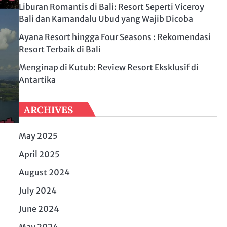
Liburan Romantis di Bali: Resort Seperti Viceroy
Bali dan Kamandalu Ubud yang Wajib Dicoba
Ayana Resort hingga Four Seasons : Rekomendasi
Resort Terbaik di Bali
Menginap di Kutub: Review Resort Eksklusif di
Antartika
ARCHIVES
May 2025
April 2025
August 2024
July 2024
June 2024
May 2024