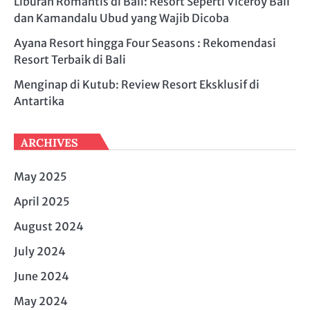
Liburan Romantis di Bali: Resort Seperti Viceroy Bali
dan Kamandalu Ubud yang Wajib Dicoba
Ayana Resort hingga Four Seasons : Rekomendasi
Resort Terbaik di Bali
Menginap di Kutub: Review Resort Eksklusif di
Antartika
ARCHIVES
May 2025
April 2025
August 2024
July 2024
June 2024
May 2024