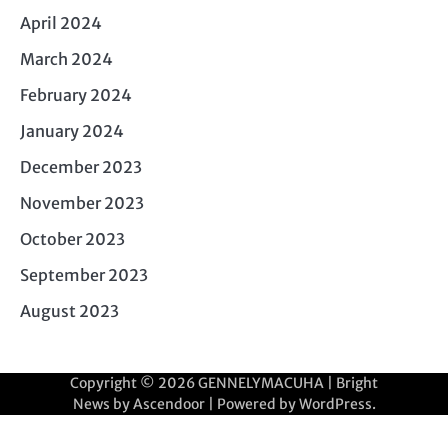
April 2024
March 2024
February 2024
January 2024
December 2023
November 2023
October 2023
September 2023
August 2023
Copyright © 2026
GENNELYMACUHA
| Bright
News by
Ascendoor
| Powered by
WordPress
.