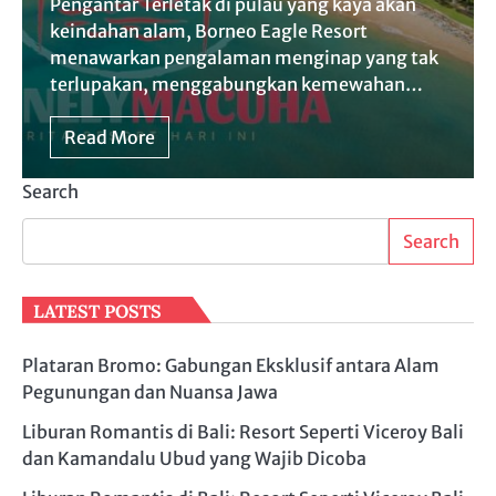
Pengantar Terletak di pulau yang kaya akan
keindahan alam, Borneo Eagle Resort
menawarkan pengalaman menginap yang tak
terlupakan, menggabungkan kemewahan…
Read More
Search
Search
LATEST POSTS
Plataran Bromo: Gabungan Eksklusif antara Alam
Pegunungan dan Nuansa Jawa
Liburan Romantis di Bali: Resort Seperti Viceroy Bali
dan Kamandalu Ubud yang Wajib Dicoba