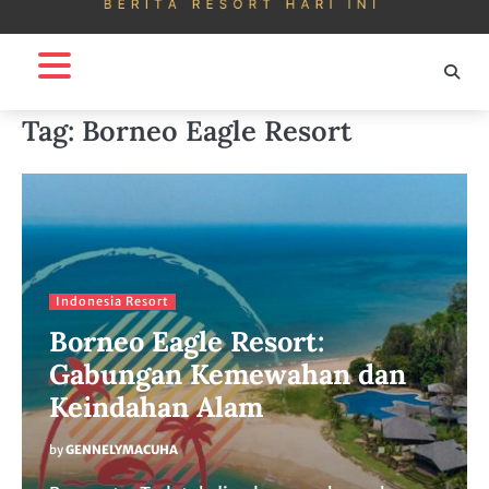
Tag:
Borneo Eagle Resort
Indonesia Resort
Borneo Eagle Resort:
Gabungan Kemewahan dan
Keindahan Alam
by
GENNELYMACUHA