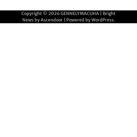
Copyright © 2026
GENNELYMACUHA
| Bright
News by
Ascendoor
| Powered by
WordPress
.