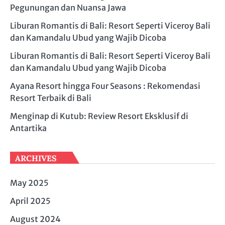
Pegunungan dan Nuansa Jawa
Liburan Romantis di Bali: Resort Seperti Viceroy Bali
dan Kamandalu Ubud yang Wajib Dicoba
Liburan Romantis di Bali: Resort Seperti Viceroy Bali
dan Kamandalu Ubud yang Wajib Dicoba
Ayana Resort hingga Four Seasons : Rekomendasi
Resort Terbaik di Bali
Menginap di Kutub: Review Resort Eksklusif di
Antartika
ARCHIVES
May 2025
April 2025
August 2024