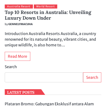
Australia Resort
World Resort
Top 10 Resorts in Australia: Unveiling
Luxury Down Under
by
GENNELYMACUHA
Introduction Australia Resorts Australia, a country
renowned for its natural beauty, vibrant cities, and
unique wildlife, is also home to…
Read More
Search
Search
LATEST POSTS
Plataran Bromo: Gabungan Eksklusif antara Alam