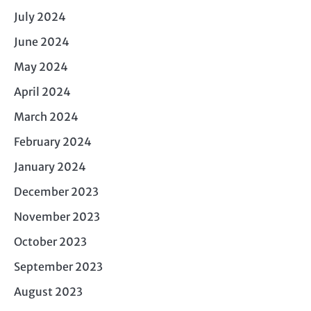
July 2024
June 2024
May 2024
April 2024
March 2024
February 2024
January 2024
December 2023
November 2023
October 2023
September 2023
August 2023