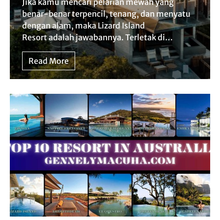
Jika kamu mencari pelarian mewah yang
benar-benar terpencil, tenang, dan menyatu
dengan alam, maka Lizard Island
Resort adalah jawabannya. Terletak di…
Read More