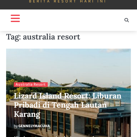
Tag:
australia resort
Australia Resort
Lizard Island Resort: Liburan
Pribadi di Tengah Lautan
Karang
by
GENNELYMACUHA