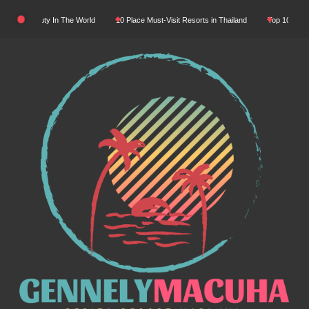
Skip
ural Beauty In The World
10 Place Must-Visit Resorts in Thailand
Top 10 Luxury Re
to
content