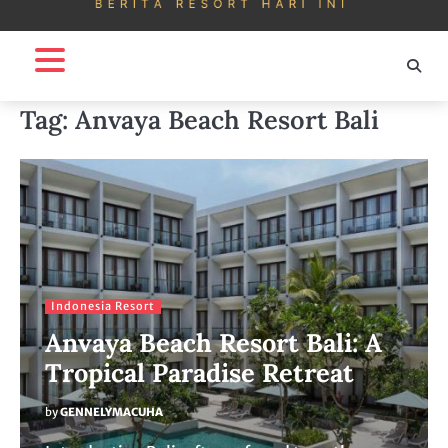
Tag:
Anvaya Beach Resort Bali
Indonesia Resort
Anvaya Beach Resort Bali: A
Tropical Paradise Retreat
by
GENNELYMACUHA