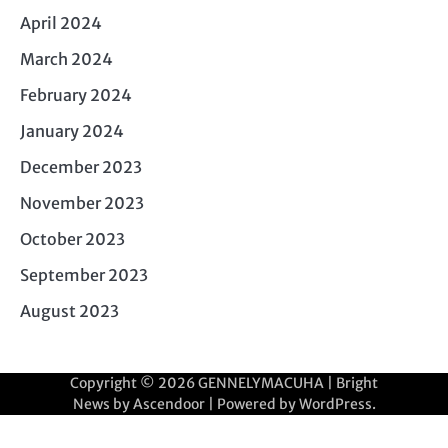
April 2024
March 2024
February 2024
January 2024
December 2023
November 2023
October 2023
September 2023
August 2023
Copyright © 2026
GENNELYMACUHA
| Bright
News by
Ascendoor
| Powered by
WordPress
.