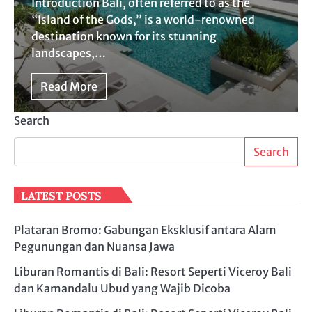
Introduction Bali, often referred to as the
“Island of the Gods,” is a world-renowned
destination known for its stunning
landscapes,…
Read More
Search
Search
LATEST POSTS
Plataran Bromo: Gabungan Eksklusif antara Alam
Pegunungan dan Nuansa Jawa
Liburan Romantis di Bali: Resort Seperti Viceroy Bali
dan Kamandalu Ubud yang Wajib Dicoba