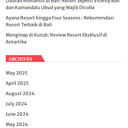
Liburan Romantis di Bali: Resort Seperti Viceroy Bali
dan Kamandalu Ubud yang Wajib Dicoba
Ayana Resort hingga Four Seasons : Rekomendasi
Resort Terbaik di Bali
Menginap di Kutub: Review Resort Eksklusif di
Antartika
ARCHIVES
May 2025
April 2025
August 2024
July 2024
June 2024
May 2024