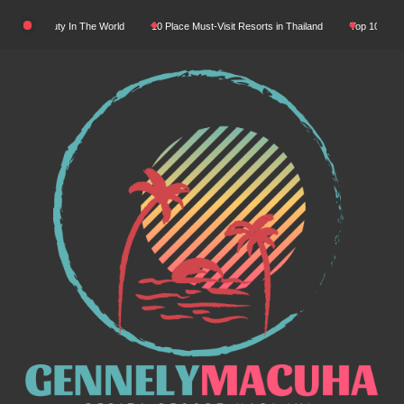
Skip
tural Beauty In The World
10 Place Must-Visit Resorts in Thailand
Top 10 Luxury R
to
content