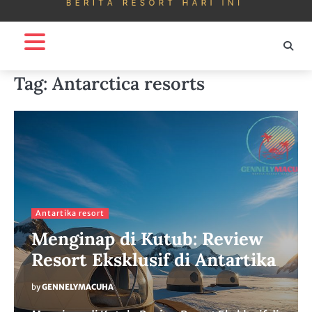
Tag:
Antarctica resorts
Antartika resort
Menginap di Kutub: Review
Resort Eksklusif di Antartika
by
GENNELYMACUHA