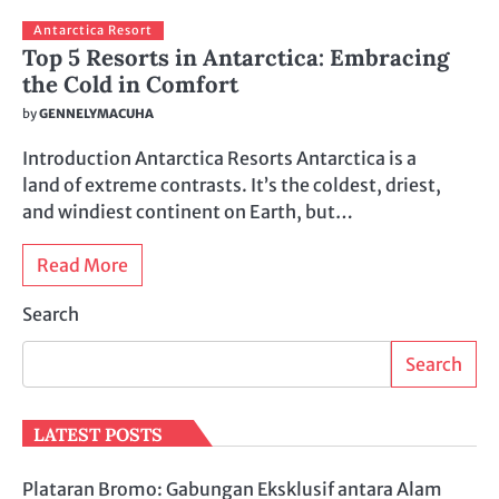
Antarctica Resort
Top 5 Resorts in Antarctica: Embracing
the Cold in Comfort
by
GENNELYMACUHA
Introduction Antarctica Resorts Antarctica is a
land of extreme contrasts. It’s the coldest, driest,
and windiest continent on Earth, but…
Read More
Search
Search
LATEST POSTS
Plataran Bromo: Gabungan Eksklusif antara Alam