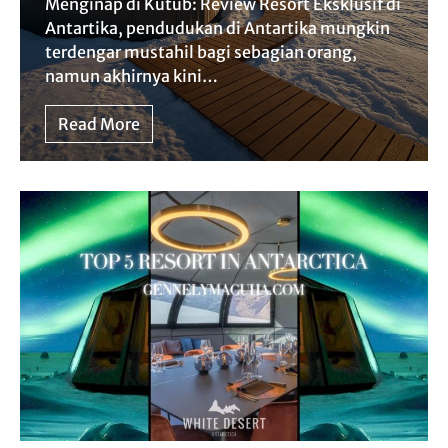
Menginap di Kutub: Review Resort Eksklusif di
Antartika, pendudukan di Antartika mungkin
terdengar mustahil bagi sebagian orang,
namun akhirnya kini…
Read More