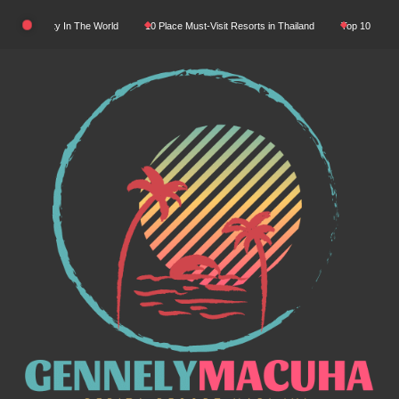
Skip
ral Beauty In The World
10 Place Must-Visit Resorts in Thailand
Top 10 Luxury Re
to
content