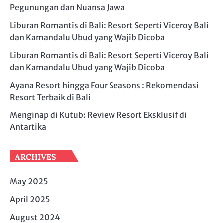
Pegunungan dan Nuansa Jawa
Liburan Romantis di Bali: Resort Seperti Viceroy Bali
dan Kamandalu Ubud yang Wajib Dicoba
Liburan Romantis di Bali: Resort Seperti Viceroy Bali
dan Kamandalu Ubud yang Wajib Dicoba
Ayana Resort hingga Four Seasons : Rekomendasi
Resort Terbaik di Bali
Menginap di Kutub: Review Resort Eksklusif di
Antartika
ARCHIVES
May 2025
April 2025
August 2024