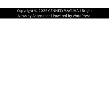
Copyright © 2026
GENNELYMACUHA
| Bright
News by
Ascendoor
| Powered by
WordPress
.