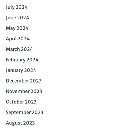
July 2024
June 2024
May 2024
April 2024
March 2024
February 2024
January 2024
December 2023
November 2023
October 2023
September 2023
August 2023